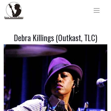
Debra Killings (Outkast, TLC)