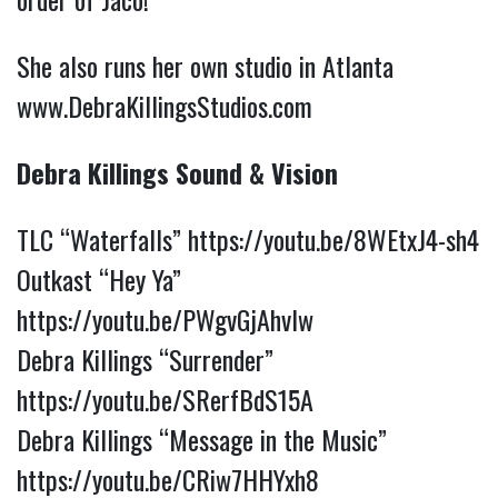
She also runs her own studio in Atlanta
www.DebraKillingsStudios.com
Debra Killings Sound & Vision
TLC “Waterfalls”
https://youtu.be/8WEtxJ4-sh4
Outkast “Hey Ya”
https://youtu.be/PWgvGjAhvIw
Debra Killings “Surrender”
https://youtu.be/SRerfBdS15A
Debra Killings “Message in the Music”
https://youtu.be/CRiw7HHYxh8