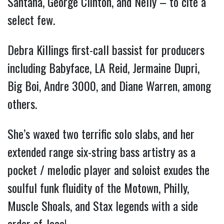
Santana, George Clinton, and Nelly – to cite a
select few.
Debra Killings first-call bassist for producers
including Babyface, LA Reid, Jermaine Dupri,
Big Boi, Andre 3000, and Diane Warren, among
others.
She’s waxed two terrific solo slabs, and her
extended range six-string bass artistry as a
pocket / melodic player and soloist exudes the
soulful funk fluidity of the Motown, Philly,
Muscle Shoals, and Stax legends with a side
order of Jaco!