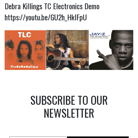
Debra Killings TC Electronics Demo
https://youtu.be/GU2h_HklFpU
SUBSCRIBE TO OUR
NEWSLETTER