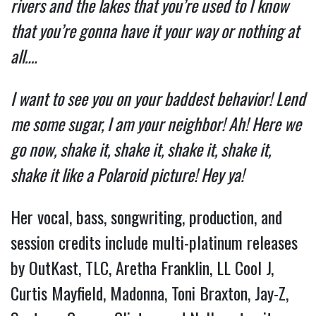
rivers and the lakes that you’re used to I know
that you’re gonna have it your way or nothing at
all….
I want to see you on your baddest behavior! Lend
me some sugar, I am your neighbor! Ah! Here we
go now, shake it, shake it, shake it, shake it,
shake it like a Polaroid picture! Hey ya!
Her vocal, bass, songwriting, production, and
session credits include multi-platinum releases
by OutKast, TLC, Aretha Franklin, LL Cool J,
Curtis Mayfield, Madonna, Toni Braxton, Jay-Z,