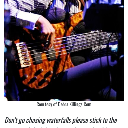
Courtesy of Debra Killings Com
Don’t go chasing waterfalls please stick to the