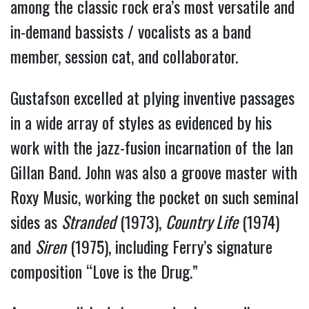
among the classic rock era’s most versatile and 
in-demand bassists / vocalists as a band 
member, session cat, and collaborator.
Gustafson excelled at plying inventive passages 
in a wide array of styles as evidenced by his 
work with the jazz-fusion incarnation of the Ian 
Gillan Band. John was also a groove master with 
Roxy Music, working the pocket on such seminal 
sides as 
Stranded
 (1973), 
Country Life
 (1974) 
and 
Siren
 (1975), including Ferry’s signature 
composition “Love is the Drug.”