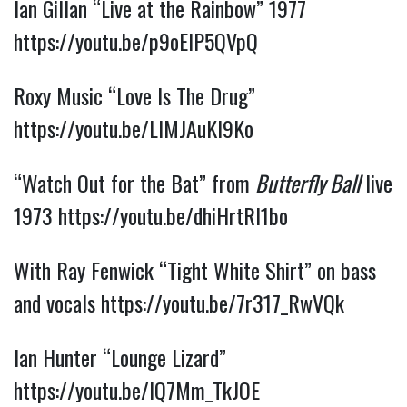
Ian Gillan “Live at the Rainbow” 1977 
https://youtu.be/p9oElP5QVpQ
Roxy Music “Love Is The Drug” 
https://youtu.be/LIMJAuKl9Ko
“Watch Out for the Bat” from 
Butterfly Ball
 live 
1973 
https://youtu.be/dhiHrtRl1bo
With Ray Fenwick “Tight White Shirt” on bass 
and vocals 
https://youtu.be/7r317_RwVQk
Ian Hunter “Lounge Lizard” 
https://youtu.be/lQ7Mm_TkJOE