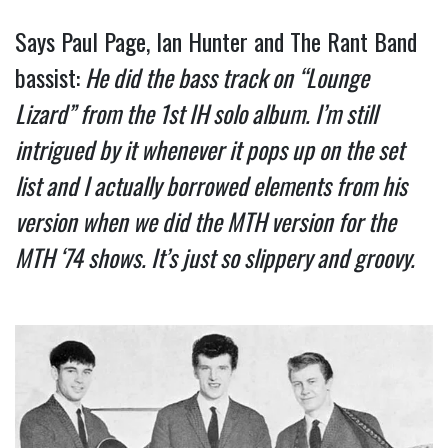
Says Paul Page, Ian Hunter and The Rant Band 
bassist:
 He did the bass track on “Lounge 
Lizard” from the 1st IH solo album. I’m still 
intrigued by it whenever it pops up on the set 
list and I actually borrowed elements from his 
version when we did the MTH version for the 
MTH ‘74 shows. It’s just so slippery and groovy.