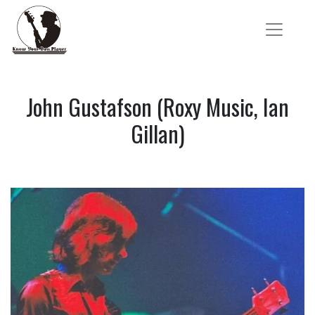
John Gustafson (Roxy Music, Ian
Gillan)