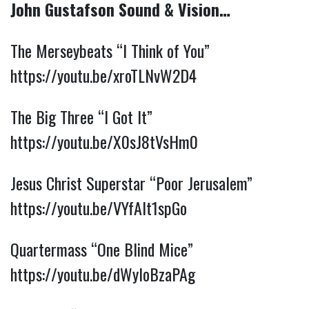
John Gustafson Sound & Vision…
The Merseybeats “I Think of You” 
https://youtu.be/xroTLNvW2D4
The Big Three “I Got It” 
https://youtu.be/X0sJ8tVsHm0
Jesus Christ Superstar “Poor Jerusalem” 
https://youtu.be/VYfAIt1spGo
Quartermass “One Blind Mice” 
https://youtu.be/dWyIoBzaPAg