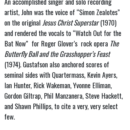
An accomplished singer and solo recording 
artist, John was the voice of “Simon Zealotes” 
on the original 
Jesus Christ Superstar
 (1970) 
and rendered the vocals to “Watch Out for the 
Bat Now”  for Roger Glover’s  rock opera 
The 
Butterfly Ball and the Grasshopper’s Feast
(1974). Gustafson also anchored scores of 
seminal sides with Quartermass, Kevin Ayers, 
Ian Hunter, Rick Wakeman, Yvonne Elliman, 
Gordon Giltrap, Phil Manzanera, Steve Hackett, 
and Shawn Phillips, to cite a very, very select 
few.