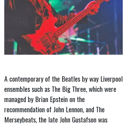
A contemporary of the Beatles by way Liverpool 
ensembles such as The Big Three, which were 
managed by Brian Epstein on the 
recommendation of John Lennon, and The 
Merseybeats, the late John Gustafson was 