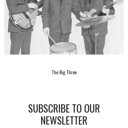
The Big Three
SUBSCRIBE TO OUR
NEWSLETTER