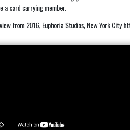
be a card carrying member.
rview from 2016, Euphoria Studios, New York City 
ht