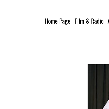
Home Page
Film & Radio