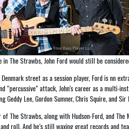
re in The Strawbs, John Ford would still be considere
Denmark street as a session player, Ford is nn extra
nd “percussive” attack, John’s career as a multi-inst
ding Geddy Lee, Gordon Sumner, Chris Squire, and Sir 
 of The Strawbs, along with Hudson-Ford, and The Mo
and roll. And he’s still waxing great records and tear