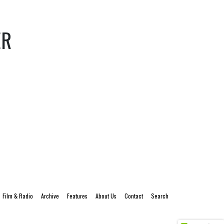
ER
Film & Radio
Archive
Features
About Us
Contact
Search