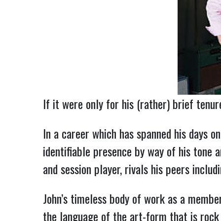
If it were only for his (rather) brief tenu
In a career which has spanned his days on 
identifiable presence by way of his tone a
and session player, rivals his peers inclu
John’s timeless body of work as a member
the language of the art-form that is rock 