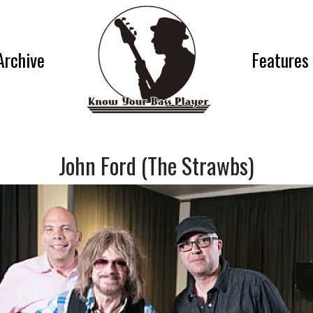
Archive
Features
John Ford (The Strawbs)