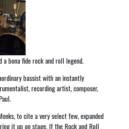
d a bona fide rock and roll legend.
ordinary bassist with an instantly 
rumentalist, recording artist, composer, 
Paul.
nks, to cite a very select few, expanded 
ing it up on stage. If the Rock and Roll 