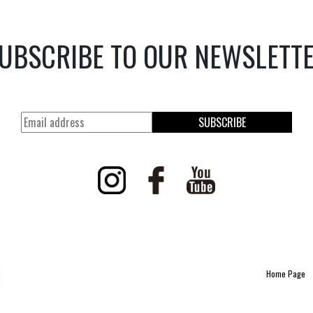
UBSCRIBE TO OUR NEWSLETT
SUBSCRIBE
Home Page