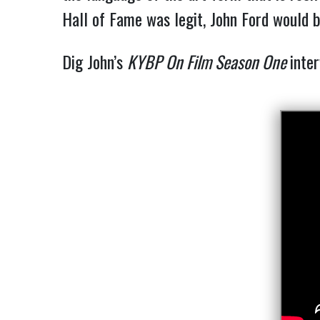
Hall of Fame was legit, John Ford would 
Dig John’s 
KYBP On Film Season One 
inte