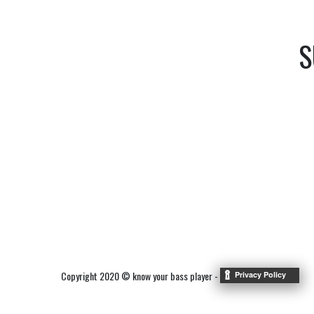
S
Copyright 2020 © know your bass player -