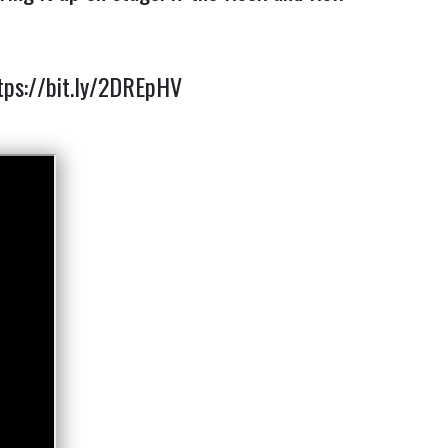
tps://bit.ly/2DREpHV