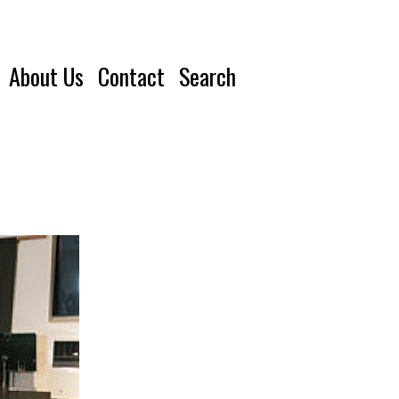
About Us
Contact
Search