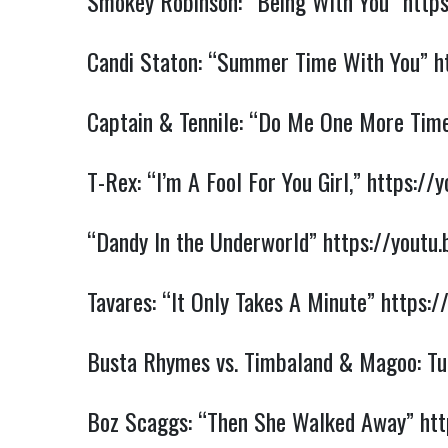
Smokey Robinson: “Being With You”
http
Candi Staton: “Summer Time With You”
h
Captain & Tennile: “Do Me One More Tim
T-Rex: “I’m A Fool For You Girl,”
https://
“Dandy In the Underworld”
https://yout
Tavares: “It Only Takes A Minute”
https:/
Busta Rhymes vs. Timbaland & Magoo: Tur
Boz Scaggs: “Then She Walked Away”
htt