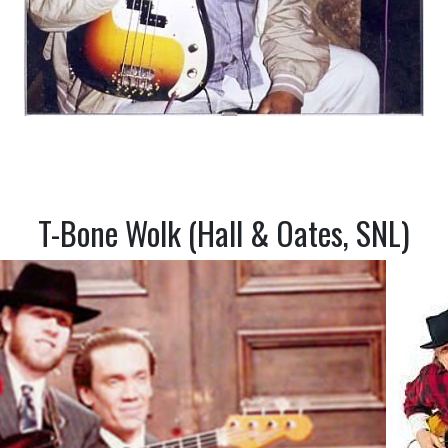
T-Bone Wolk (Hall & Oates, SNL)