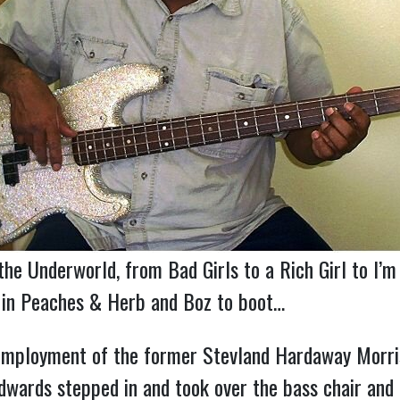
he Underworld, from Bad Girls to a Rich Girl to I’m
w in Peaches & Herb and Boz to boot…
mployment of the former Stevland Hardaway Morris 
wards stepped in and took over the bass chair and th