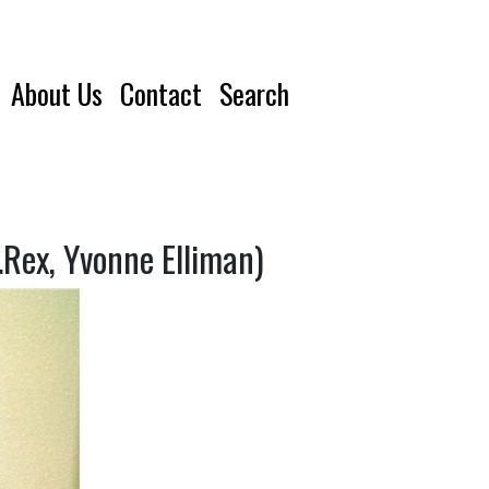
About Us
Contact
Search
Rex, Yvonne Elliman)