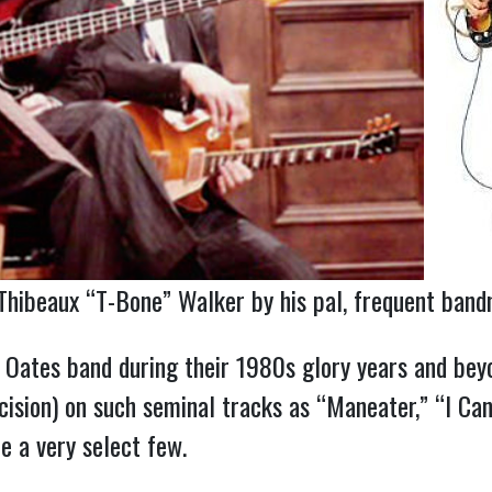
hibeaux “T-Bone” Walker by his pal, frequent bandma
Oates band during their 1980s glory years and beyo
ision) on such seminal tracks as “Maneater,” “I Can
e a very select few.