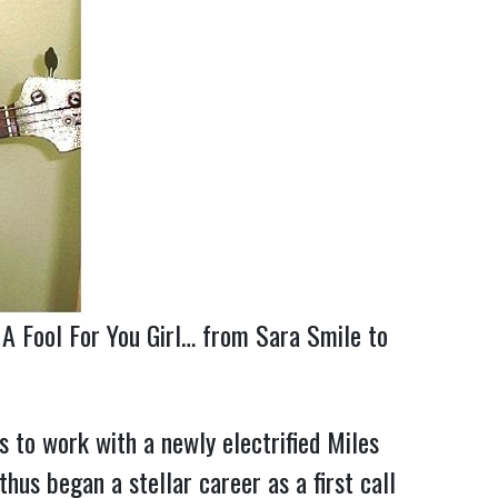
 A Fool For You Girl… from Sara Smile to
to work with a newly electrified Miles
us began a stellar career as a first call