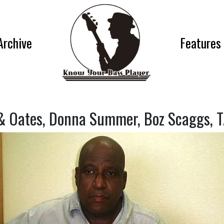
Archive
Features
 & Oates, Donna Summer, Boz Scaggs, T.