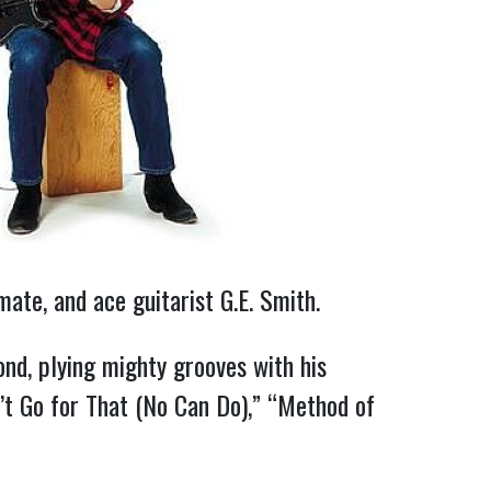
te, and ace guitarist G.E. Smith.
nd, plying mighty grooves with his
’t Go for That (No Can Do),” “Method of