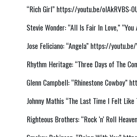
“Rich Girl”
https://youtu.be/oIAkRVBS-0
Stevie Wonder: “All Is Fair In Love,”
“You 
Jose Feliciano: “Angela”
https://youtu.b
Rhythm Heritage: “Three Days of The Co
Glenn Campbell: “Rhinestone Cowboy”
ht
Johnny Mathis “The Last Time I Felt Like
Righteous Brothers: “Rock ‘n’ Roll Heave