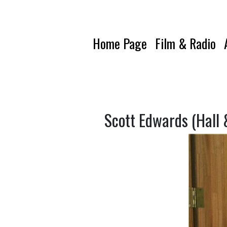
Home Page
Film & Radio
Scott Edwards (Hall