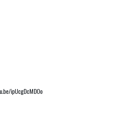
utu.be/ipUcgDcMDOo