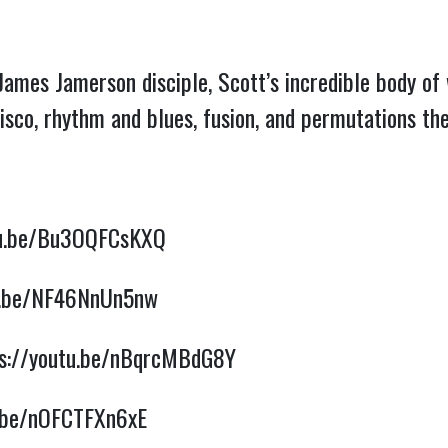
James Jamerson disciple, Scott’s incredible body o
disco, rhythm and blues, fusion, and permutations t
tu.be/Bu3OQFCsKXQ
tu.be/NF46NnUn5nw
ps://youtu.be/nBqrcMBdG8Y
u.be/nOFCTFXn6xE