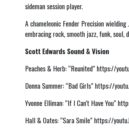
sideman session player.
A chameleonic Fender Precision wielding 
embracing rock, smooth jazz, funk, soul, 
Scott Edwards Sound & Vision
Peaches & Herb: “Reunited”
https://you
Donna Summer: “Bad Girls”
https://you
Yvonne Elliman: “If I Can’t Have You”
htt
Hall & Oates: “Sara Smile”
https://yout