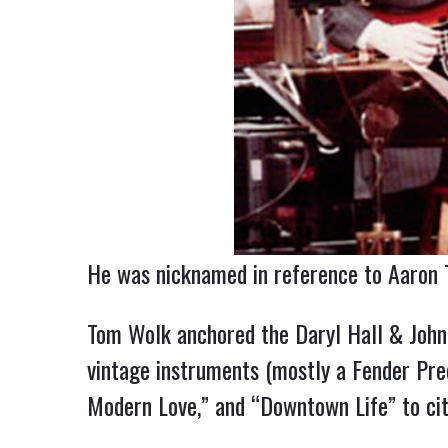
He was nicknamed in reference to Aaron T
Tom Wolk anchored the Daryl Hall & John 
vintage instruments (mostly a Fender Prec
Modern Love,” and “Downtown Life” to cit