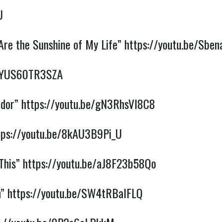
U
Are the Sunshine of My Life”
https://youtu.be/Sbe
e/YUS60TR3SZA
ndor”
https://youtu.be/gN3RhsVI8C8
tps://youtu.be/8kAU3B9Pi_U
 This”
https://youtu.be/aJ8F23b58Qo
n”
https://youtu.be/SW4tRBalFLQ