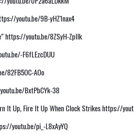
s://youtu.be/0P2a6aLDkkM
ttps://youtu.be/9B-yHZ1nax4
e”
https://youtu.be/8ZSyH-ZpIlk
youtu.be/-F6fLEzcDUU
u.be/82FB5OC-AOo
/youtu.be/BxtPbCYk-38
n It Up, Fire It Up When Clock Strikes
https://yo
ps://youtu.be/pi_-L8xAyYQ