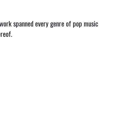
f work spanned every genre of pop music
hereof.