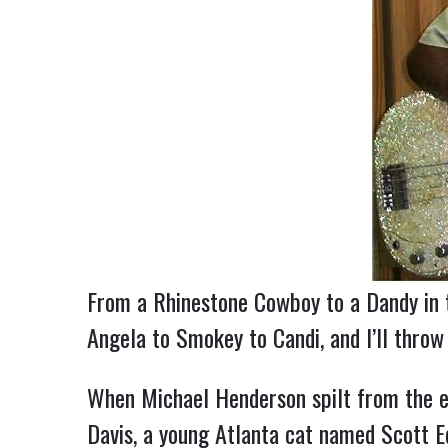
From a Rhinestone Cowboy to a Dandy in t
Angela to Smokey to Candi, and I’ll thro
When Michael Henderson spilt from the e
Davis, a young Atlanta cat named Scott Ed