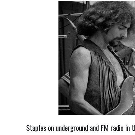
Staples on underground and FM radio in t