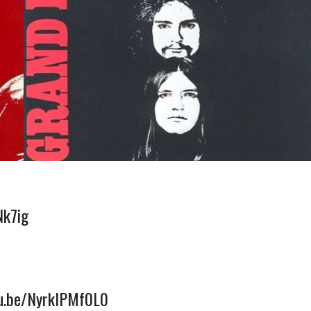
Nk7ig
tu.be/NyrkIPMf0L0