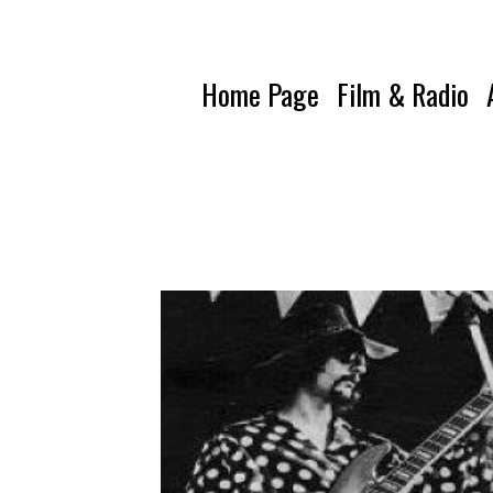
Home Page
Film & Radio