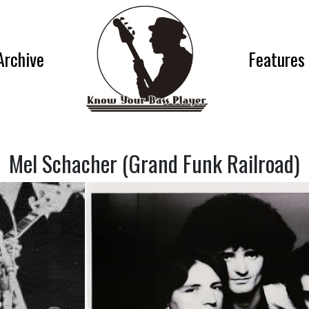
Archive
Features
Mel Schacher (Grand Funk Railroad)