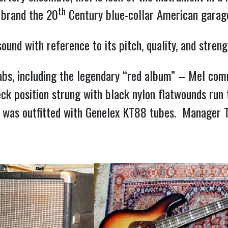
th
 brand the 20
Century blue-collar American garage
 sound with reference to its pitch, quality, and stre
abs, including the legendary “red album” – Mel co
ck position strung with black nylon flatwounds run 
” was outfitted with Genelex KT88 tubes. Manager T