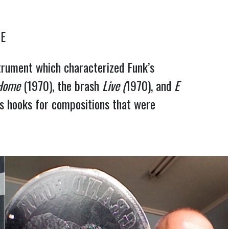
NE
trument which characterized Funk’s
 Home
(1970), the brash
Live (
1970), and
E
as hooks for compositions that were