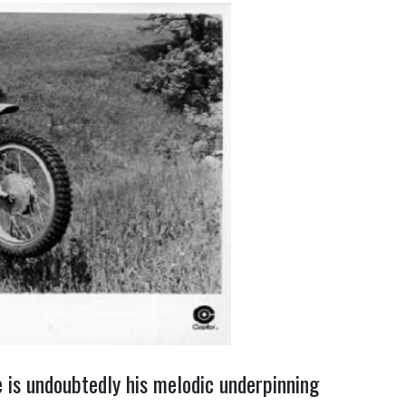
 is undoubtedly his melodic underpinning