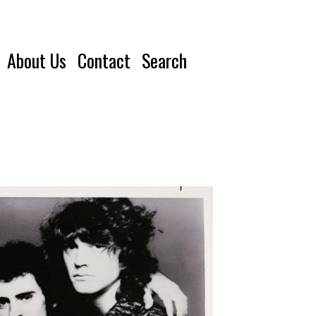
About Us
Contact
Search