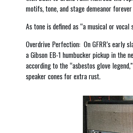
motifs, tone, and stage demeanor forever
As tone is defined as “a musical or vocal
Overdrive Perfection: On GFRR’s early sl
a Gibson EB-1 humbucker pickup in the ne
according to the “asbestos glove legend,
speaker cones for extra rust.