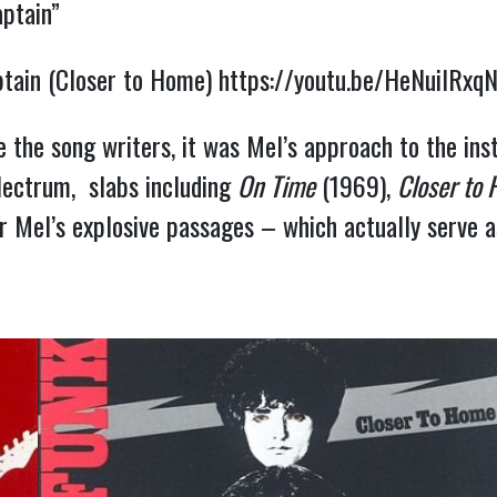
aptain”
aptain (Closer to Home)
https://youtu.be/HeNuilRxq
the song writers, it was Mel’s approach to the ins
 plectrum, slabs including
On Time
(1969),
Closer to
r Mel’s explosive passages – which actually serve 