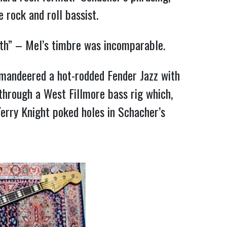
 rock and roll bassist.
ngth” – Mel’s timbre was incomparable.
mmandeered a hot-rodded Fender Jazz with
through a West Fillmore bass rig which,
erry Knight poked holes in Schacher’s