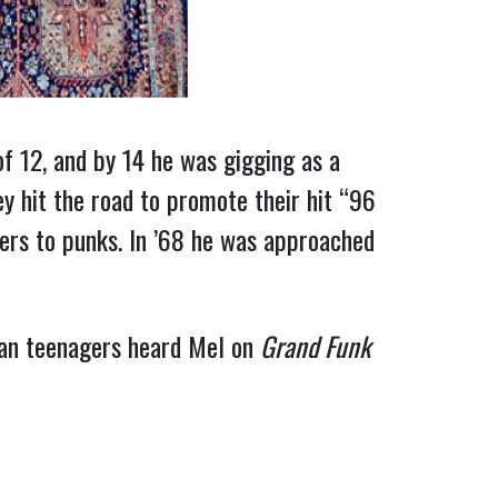
of 12, and by 14 he was gigging as a
y hit the road to promote their hit “96
kers to punks. In ’68 he was approached
can teenagers heard Mel on
Grand Funk