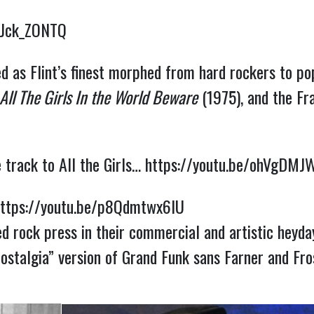
yJck_ZONTQ
ed as Flint’s finest morphed from hard rockers to p
All The Girls In the World Beware
(1975), and the F
e track to All the Girls…
https://youtu.be/ohVgDMJ
ttps://youtu.be/p8Qdmtwx6lU
ed rock press in their commercial and artistic heyday,
ostalgia” version of Grand Funk sans Farner and Fro