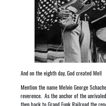
And on the eighth day, God created Mel!
Mention the name Melvin George Schacher 
reverence. As the anchor of the unrivaled
then back to Grand Funk Railroad the rep