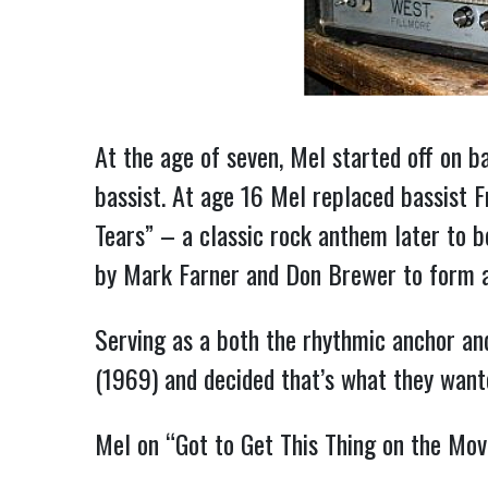
At the age of seven, Mel started off on b
bassist. At age 16 Mel replaced bassist 
Tears” – a classic rock anthem later to 
by Mark Farner and Don Brewer to form a tr
Serving as a both the rhythmic anchor a
(1969) and decided that’s what they wanted
Mel on “Got to Get This Thing on the Mo