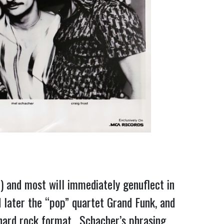
) and most will immediately genuflect in
d later the “pop” quartet Grand Funk, and
 hard rock format. Schacher’s phrasing,