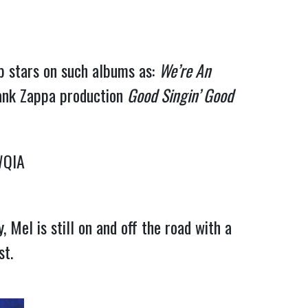
op stars on such albums as:
We’re An
rank Zappa production
Good Singin’ Good
WQIA
 Mel is still on and off the road with a
st.