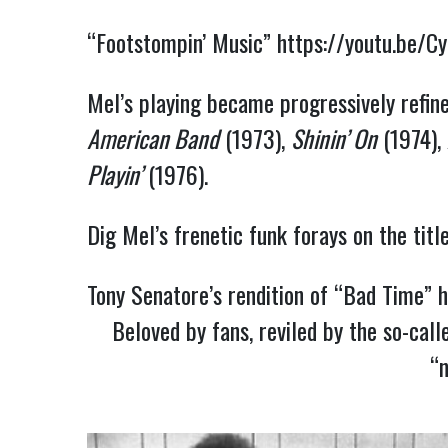
“Footstompin’ Music”
https://youtu.be/C
Mel’s playing became progressively refin
American Band
(1973),
Shinin’ On
(1974),
Playin’
(1976).
Dig Mel’s frenetic funk forays on the titl
Tony Senatore’s rendition of “Bad Time”
h
Beloved by fans, reviled by the so-call
“n