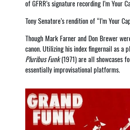
of GFRR’s signature recording I’m Your C
Tony Senatore’s rendition of “I’m Your C
Though Mark Farner and Don Brewer were 
canon. Utilizing his index fingernail as a
Pluribus Funk
(1971) are all showcases fo
essentially improvisational platforms.