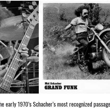
he early 1970’s Schacher’s most recognized passage