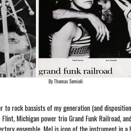
By Thomas Semioli
to rock bassists of my generation (and disposition
 Flint, Michigan power trio Grand Funk Railroad, an
ertory ensemble, Mel is icon of the instrument in a