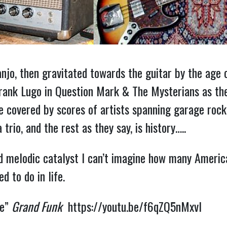
anjo, then gravitated towards the guitar by the age 
Frank Lugo in Question Mark & The Mysterians as the
be covered by scores of artists spanning garage roc
io, and the rest as they say, is history…..
nd melodic catalyst I can’t imagine how many Ameri
 to do in life.
ve”
Grand Funk
https://youtu.be/f6qZQ5nMxvI