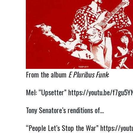
From the album
E Pluribus Funk
:
Mel: “Upsetter”
https://youtu.be/f7gu5Y
Tony Senatore’s renditions of…
“People Let’s Stop the War”
https://you