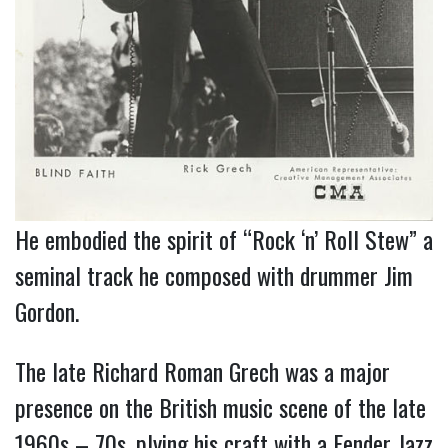
He embodied the spirit of “Rock ‘n’ Roll Stew” a
seminal track he composed with drummer Jim
Gordon.
The late Richard Roman Grech was a major
presence on the British music scene of the late
1960s – 70s, plying his craft with a Fender Jazz