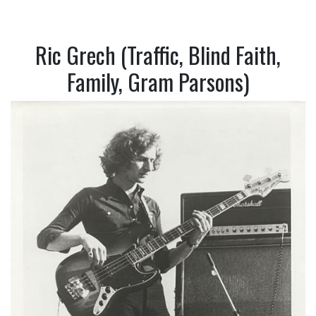
Ric Grech (Traffic, Blind Faith,
Family, Gram Parsons)