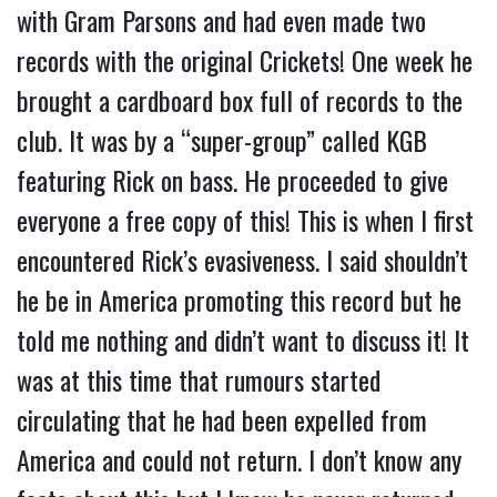
with Gram Parsons and had even made two
records with the original Crickets! One week he
brought a cardboard box full of records to the
club. It was by a “super-group” called KGB
featuring Rick on bass. He proceeded to give
everyone a free copy of this! This is when I first
encountered Rick’s evasiveness. I said shouldn’t
he be in America promoting this record but he
told me nothing and didn’t want to discuss it! It
was at this time that rumours started
circulating that he had been expelled from
America and could not return. I don’t know any