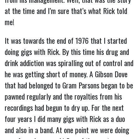
at the time and I’m sure that’s what Rick told
me!
It was towards the end of 1976 that I started
doing gigs with Rick. By this time his drug and
drink addiction was spiralling out of control and
he was getting short of money. A Gibson Dove
that had belonged to Gram Parsons began to be
pawned regularly and the royalties from his
recordings had begun to dry up. For the next
four years I did many gigs with Rick as a duo
and also in a band. At one point we were doing