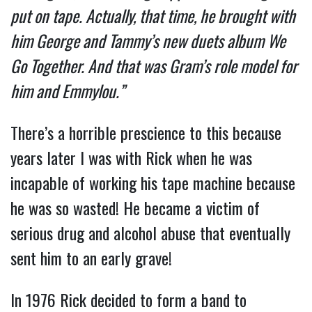
put on tape. Actually, that time, he brought with
him George and Tammy’s new duets album We
Go Together. And that was Gram’s role model for
him and Emmylou.”
There’s a horrible prescience to this because
years later I was with Rick when he was
incapable of working his tape machine because
he was so wasted! He became a victim of
serious drug and alcohol abuse that eventually
sent him to an early grave!
In 1976 Rick decided to form a band to