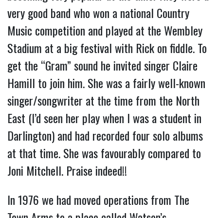
very good band who won a national Country
Music competition and played at the Wembley
Stadium at a big festival with Rick on fiddle. To
get the “Gram” sound he invited singer Claire
Hamill to join him. She was a fairly well-known
singer/songwriter at the time from the North
East (I’d seen her play when I was a student in
Darlington) and had recorded four solo albums
at that time. She was favourably compared to
Joni Mitchell. Praise indeed!!
In 1976 we had moved operations from The
Town Arms to a place called Watson’s