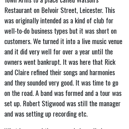
Restaurant on Belvoir Street, Leicester. This
was originally intended as a kind of club for
well-to-do business types but it was short on
customers. We turned it into a live music venue
and it did very well for over a year until the
owners went bankrupt. It was here that Rick
and Claire refined their songs and harmonies
and they sounded very good. It was time to go
on the road. A band was formed and a tour was
set up. Robert Stigwood was still the manager
and was setting up recording etc.