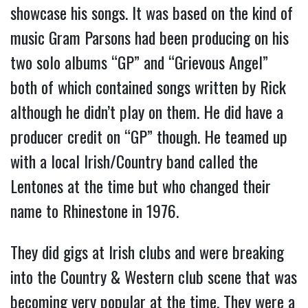
showcase his songs. It was based on the kind of
music Gram Parsons had been producing on his
two solo albums “GP” and “Grievous Angel”
both of which contained songs written by Rick
although he didn’t play on them. He did have a
producer credit on “GP” though. He teamed up
with a local Irish/Country band called the
Lentones at the time but who changed their
name to Rhinestone in 1976.
They did gigs at Irish clubs and were breaking
into the Country & Western club scene that was
becoming very popular at the time. They were a