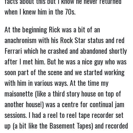
facts about this but I know he never returned
when I knew him in the 70s.
At the beginning Rick was a bit of an
anachronism with his Rock Star status and red
Ferrari which he crashed and abandoned shortly
after I met him. But he was a nice guy who was
soon part of the scene and we started working
with him in various ways. At the time my
maisonette (like a third story house on top of
another house!) was a centre for continual jam
sessions. I had a reel to reel tape recorder set
up (a bit like the Basement Tapes) and recorded