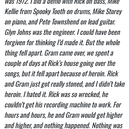
was 1972. I did a demo with Rick on bass, Mike
Kellie from Spooky Tooth on drums, Mike Storey
on piano, and Pete Townshend on lead guitar.
Glyn Johns was the engineer. I could have been
forgiven for thinking I’d made it. But the whole
thing fell apart. Gram came over, we spent a
couple of days at Rick’s house going over the
songs, but it fell apart because of heroin. Rick
and Gram just got really stoned, and I didn’t take
heroin. I hated it. Rick was so wrecked, he
couldn’t get his recording machine to work. For
hours and hours, he and Gram would get higher
and higher, and nothing happened. Nothing was