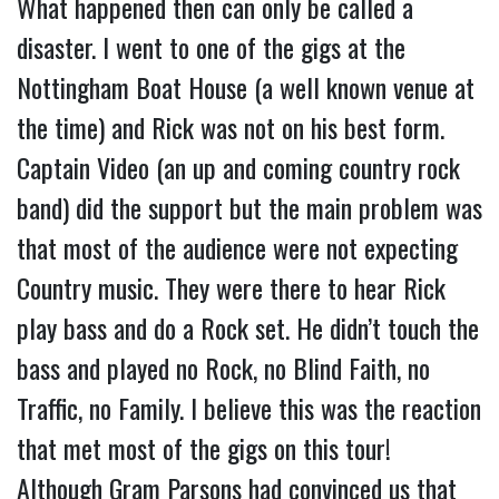
What happened then can only be called a
disaster. I went to one of the gigs at the
Nottingham Boat House (a well known venue at
the time) and Rick was not on his best form.
Captain Video (an up and coming country rock
band) did the support but the main problem was
that most of the audience were not expecting
Country music. They were there to hear Rick
play bass and do a Rock set. He didn’t touch the
bass and played no Rock, no Blind Faith, no
Traffic, no Family. I believe this was the reaction
that met most of the gigs on this tour!
Although Gram Parsons had convinced us that