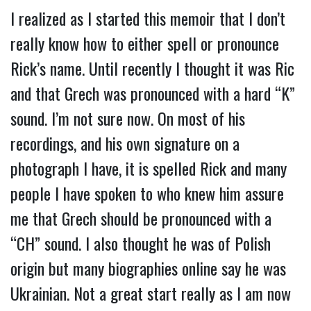
I realized as I started this memoir that I don’t
really know how to either spell or pronounce
Rick’s name. Until recently I thought it was Ric
and that Grech was pronounced with a hard “K”
sound. I’m not sure now. On most of his
recordings, and his own signature on a
photograph I have, it is spelled Rick and many
people I have spoken to who knew him assure
me that Grech should be pronounced with a
“CH” sound. I also thought he was of Polish
origin but many biographies online say he was
Ukrainian. Not a great start really as I am now