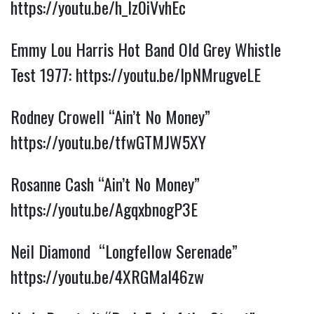
https://youtu.be/h_Iz0iVvhEc
Emmy Lou Harris Hot Band Old Grey Whistle
Test 1977:
https://youtu.be/lpNMrugveLE
Rodney Crowell “Ain’t No Money”
https://youtu.be/tfwGTMJW5XY
Rosanne Cash “Ain’t No Money”
https://youtu.be/AgqxbnogP3E
Neil Diamond “Longfellow Serenade”
https://youtu.be/4XRGMaI46zw