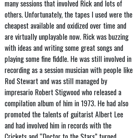
many sessions that involved Rick and lots of
others. Unfortunately, the tapes I used were the
cheapest available and oxidized over time and
are virtually unplayable now. Rick was buzzing
with ideas and writing some great songs and
playing some fine fiddle. He was still involved in
recording as a session musician with people like
Rod Stewart and was still managed by
impresario Robert Stigwood who released a
compilation album of him in 1973. He had also
promoted the talents of guitarist Albert Lee
and had involved him in records with the
Crickets and “Doctor to the Stars” turned