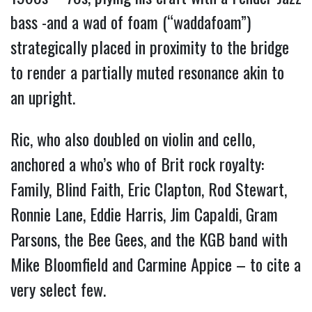
bass -and a wad of foam (“waddafoam”)
strategically placed in proximity to the bridge
to render a partially muted resonance akin to
an upright.
Ric, who also doubled on violin and cello,
anchored a who’s who of Brit rock royalty:
Family, Blind Faith, Eric Clapton, Rod Stewart,
Ronnie Lane, Eddie Harris, Jim Capaldi, Gram
Parsons, the Bee Gees, and the KGB band with
Mike Bloomfield and Carmine Appice – to cite a
very select few.