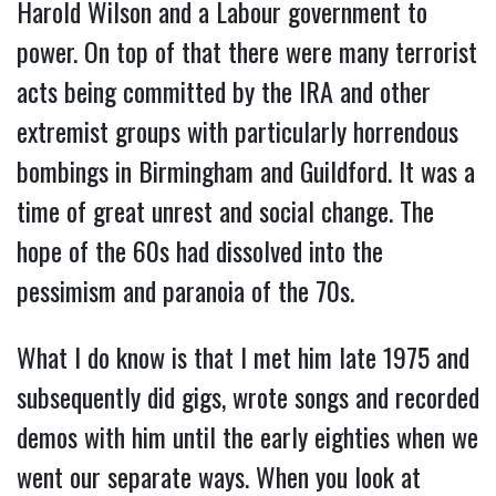
Harold Wilson and a Labour government to
power. On top of that there were many terrorist
acts being committed by the IRA and other
extremist groups with particularly horrendous
bombings in Birmingham and Guildford. It was a
time of great unrest and social change. The
hope of the 60s had dissolved into the
pessimism and paranoia of the 70s.
What I do know is that I met him late 1975 and
subsequently did gigs, wrote songs and recorded
demos with him until the early eighties when we
went our separate ways. When you look at