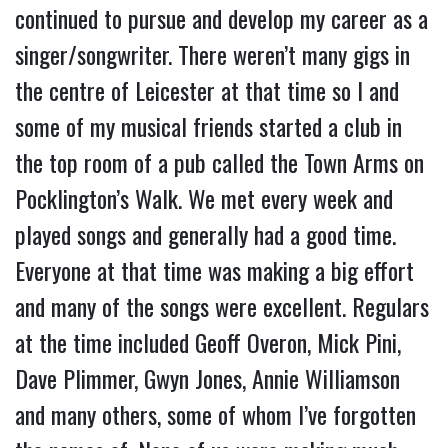
continued to pursue and develop my career as a
singer/songwriter. There weren’t many gigs in
the centre of Leicester at that time so I and
some of my musical friends started a club in
the top room of a pub called the Town Arms on
Pocklington’s Walk. We met every week and
played songs and generally had a good time.
Everyone at that time was making a big effort
and many of the songs were excellent. Regulars
at the time included Geoff Overon, Mick Pini,
Dave Plimmer, Gwyn Jones, Annie Williamson
and many others, some of whom I’ve forgotten