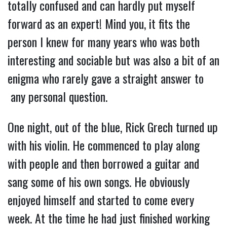
totally confused and can hardly put myself
forward as an expert! Mind you, it fits the
person I knew for many years who was both
interesting and sociable but was also a bit of an
enigma who rarely gave a straight answer to
any personal question.
One night, out of the blue, Rick Grech turned up
with his violin. He commenced to play along
with people and then borrowed a guitar and
sang some of his own songs. He obviously
enjoyed himself and started to come every
week. At the time he had just finished working