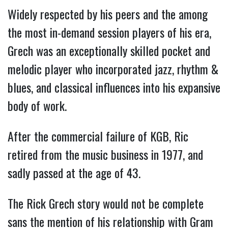
Widely respected by his peers and the among
the most in-demand session players of his era,
Grech was an exceptionally skilled pocket and
melodic player who incorporated jazz, rhythm &
blues, and classical influences into his expansive
body of work.
After the commercial failure of KGB, Ric
retired from the music business in 1977, and
sadly passed at the age of 43.
The Rick Grech story would not be complete
sans the mention of his relationship with Gram