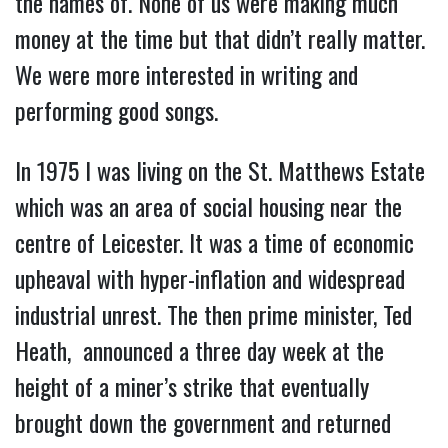
the names of. None of us were making much
money at the time but that didn’t really matter.
We were more interested in writing and
performing good songs.
In 1975 I was living on the St. Matthews Estate
which was an area of social housing near the
centre of Leicester. It was a time of economic
upheaval with hyper-inflation and widespread
industrial unrest. The then prime minister, Ted
Heath, announced a three day week at the
height of a miner’s strike that eventually
brought down the government and returned