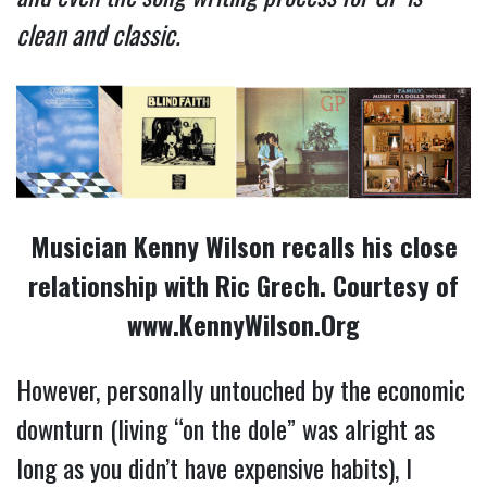
clean and classic.
Musician Kenny Wilson recalls his close
relationship with Ric Grech. Courtesy of
www.KennyWilson.Org
However, personally untouched by the economic
downturn (living “on the dole” was alright as
long as you didn’t have expensive habits), I