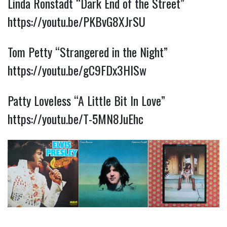
Linda Ronstadt “Dark End of the Street”
https://youtu.be/PKBvG8XJrSU
Tom Petty “Strangered in the Night”
https://youtu.be/gC9FDx3HISw
Patty Loveless “A Little Bit In Love”
https://youtu.be/T-5MN8JuEhc