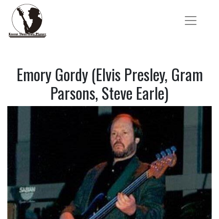
Emory Gordy (Elvis Presley, Gram
Parsons, Steve Earle)