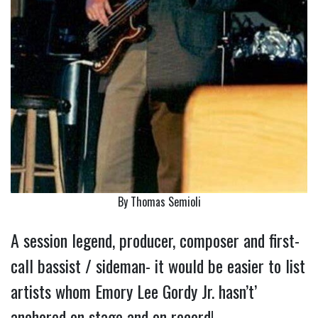
By Thomas Semioli
A session legend, producer, composer and first-
call bassist / sideman- it would be easier to list
artists whom Emory Lee Gordy Jr. hasn’t’
anchored on stage and on record!