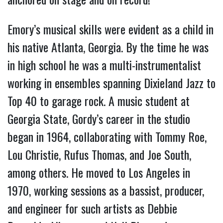
Emory’s musical skills were evident as a child in
his native Atlanta, Georgia. By the time he was
in high school he was a multi-instrumentalist
working in ensembles spanning Dixieland Jazz to
Top 40 to garage rock. A music student at
Georgia State, Gordy’s career in the studio
began in 1964, collaborating with Tommy Roe,
Lou Christie, Rufus Thomas, and Joe South,
among others. He moved to Los Angeles in
1970, working sessions as a bassist, producer,
and engineer for such artists as Debbie