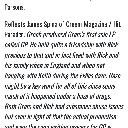
Parsons.
Reflects James Spina of Creem Magazine / Hit
Parader
: Grech produced Gram’s first solo LP
called GP. He built quite a friendship with Rick
previous to that and in fact lived with Rick and
his family when in England and when not
hanging with Keith during the Exiles daze. Daze
might be a key word for all of this since some
much of it happened under a haze of drugs.
Both Gram and Rick had substance abuse issues
but even in light of that the actual production
and even the song writing process for GP is