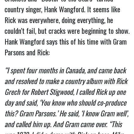
country singer, Hank Wangford. It seems like
Rick was everywhere, doing everything, he
couldn’t fail, but cracks were beginning to show.
Hank Wangford says this of his time with Gram
Parsons and Rick:
“I spent four months in Canada, and came back
and resolved to make a country album with Rick
Grech for Robert Stigwood, I called Rick up one
day and said, ‘You know who should co-produce
this? Gram Parsons.’ He said, ‘I know Gram well’,
and called him up. And Gram came over. “This