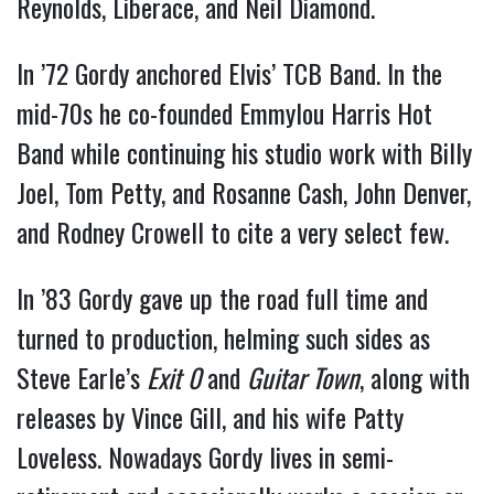
Reynolds, Liberace, and Neil Diamond.
In ’72 Gordy anchored Elvis’ TCB Band. In the
mid-70s he co-founded Emmylou Harris Hot
Band while continuing his studio work with Billy
Joel, Tom Petty, and Rosanne Cash, John Denver,
and Rodney Crowell to cite a very select few.
In ’83 Gordy gave up the road full time and
turned to production, helming such sides as
Steve Earle’s
Exit
0
and
Guitar Town
, along with
releases by Vince Gill, and his wife Patty
Loveless. Nowadays Gordy lives in semi-