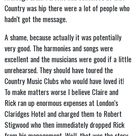
Country was hip there were a lot of people who
hadn’t got the message.
A shame, because actually it was potentially
very good. The harmonies and songs were
excellent and the musicians were good if a little
unrehearsed. They should have toured the
Country Music Clubs who would have loved it!
To make matters worse I believe Claire and
Rick ran up enormous expenses at London’s
Claridges Hotel and charged them to Robert
Stigwood who then immediately dropped Rick
from his management. Well, that was the story