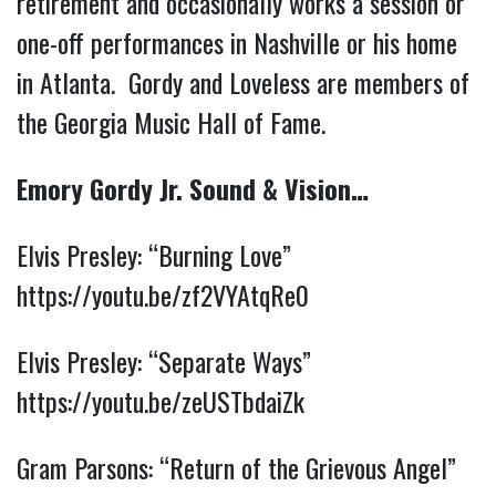
retirement and occasionally works a session or
one-off performances in Nashville or his home
in Atlanta. Gordy and Loveless are members of
the Georgia Music Hall of Fame.
Emory Gordy Jr. Sound & Vision…
Elvis Presley: “Burning Love”
https://youtu.be/zf2VYAtqRe0
Elvis Presley: “Separate Ways”
https://youtu.be/zeUSTbdaiZk
Gram Parsons: “Return of the Grievous Angel”