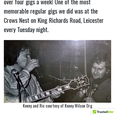
over four gigs a week! One of the most
memorable regular gigs we did was at the
Crows Nest on King Richards Road, Leicester
every Tuesday night.
Kenny and Ric courtesy of Kenny Wilson Org