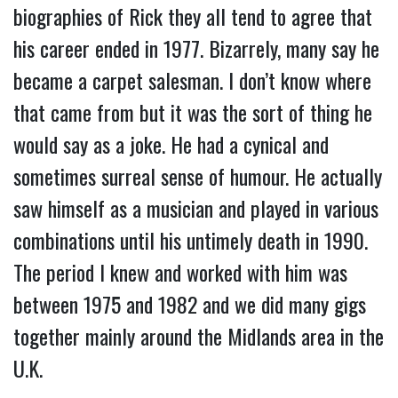
biographies of Rick they all tend to agree that
his career ended in 1977. Bizarrely, many say he
became a carpet salesman. I don’t know where
that came from but it was the sort of thing he
would say as a joke. He had a cynical and
sometimes surreal sense of humour. He actually
saw himself as a musician and played in various
combinations until his untimely death in 1990.
The period I knew and worked with him was
between 1975 and 1982 and we did many gigs
together mainly around the Midlands area in the
U.K.