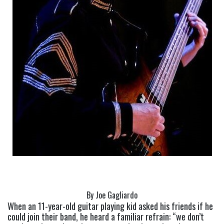
By Joe Gagliardo
When an 11-year-old guitar playing kid asked his friends if he 
could join their band, he heard a familiar refrain: “we don’t 