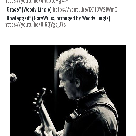
https://youtu.be/4NabtcHg4-Y
“Grace” (Woody Lingle) 
https://youtu.be/IX1I8W2lWmQ
“Bowlegged” (GaryWillis, arranged by Woody Lingle) 
https://youtu.be/0i6QYgs_J7s