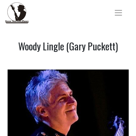
Woody Lingle (Gary Puckett)