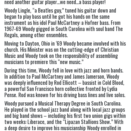
need another guitar player…we need…a bass player!
Woody Lingle, “a Beatles guy,” tuned his guitar down and 
began to play bass until he got his hands on the same 
instrument as his idol Paul McCartney: a Hofner bass. From 
1967-69 Woody gigged in South Carolina with soul band The 
Regals, among other ensembles.
Moving to Dayton, Ohio in ‘69 Woody became involved with his 
church. His Minister was on the cutting-edge of Christian 
Music and Woody took on the responsibility of assembling 
musicians to premiere this “new music.”
During this time, Woody fell in love with jazz and horn bands. 
In addition to Paul McCartney and James Jamerson, Woody 
was deeply influenced by Rod Ellicott – bassist in Cold Blood, 
a powerful San Francisco horn collective fronted by Lydia 
Pense. Rod was known for his driving bass lines and live solos.
Woody pursued a Musical Therapy Degree in South Carolina. 
He played in the school jazz band along with local jazz groups 
and big band shows – including his first two union gigs within 
two weeks: Liberace, and the “Lipazan Stallions Show.” With 
a deep desire to improve his musicianship Woody enrolled in 