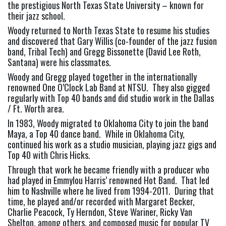
the prestigious North Texas State University – known for 
their jazz school.
Woody returned to North Texas State to resume his studies 
and discovered that Gary Willis (co-founder of the jazz fusion 
band, Tribal Tech) and Gregg Bissonette (David Lee Roth, 
Santana) were his classmates.
Woody and Gregg played together in the internationally 
renowned One O’Clock Lab Band at NTSU.  They also gigged 
regularly with Top 40 bands and did studio work in the Dallas 
/ Ft. Worth area.
In 1983, Woody migrated to Oklahoma City to join the band 
Maya, a Top 40 dance band.  While in Oklahoma City, 
continued his work as a studio musician, playing jazz gigs and 
Top 40 with Chris Hicks.
Through that work he became friendly with a producer who 
had played in Emmylou Harris’ renowned Hot Band.  That led 
him to Nashville where he lived from 1994-2011.  During that 
time, he played and/or recorded with Margaret Becker, 
Charlie Peacock, Ty Herndon, Steve Wariner, Ricky Van 
Shelton, among others, and composed music for popular TV 