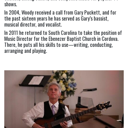
shows.
In 2004, Woody received a call from Gary Puckett, and for 
the past sixteen years he has served as Gary’s bassist, 
musical director, and vocalist.
In 2011 he returned to South Carolina to take the position of 
Music Director for the Ebenezer Baptist Church in Cordova. 
There, he puts all his skills to use—writing, conducting, 
arranging and playing.