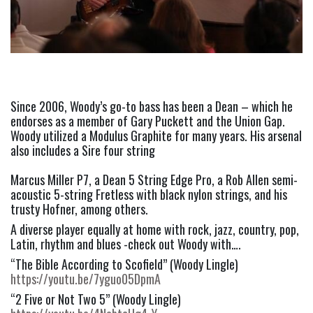
Since 2006, Woody’s go-to bass has been a Dean – which he 
endorses as a member of Gary Puckett and the Union Gap. 
Woody utilized a Modulus Graphite for many years. His arsenal 
also includes a Sire four string
Marcus Miller P7, a Dean 5 String Edge Pro, a Rob Allen semi-
acoustic 5-string Fretless with black nylon strings, and his 
trusty Hofner, among others.
A diverse player equally at home with rock, jazz, country, pop, 
Latin, rhythm and blues -check out Woody with….
“The Bible According to Scofield” (Woody Lingle) 
https://youtu.be/7yguo05DpmA
“2 Five or Not Two 5” (Woody Lingle) 