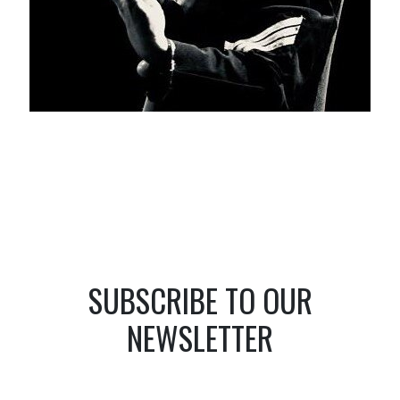
SUBSCRIBE TO OUR
NEWSLETTER