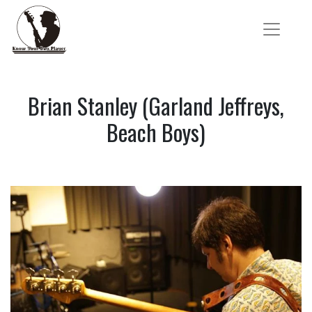
Brian Stanley (Garland Jeffreys,
Beach Boys)