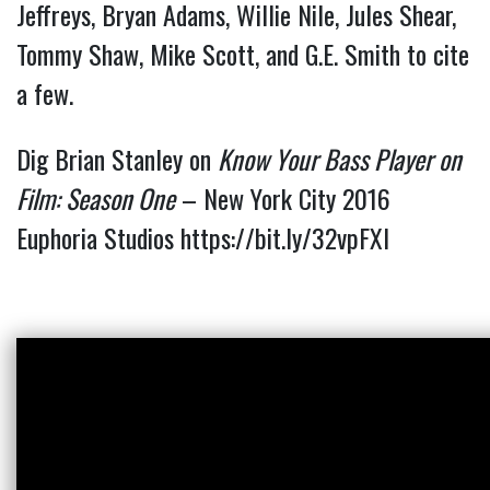
Jeffreys, Bryan Adams, Willie Nile, Jules Shear, 
Tommy Shaw, Mike Scott, and G.E. Smith to cite 
a few.
Dig Brian Stanley on
Know Your Bass Player on
Film: Season One
– New York City 2016
Euphoria Studios
https://bit.ly/32vpFXI