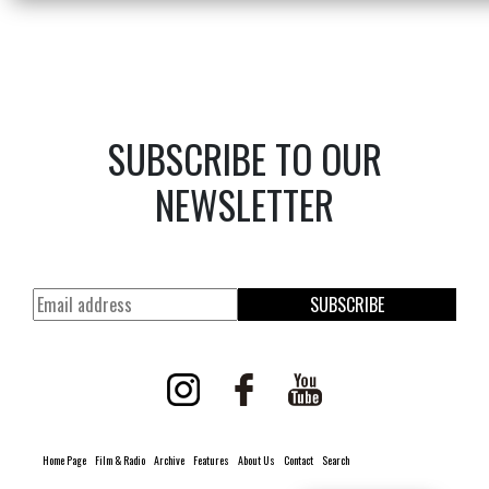
SUBSCRIBE TO OUR
NEWSLETTER
SUBSCRIBE
Home Page
Film & Radio
Archive
Features
About Us
Contact
Search