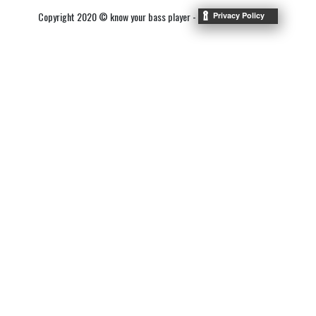
Copyright 2020 © know your bass player -