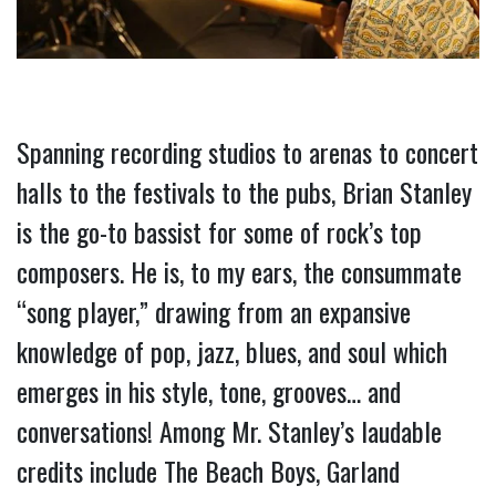
Spanning recording studios to arenas to concert 
halls to the festivals to the pubs, Brian Stanley 
is the go-to bassist for some of rock’s top 
composers. He is, to my ears, the consummate 
“song player,” drawing from an expansive 
knowledge of pop, jazz, blues, and soul which 
emerges in his style, tone, grooves… and 
conversations! Among Mr. Stanley’s laudable 
credits include The Beach Boys, Garland 