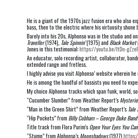
He is a giant of the 1970s jazz fusion era who also e
bass, then to the electric where his virtuosity shone 
Barely into his 20s, Alphonso was in the studio and o
Traveller
 (1974), 
Tale Spinnin’ 
(1975) and 
Black Market
Jones in this testimonial: 
https://youtu.be/ltDn-gZze
An educator, solo recording artist, collaborator, ban
extended range and fretless.
I highly advise you visit Alphonso’ website wherein he
He is among the handful of bassists you need to exper
My choice Alphonso tracks which span funk, world, so
“Cucumber Slumber” from Weather Report’s
 Mysterio
“Man in the Green Shirt” from Weather Report’s 
Tale 
“Hip Pockets” from 
Billy Cobham – George Duke Band 
Title track from Flora Purim’s 
Open Your Eyes You Can 
“Stump” from Alphonso’s 
Moonshadows
 (1977) 
https