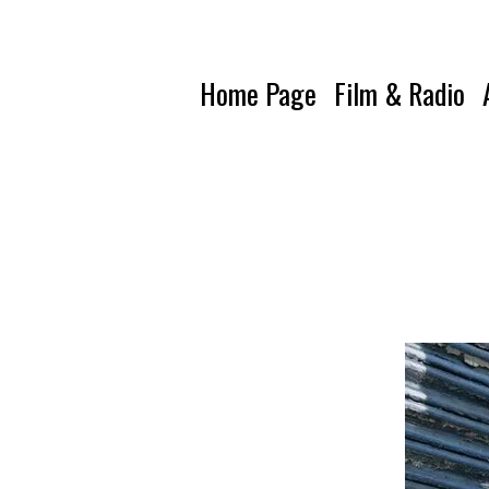
Home Page
Film & Radio