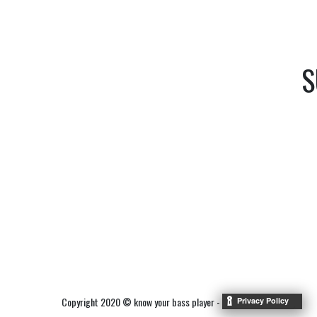
S
Copyright 2020 © know your bass player -