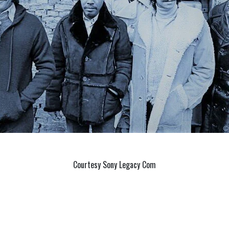
Courtesy Sony Legacy Com