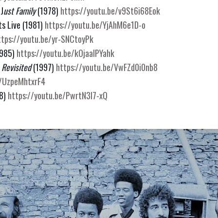
 J
ust Family 
(1978) 
https://youtu.be/v9St6i68Eok
s Live (1981) 
https://youtu.be/YjAhM6e1D-o
ttps://youtu.be/yr-SNCtoyPk
1985) 
https://youtu.be/kOjaaIPYahk
 Revisited
 (1997) 
https://youtu.be/VwFZd0i0nb8
e/UzpeMhtxrF4
8) 
https://youtu.be/PwrtN3l7-xQ