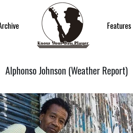
Archive
Features
Alphonso Johnson (Weather Report)