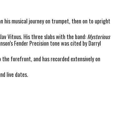
n his musical journey on trumpet, then on to upright 
av Vitous. His three slabs with the band: 
Mysterious 
nson’s Fender Precision tone was cited by Darryl 
 the forefront, and has recorded extensively on 
nd live dates.