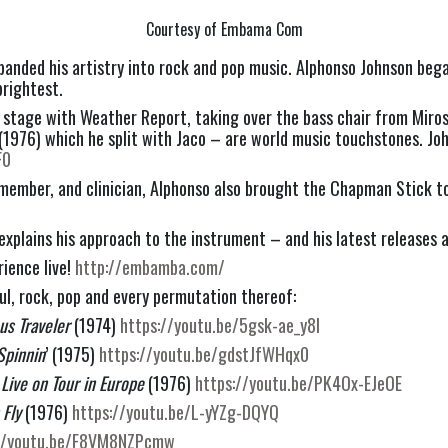
Courtesy of Embama Com
xpanded his artistry into rock and pop music. Alphonso Johnson bega
brightest.
n stage with Weather Report, taking over the bass chair from Mirosl
 (1976) which he split with Jaco – are world music touchstones. Joh
F0
dmember, and clinician, Alphonso also brought the Chapman Stick to
 explains his approach to the instrument – and his latest releases a
ience live! 
http://embamba.com/
ul, rock, pop and every permutation thereof:
us Traveler 
(1974) 
https://youtu.be/5gsk-ae_y8I
Spinnin
’ (1975) 
https://youtu.be/gdstJfWHqx0
Live on Tour in Europe
 (1976) 
https://youtu.be/PK4Ox-EJeOE
Fly 
(1976) 
https://youtu.be/L-yYZg-DQYQ
://youtu.be/F8VM8NZPcmw