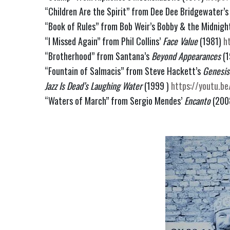
“Children Are the Spirit” from Dee Dee Bridgewater’s
“Book of Rules” from Bob Weir’s Bobby & the Midnight
“I Missed Again” from Phil Collins’
 Face Value 
(1981) 
h
“Brotherhood” from Santana’s 
Beyond Appearances
 (
“Fountain of Salmacis” from Steve Hackett’s 
Genesis
Jazz Is Dead’s Laughing Water
 (1999 ) 
https://youtu.b
“Waters of March” from Sergio Mendes’ 
Encanto
 (200