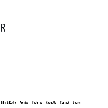
ER
Film & Radio
Archive
Features
About Us
Contact
Search