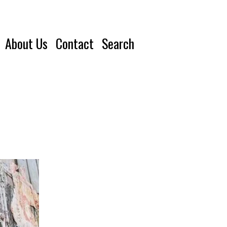
About Us
Contact
Search