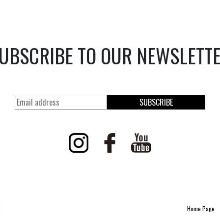
UBSCRIBE TO OUR NEWSLETT
SUBSCRIBE
Home Page