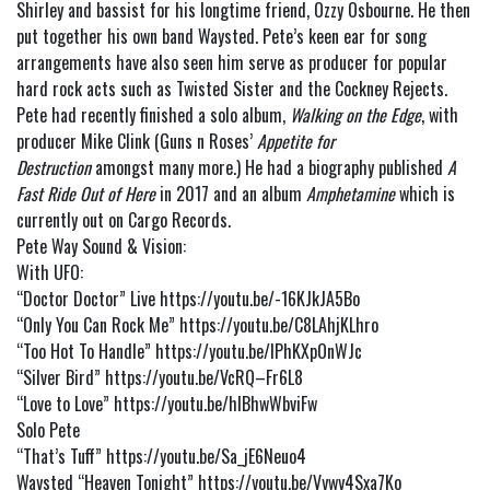
Shirley and bassist for his longtime friend, Ozzy Osbourne. He then
put together his own band Waysted. Pete’s keen ear for song
arrangements have also seen him serve as producer for popular
hard rock acts such as Twisted Sister and the Cockney Rejects.
Pete had recently finished a solo album,
Walking on the Edge
, with
producer Mike Clink (Guns n Roses’
Appetite for
Destruction
amongst many more.) He had a biography published
A
Fast Ride Out of Here
in 2017 and an album
Amphetamine
which is
currently out on Cargo Records.
Pete Way Sound & Vision:
With UFO:
“Doctor Doctor” Live
https://youtu.be/-16KJkJA5Bo
“Only You Can Rock Me”
https://youtu.be/C8LAhjKLhro
“Too Hot To Handle”
https://youtu.be/lPhKXpOnWJc
“Silver Bird”
https://youtu.be/VcRQ–Fr6L8
“Love to Love”
https://youtu.be/hIBhwWbviFw
Solo Pete
“That’s Tuff”
https://youtu.be/Sa_jE6Neuo4
Waysted “Heaven Tonight”
https://youtu.be/Vywy4Sxa7Ko