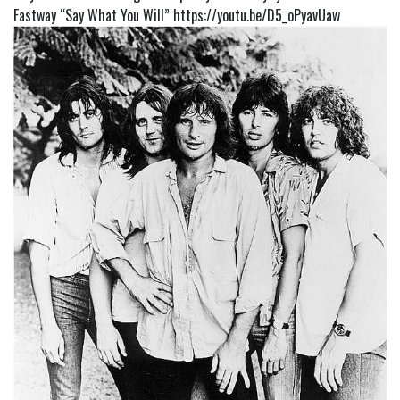
Fastway “Say What You Will”
https://youtu.be/D5_oPyavUaw