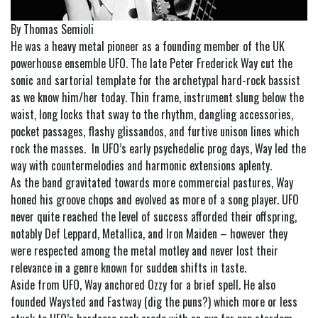
By Thomas Semioli
He was a heavy metal pioneer as a founding member of the UK
powerhouse ensemble UFO. The late Peter Frederick Way cut the
sonic and sartorial template for the archetypal hard-rock bassist
as we know him/her today. Thin frame, instrument slung below the
waist, long locks that sway to the rhythm, dangling accessories,
pocket passages, flashy glissandos, and furtive unison lines which
rock the masses. In UFO’s early psychedelic prog days, Way led the
way with countermelodies and harmonic extensions aplenty.
As the band gravitated towards more commercial pastures, Way
honed his groove chops and evolved as more of a song player. UFO
never quite reached the level of success afforded their offspring,
notably Def Leppard, Metallica, and Iron Maiden – however they
were respected among the metal motley and never lost their
relevance in a genre known for sudden shifts in taste.
Aside from UFO, Way anchored Ozzy for a brief spell. He also
founded Waysted and Fastway (dig the puns?) which more or less