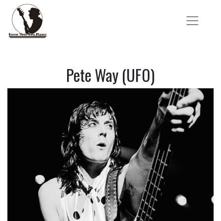
Pete Way (UFO)