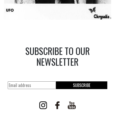
SUBSCRIBE TO OUR
NEWSLETTER
SUBSCRIBE