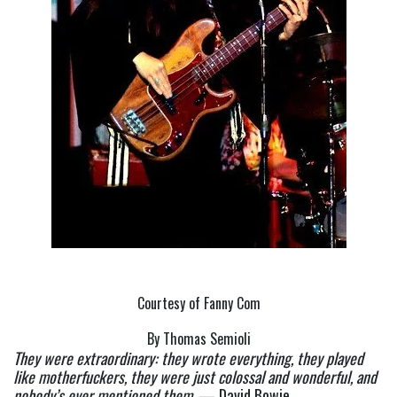
Courtesy of Fanny Com
By Thomas Semioli
They were extraordinary: they wrote everything, they played 
like motherfuckers, they were just colossal and wonderful, and 
nobody’s ever mentioned them.
 — David Bowie