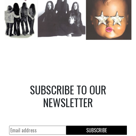
SUBSCRIBE TO OUR
NEWSLETTER
SUBSCRIBE