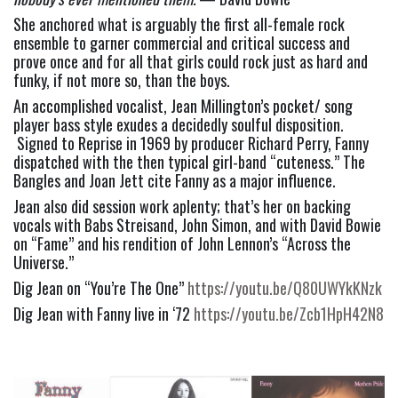
She anchored what is arguably the first all-female rock 
ensemble to garner commercial and critical success and 
prove once and for all that girls could rock just as hard and 
funky, if not more so, than the boys.
An accomplished vocalist, Jean Millington’s pocket/ song 
player bass style exudes a decidedly soulful disposition. 
 Signed to Reprise in 1969 by producer Richard Perry, Fanny 
dispatched with the then typical girl-band “cuteness.” The 
Bangles and Joan Jett cite Fanny as a major influence.
Jean also did session work aplenty; that’s her on backing 
vocals with Babs Streisand, John Simon, and with David Bowie 
on “Fame” and his rendition of John Lennon’s “Across the 
Universe.”
Dig Jean on “You’re The One” 
https://youtu.be/Q80UWYkKNzk
Dig Jean with Fanny live in ‘72 
https://youtu.be/Zcb1HpH42N8