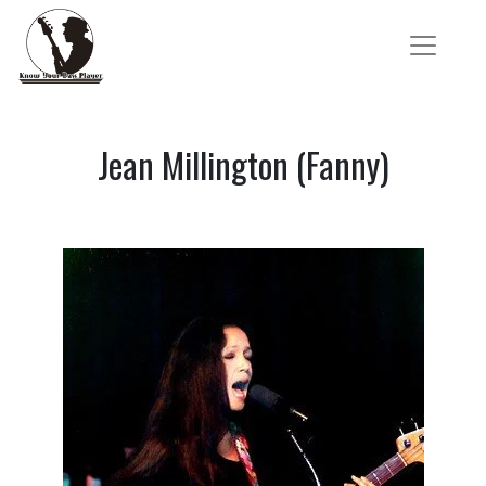
Jean Millington (Fanny)