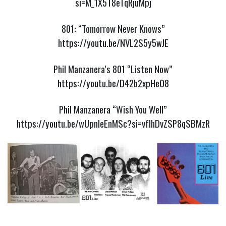
si=M_1X5T8eTqRjuMpj
801: “Tomorrow Never Knows”
https://youtu.be/NVL2S5y5wJE
Phil Manzanera’s 801 “Listen Now”
https://youtu.be/D42b2xpHeO8
Phil Manzanera “Wish You Well”
https://youtu.be/wUpnIeEnMSc?si=vfIhDvZSP8qSBMzR