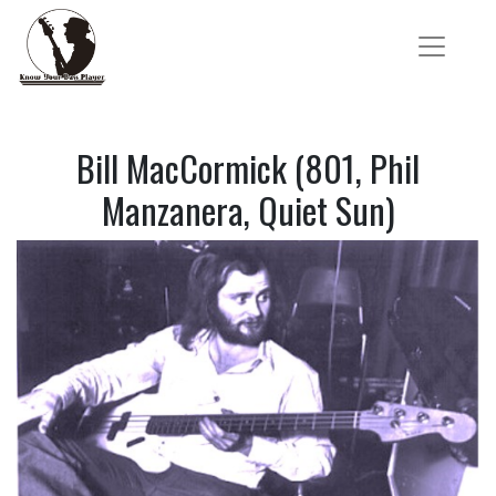
Bill MacCormick (801, Phil
Manzanera, Quiet Sun)