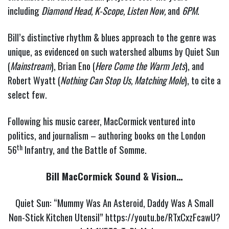
including
Diamond Head, K-Scope,
Listen Now,
and
6PM
.
Bill’s distinctive rhythm & blues approach to the genre was
unique, as evidenced on such watershed albums by Quiet Sun
(
Mainstream
), Brian Eno (
Here Come the Warm Jets
), and
Robert Wyatt (
Nothing Can Stop Us, Matching Mole
), to cite a
select few.
Following his music career, MacCormick ventured into
politics, and journalism – authoring books on the London
th
56
Infantry, and the Battle of Somme.
Bill MacCormick Sound & Vision…
Quiet Sun: “Mummy Was An Asteroid, Daddy Was A Small
Non-Stick Kitchen Utensil”
https://youtu.be/RTxCxzFcawU?