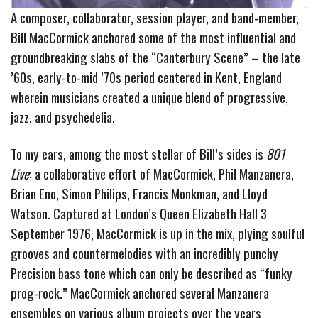
A composer, collaborator, session player, and band-member,
Bill MacCormick anchored some of the most influential and
groundbreaking slabs of the “Canterbury Scene” – the late
’60s, early-to-mid ’70s period centered in Kent, England
wherein musicians created a unique blend of progressive,
jazz, and psychedelia.
To my ears, among the most stellar of Bill’s sides is
801
Live
: a collaborative effort of MacCormick, Phil Manzanera,
Brian Eno, Simon Philips, Francis Monkman, and Lloyd
Watson.
Captured at London’s Queen Elizabeth Hall 3
September 1976, MacCormick is up in the mix, plying soulful
grooves and countermelodies with an incredibly punchy
Precision bass tone which can only be described as “funky
prog-rock.”
MacCormick anchored several Manzanera
ensembles on various album projects over the years