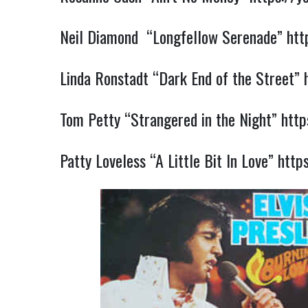
Neil Diamond “Longfellow Serenade”
htt
Linda Ronstadt “Dark End of the Street”
Tom Petty “Strangered in the Night”
htt
Patty Loveless “A Little Bit In Love”
http