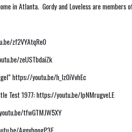
 home in Atlanta. Gordy and Loveless are members o
tu.be/zf2VYAtqRe0
youtu.be/zeUSTbdaiZk
ngel”
https://youtu.be/h_Iz0iVvhEc
tle Test 1977:
https://youtu.be/lpNMrugveLE
/youtu.be/tfwGTMJW5XY
youtu.be/AgqxbnogP3E