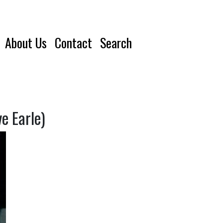
About Us
Contact
Search
e Earle)