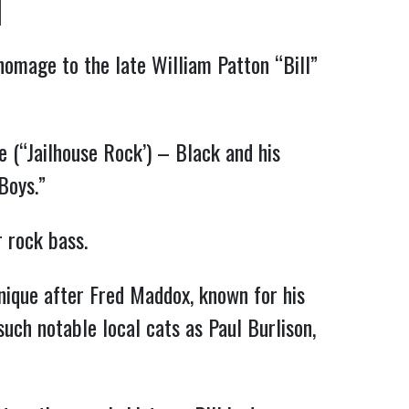
 homage to the late William Patton “Bill”
e (“Jailhouse Rock’) – Black and his
Boys.”
or rock bass.
hnique after Fred Maddox, known for his
such notable local cats as Paul Burlison,