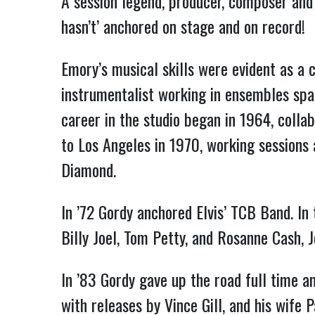
A session legend, producer, composer and f
hasn’t’ anchored on stage and on record!
Emory’s musical skills were evident as a c
instrumentalist working in ensembles span
career in the studio began in 1964, coll
to Los Angeles in 1970, working sessions a
Diamond.
In ’72 Gordy anchored Elvis’ TCB Band. I
Billy Joel, Tom Petty, and Rosanne Cash, 
In ’83 Gordy gave up the road full time a
with releases by Vince Gill, and his wife