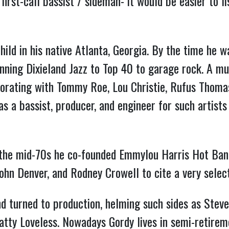
irst-call bassist / sideman- it would be easier to l
hild in his native Atlanta, Georgia. By the time he w
ning Dixieland Jazz to Top 40 to garage rock. A mu
aborating with Tommy Roe, Lou Christie, Rufus Thom
s a bassist, producer, and engineer for such artists
n the mid-70s he co-founded Emmylou Harris Hot Band
John Denver, and Rodney Crowell to cite a very selec
nd turned to production, helming such sides as Steve
 Patty Loveless. Nowadays Gordy lives in semi-retire