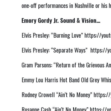
one-off performances in Nashville or his
Emory Gordy Jr. Sound & Vision…
Elvis Presley: “Burning Love”
https://you
Elvis Presley: “Separate Ways”
https://
Gram Parsons: “Return of the Grievous A
Emmy Lou Harris Hot Band Old Grey Whis
Rodney Crowell “Ain’t No Money”
https:/
Rosanne Cash “Ain’t No Money”
https://