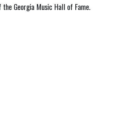
f the Georgia Music Hall of Fame.