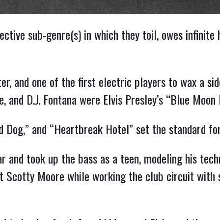
ective sub-genre(s) in which they toil, owes infinite
, and one of the first electric players to wax a sid
, and D.J. Fontana were Elvis Presley’s “Blue Moon 
und Dog,” and “Heartbreak Hotel” set the standard f
ar and took up the bass as a teen, modeling his tec
st Scotty Moore while working the club circuit with 