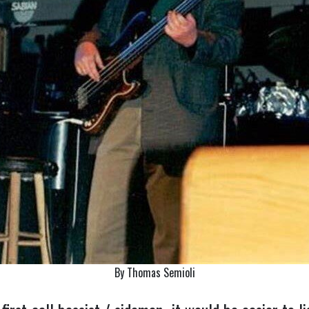
By Thomas Semioli