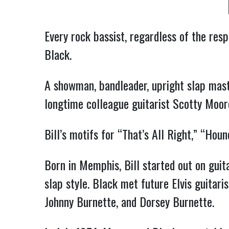
Every rock bassist, regardless of the resp
Black.
A showman, bandleader, upright slap master
longtime colleague guitarist Scotty Moore
Bill’s motifs for “That’s All Right,” “Ho
Born in Memphis, Bill started out on guit
slap style. Black met future Elvis guitari
Johnny Burnette, and Dorsey Burnette.