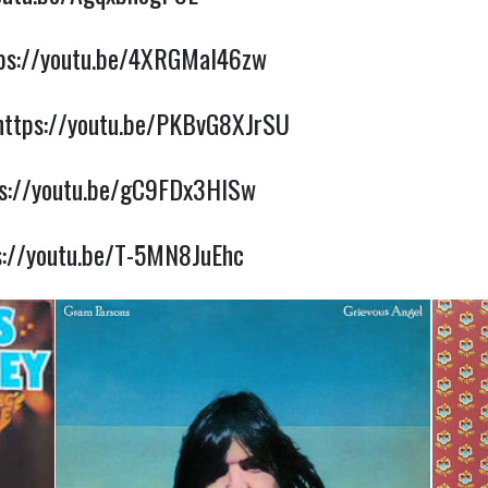
ps://youtu.be/4XRGMaI46zw
https://youtu.be/PKBvG8XJrSU
ps://youtu.be/gC9FDx3HISw
s://youtu.be/T-5MN8JuEhc