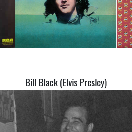
Bill Black (Elvis Presley)