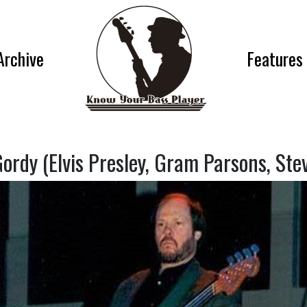
Archive
Features
ordy (Elvis Presley, Gram Parsons, Stev