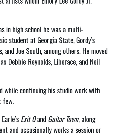
ist artists whom Emory Lee Gordy Jr.
as in high school he was a multi-
sic student at Georgia State, Gordy’s
as, and Joe South, among others. He moved
 as Debbie Reynolds, Liberace, and Neil
 while continuing his studio work with
t few.
 Earle’s
Exit
0
and
Guitar Town
, along
ment and occasionally works a session or