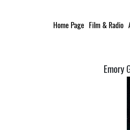
Home Page
Film & Radio
Emory G