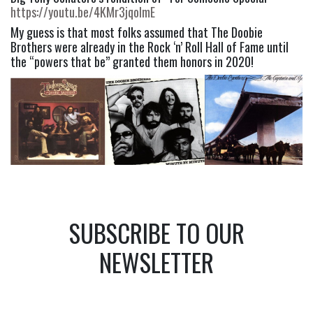
https://youtu.be/4KMr3jqoImE
My guess is that most folks assumed that The Doobie 
Brothers were already in the Rock ‘n’ Roll Hall of Fame until 
the “powers that be” granted them honors in 2020!
SUBSCRIBE TO OUR
NEWSLETTER