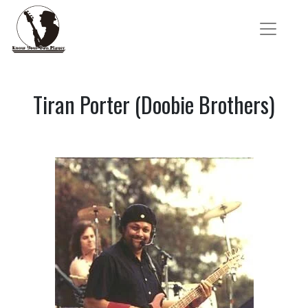
Tiran Porter (Doobie Brothers)