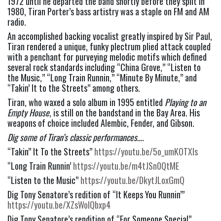
1972 until he departed the band shortly before they split in 
1980, Tiran Porter’s bass artistry was a staple on FM and AM 
radio.
An accomplished backing vocalist greatly inspired by Sir Paul, 
Tiran rendered a unique, funky plectrum plied attack coupled 
with a penchant for purveying melodic motifs which defined 
several rock standards including “China Grove,” “Listen to 
the Music,” “Long Train Runnin,” “Minute By Minute,” and 
“Takin’ It to the Streets” among others.
Tiran, who waxed a solo album in 1995 entitled 
Playing to an 
Empty House
, is still on the bandstand in the Bay Area. His 
weapons of choice included Alembic, Fender, and Gibson.
Dig some of Tiran’s classic performances….
“Takin” It To the Streets” 
https://youtu.be/5o_umKOTXIs
“Long Train Runnin’ 
https://youtu.be/m4tJSn0QtME
“Listen to the Music” 
https://youtu.be/DkytJLoxGmQ
Dig Tony Senatore’s redition of “It Keeps You Runnin’” 
https://youtu.be/XZsWolQbxp4
Dig Tony Senatore’s rendition of “For Someone Special” 