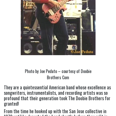
Photo by Joe Peduto – courtesy of Doobie
Brothers Com
They are a quintessential American band whose excellence as 
songwriters, instrumentalists, and recording artists was so 
profound that their generation took The Doobie Brothers for 
granted!
From the time he hooked up with the San Jose collective in 