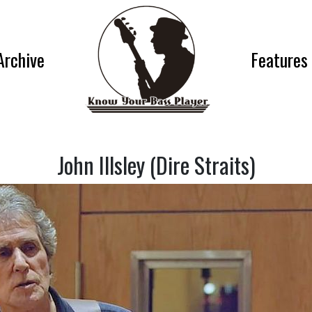
Archive
Features
John Illsley (Dire Straits)