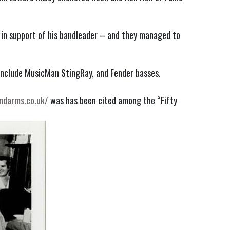
e in support of his bandleader – and they managed to
include MusicMan StingRay, and Fender basses.
ndarms.co.uk/
was has been cited among the “Fifty