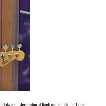
hn Edward Illsley anchored Rock and Roll Hall of Fame