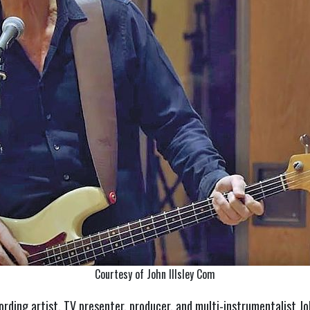
Courtesy of John Illsley Com
ording artist, TV presenter, producer, and multi-instrumentalist Jo