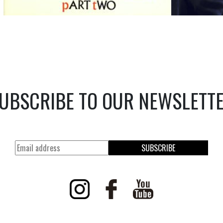
UBSCRIBE TO OUR NEWSLETT
SUBSCRIBE