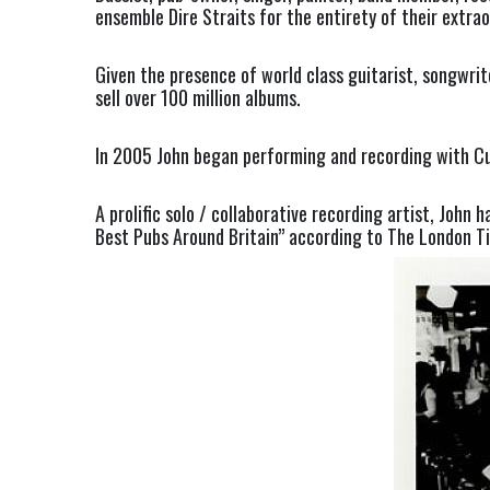
ensemble Dire Straits for the entirety of their extr
Given the presence of world class guitarist, songwrit
sell over 100 million albums.
In 2005 John began performing and recording with Cu
A prolific solo / collaborative recording artist, John
Best Pubs Around Britain” according to The London T