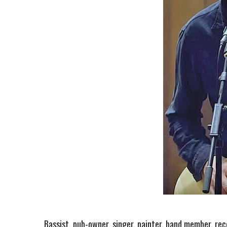
Bassist, pub-owner, singer, painter, band member, rec