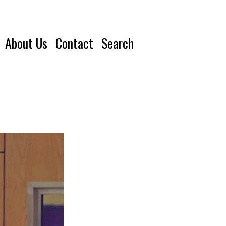
About Us
Contact
Search