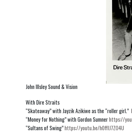
John Illsley Sound & Vision
With Dire Straits
“Skateaway” with Jayzik Azikiwe as the “roller girl.”
“Money for Nothing” with Gordon Sumner
https://yo
“Sultans of Swing”
https://youtu.be/h0ffIJ7ZO4U