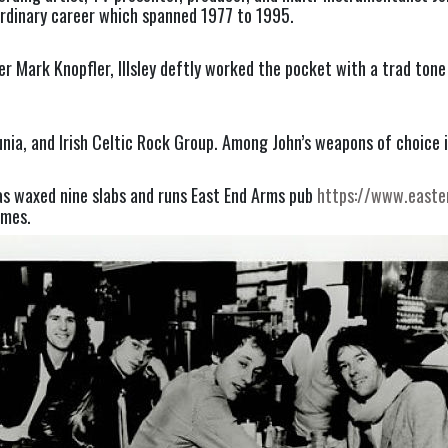
aordinary career which spanned 1977 to 1995.
er Mark Knopfler, Illsley deftly worked the pocket with a trad ton
nia, and Irish Celtic Rock Group. Among John’s weapons of choice 
 has waxed nine slabs and runs East End Arms pub
https://www.easte
imes.