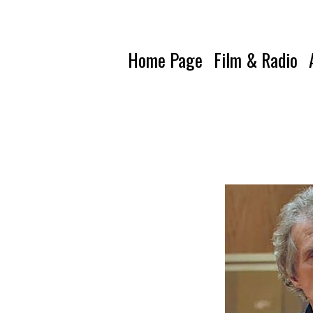
Home Page
Film & Radio