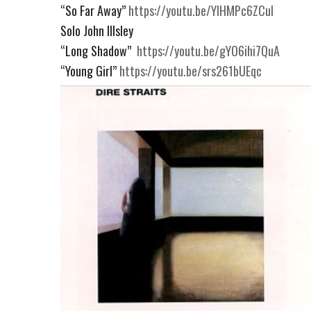
“So Far Away”
https://youtu.be/YIHMPc6ZCuI
Solo John Illsley
“Long Shadow”
https://youtu.be/gYO6ihi7QuA
“Young Girl”
https://youtu.be/srs261bUEqc