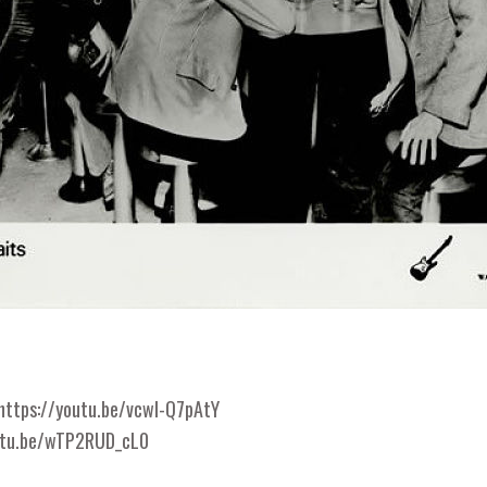
https://youtu.be/vcwl-Q7pAtY
utu.be/wTP2RUD_cL0