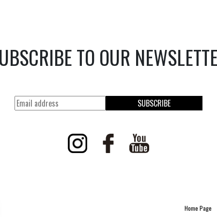
UBSCRIBE TO OUR NEWSLETT
SUBSCRIBE
Home Page