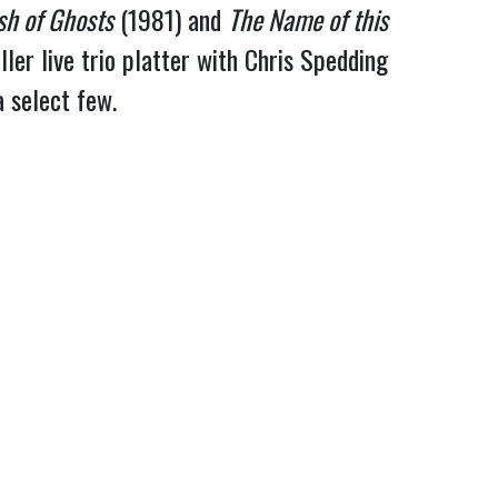
sh of Ghosts
 (1981) and 
The Name of this 
ler live trio platter with Chris Spedding 
a select few.