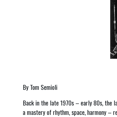
By Tom Semioli
Back in the late 1970s – early 80s, the la
a mastery of rhythm, space, harmony – ren