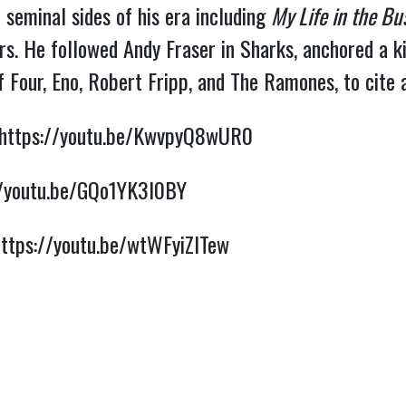
 seminal sides of his era including 
My Life in the Bu
s. 
He followed Andy Fraser in Sharks, anchored a kil
 Four, Eno, Robert Fripp, and The Ramones, to cite 
https://youtu.be/KwvpyQ8wUR0
//youtu.be/GQo1YK3I0BY
https://youtu.be/wtWFyiZITew