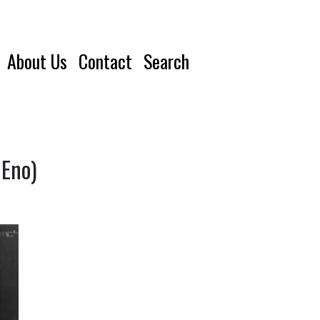
About Us
Contact
Search
 Eno)