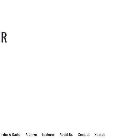
ER
Film & Radio
Archive
Features
About Us
Contact
Search