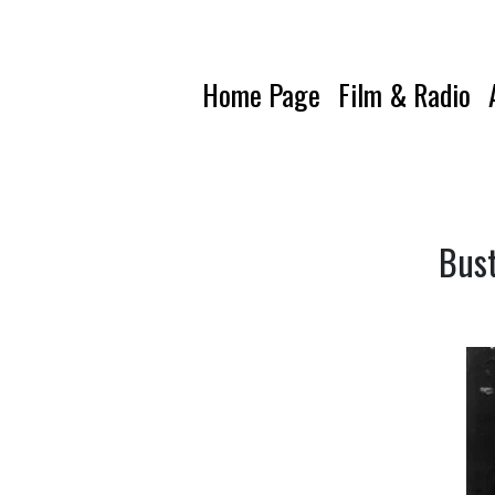
Home Page
Film & Radio
Bust