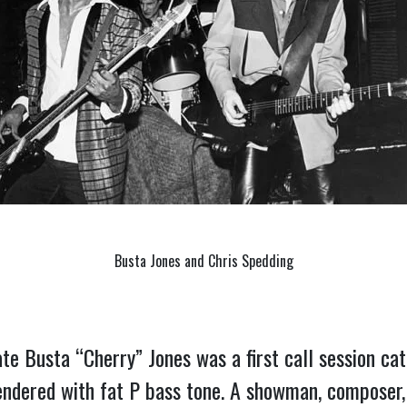
Busta Jones and Chris Spedding
te Busta “Cherry” Jones was a first call session cat 
dered with fat P bass tone. A showman, composer, so