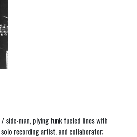
/ side-man, plying funk fueled lines with 
lo recording artist, and collaborator; 