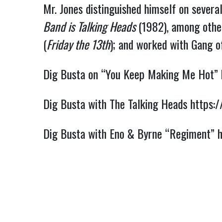
Mr. Jones distinguished himself on several
Band is Talking Heads 
(1982), among other
(
Friday the 13th
); and worked with Gang of
Dig Busta on “You Keep Making Me Hot” 
Dig Busta with The Talking Heads 
https:
Dig Busta with Eno & Byrne “Regiment” 