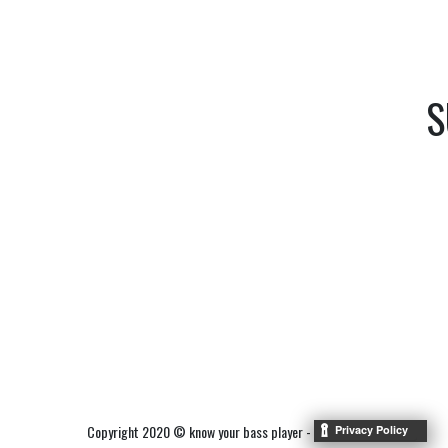
S
Copyright 2020 © know your bass player -