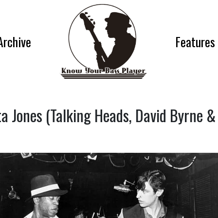
Archive
Features
a Jones (Talking Heads, David Byrne &