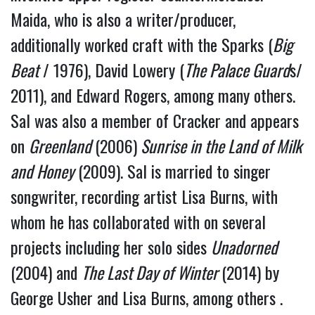
Maida, who is also a writer/producer, 
additionally worked craft with the Sparks (
Big 
Beat
 / 1976), David Lowery (
The Palace Guard
s/ 
2011), and Edward Rogers, among many others.
Sal was also a member of Cracker and appears 
on 
Greenland 
(2006)
 Sunrise in the Land of Milk 
and Honey
 (2009). Sal is married to singer 
songwriter, recording artist Lisa Burns, with 
whom he has collaborated with on several 
projects including her solo sides 
Unadorned
(2004) and 
The Last Day of Winter 
(2014) by 
George Usher and Lisa Burns, among others . 