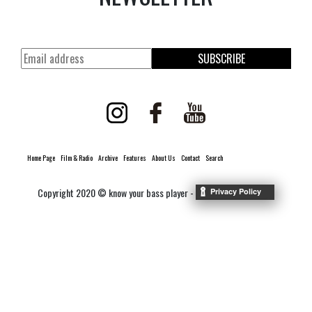
SUBSCRIBE
Home Page
Film & Radio
Archive
Features
About Us
Contact
Search
Copyright 2020 © know your bass player -