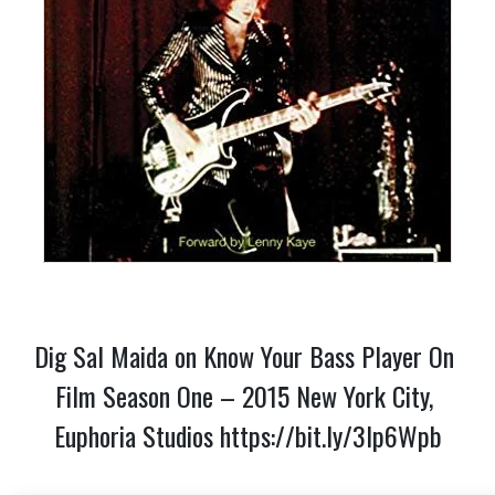
Dig Sal Maida on Know Your Bass Player On 
Film Season One – 2015 New York City, 
Euphoria Studios 
https://bit.ly/3lp6Wpb