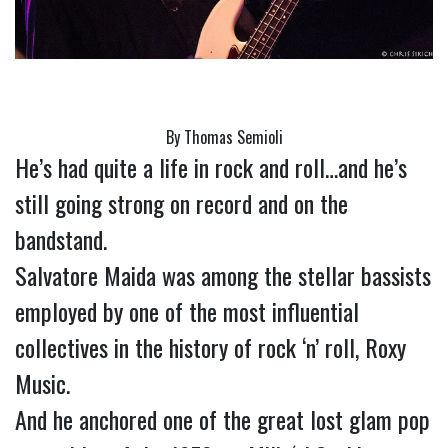
By Thomas Semioli
He’s had quite a life in rock and roll…and he’s 
still going strong on record and on the 
bandstand.
Salvatore Maida was among the stellar bassists 
employed by one of the most influential 
collectives in the history of rock ‘n’ roll, Roxy 
Music.
And he anchored one of the great lost glam pop 