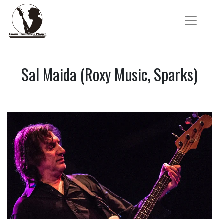
Sal Maida (Roxy Music, Sparks)