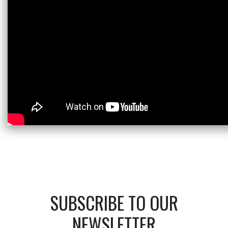
SUBSCRIBE TO OUR
NEWSLETTER