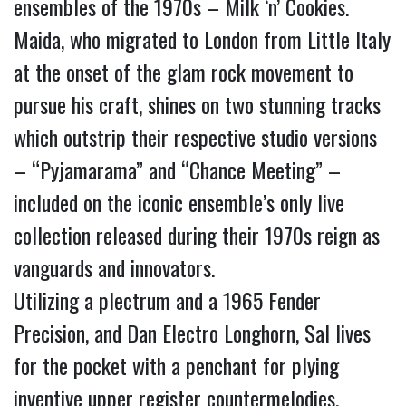
ensembles of the 1970s – Milk ‘n’ Cookies.
Maida, who migrated to London from Little Italy 
at the onset of the glam rock movement to 
pursue his craft, shines on two stunning tracks 
which outstrip their respective studio versions 
– “Pyjamarama” and “Chance Meeting” – 
included on the iconic ensemble’s only live 
collection released during their 1970s reign as 
vanguards and innovators.
Utilizing a plectrum and a 1965 Fender 
Precision, and Dan Electro Longhorn, Sal lives 
for the pocket with a penchant for plying 
inventive upper register countermelodies.