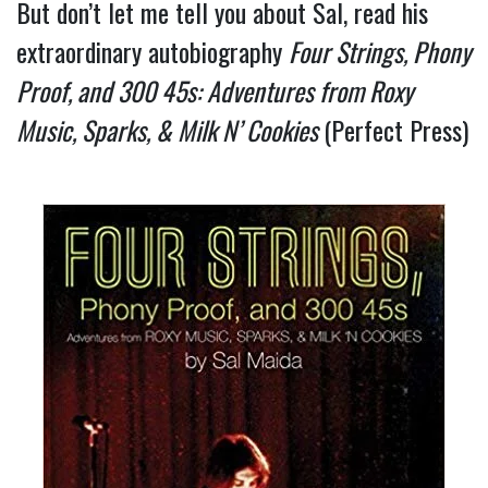
But don’t let me tell you about Sal, read his 
extraordinary autobiography 
Four Strings, Phony 
Proof, and 300 45s: Adventures from Roxy 
Music, Sparks, & Milk N’ Cookies 
(Perfect Press) 