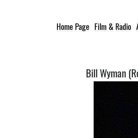
Home Page
Film & Radio
Bill Wyman (Ro