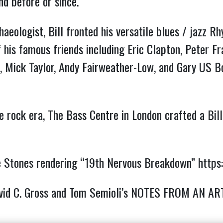
nd before or since.
aeologist, Bill fronted his versatile blues / jazz 
 his famous friends including Eric Clapton, Peter F
k, Mick Taylor, Andy Fairweather-Low, and Gary US 
he rock era, The Bass Centre in London crafted a Bi
 the Stones rendering “19th Nervous Breakdown”
https
avid C. Gross and Tom Semioli’s NOTES FROM AN AR