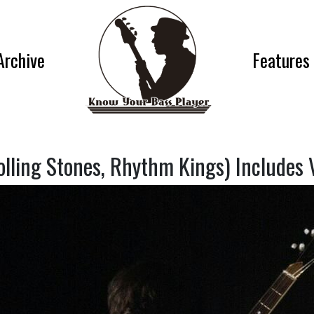
Archive
Features
lling Stones, Rhythm Kings) Includes 