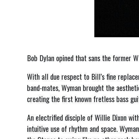
Bob Dylan opined that sans the former W
With all due respect to Bill’s fine repla
band-mates, Wyman brought the aesthetic 
creating the first known fretless bass gui
An electrified disciple of Willie Dixon wit
intuitive use of rhythm and space. Wyman