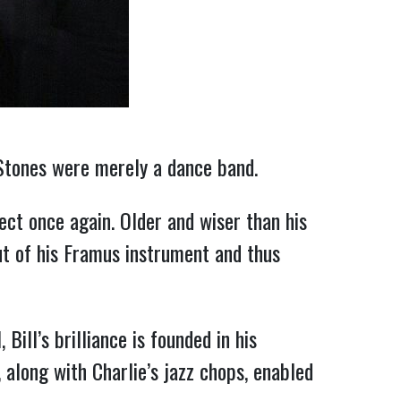
Stones were merely a dance band.
ect once again. Older and wiser than his
ut of his Framus instrument and thus
Bill’s brilliance is founded in his
along with Charlie’s jazz chops, enabled