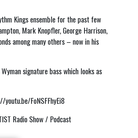
Rhythm Kings ensemble for the past few
rampton, Mark Knopfler, George Harrison,
Bonds among many others – now in his
ll Wyman signature bass which looks as
://youtu.be/FoNSFFhyEi8
TIST Radio Show / Podcast