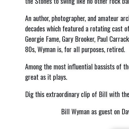
the Stones to swing like no other rock ba
An author, photographer, and amateur arch
decades which featured a rotating cast of
Georgie Fame, Gary Brooker, Paul Carrac
80s, Wyman is, for all purposes, retired.
Among the most influential bassists of t
great as it plays.
Dig this extraordinary clip of Bill with
Bill Wyman as guest on D