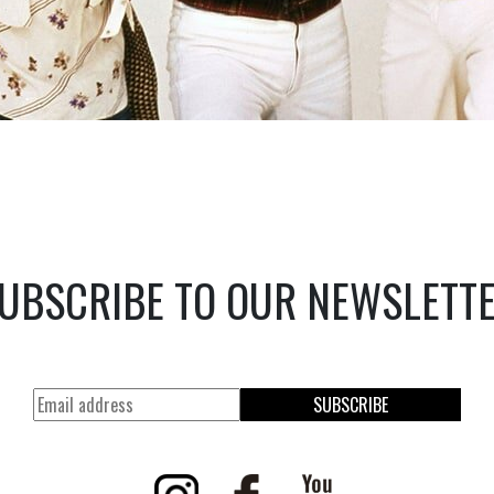
UBSCRIBE TO OUR NEWSLETT
SUBSCRIBE