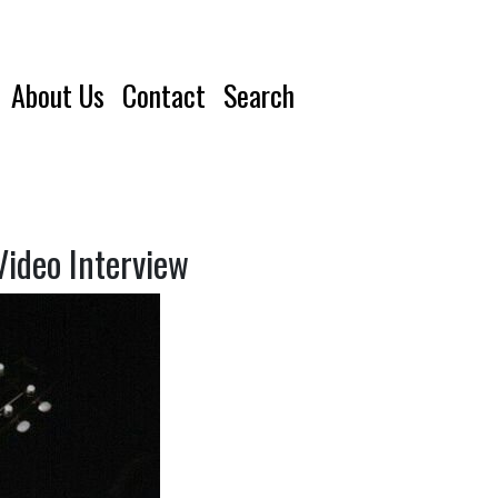
About Us
Contact
Search
Video Interview