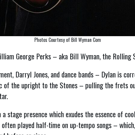
Photos Courtesy of Bill Wyman Com
illiam George Perks – aka Bill Wyman, the Rolling 
cement, Darryl Jones, and dance bands – Dylan is corr
of the upright to the Stones – pulling the frets o
tar.
h a stage presence which exudes the essence of cool, 
 often played half-time on up-tempo songs – which, 