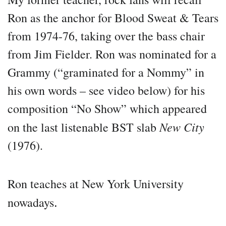
Ron as the anchor for Blood Sweat & Tears
from 1974-76, taking over the bass chair
from Jim Fielder. Ron was nominated for a
Grammy (“graminated for a Nommy” in
his own words – see video below) for his
composition “No Show” which appeared
New City
on the last listenable BST slab
(1976).
Ron teaches at New York University
nowadays
.