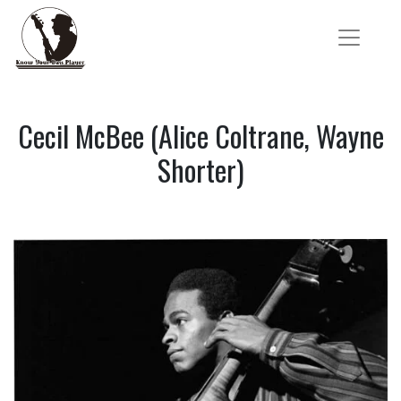
Cecil McBee (Alice Coltrane, Wayne
Shorter)