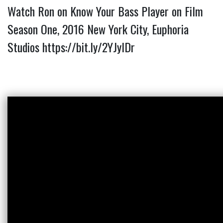
Watch Ron on Know Your Bass Player on Film
Season One, 2016 New York City, Euphoria
Studios
https://bit.ly/2YJyIDr