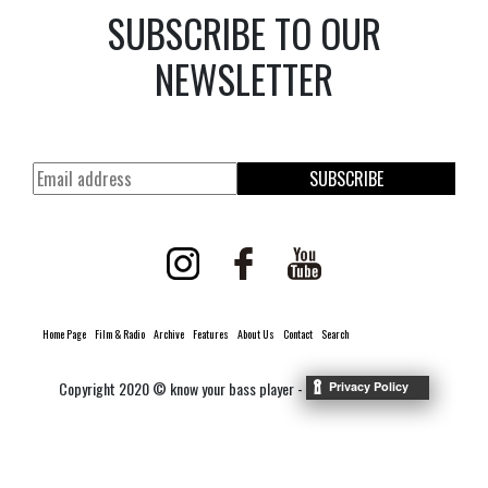
SUBSCRIBE TO OUR
NEWSLETTER
SUBSCRIBE
Home Page
Film & Radio
Archive
Features
About Us
Contact
Search
Copyright 2020 © know your bass player -