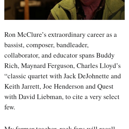
Ron McClure’s extraordinary career as a
bassist, composer, bandleader,
collaborator, and educator spans Buddy
Rich, Maynard Ferguson, Charles Lloyd’s
“classic quartet with Jack DeJohnette and
Keith Jarrett, Joe Henderson and Quest
with David Liebman, to cite a very select
few.
My former teacher, rock fans will recall