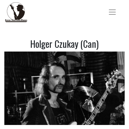
Holger Czukay (Can)