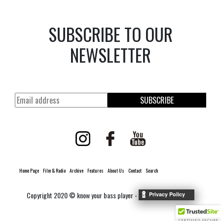
SUBSCRIBE TO OUR
NEWSLETTER
SUBSCRIBE
Home Page
Film & Radio
Archive
Features
About Us
Contact
Search
Copyright 2020 © know your bass player -