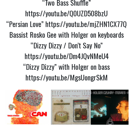
“Two Bass Shuffle”
https://youtu.be/Q0UZD508bzU
“Persian Love”
https://youtu.be/mjZHN1CX77Q
Bassist Rosko Gee with Holger on keyboards
“Dizzy Dizzy / Don’t Say No”
https://youtu.be/Dm4JQvNMeU4
“Dizzy Dizzy” with Holger on bass
https://youtu.be/MgsUongrSkM