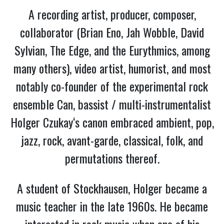
A recording artist, producer, composer,
collaborator (Brian Eno, Jah Wobble, David
Sylvian, The Edge, and the Eurythmics, among
many others), video artist, humorist, and most
notably co-founder of the experimental rock
ensemble Can, bassist / multi-instrumentalist
Holger Czukay‘s canon embraced ambient, pop,
jazz, rock, avant-garde, classical, folk, and
permutations thereof.
A student of Stockhausen, Holger became a
music teacher in the late 1960s. He became
interested in rock music when one of his