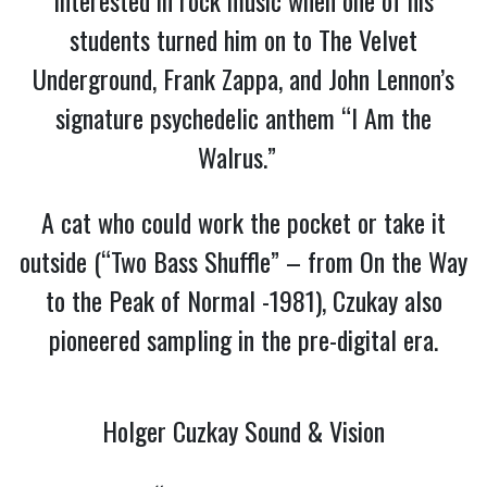
students turned him on to The Velvet
Underground, Frank Zappa, and John Lennon’s
signature psychedelic anthem “I Am the
Walrus.”
A cat who could work the pocket or take it
outside (“Two Bass Shuffle” – from On the Way
to the Peak of Normal -1981), Czukay also
pioneered sampling in the pre-digital era.
Holger Cuzkay Sound & Vision