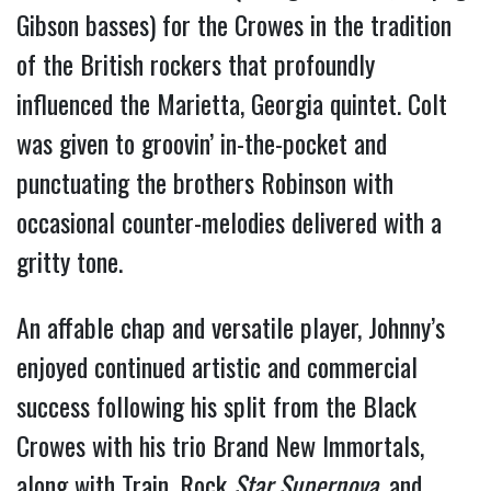
Gibson basses) for the Crowes in the tradition 
of the British rockers that profoundly 
influenced the Marietta, Georgia quintet. Colt 
was given to groovin’ in-the-pocket and 
punctuating the brothers Robinson with 
occasional counter-melodies delivered with a 
gritty tone. 
An affable chap and versatile player, Johnny’s 
enjoyed continued artistic and commercial 
success following his split from the Black 
Crowes with his trio Brand New Immortals, 
along with Train, Rock 
Star Supernova
, and 