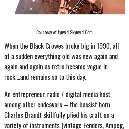
Courtesy of Lynyrd Skynyrd Com
When the Black Crowes broke big in 1990, all 
of a sudden everything old was new again and 
again and again as retro became vogue in 
rock….and remains so to this day.
An entrepreneur, radio / digital media host, 
among other endeavors – the bassist born 
Charles Brandt skillfully plied his craft on a 
variety of instruments (vintage Fenders, Ampeg, 