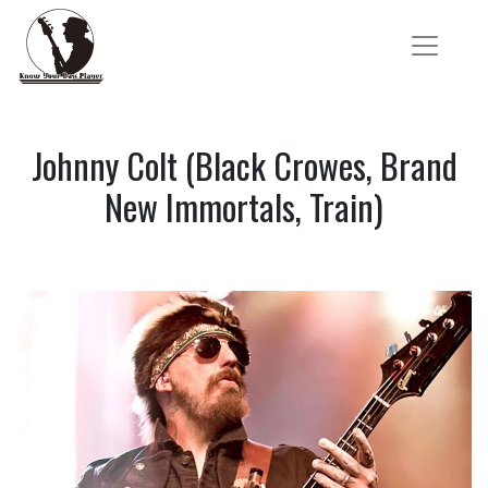
Johnny Colt (Black Crowes, Brand
New Immortals, Train)