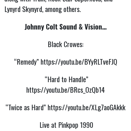
Lynyrd Skynyrd, among others.
Johnny Colt Sound & Vision…
Black Crowes:
“Remedy”
https://youtu.be/BYyRLTveFJQ
“Hard to Handle”
https://youtu.be/BRcs_OzQb14
“Twice as Hard”
https://youtu.be/XLg7aoGAkkk
Live at Pinkpop 1990