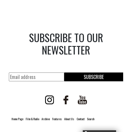
SUBSCRIBE TO OUR
NEWSLETTER
SUBSCRIBE
Home Page
Film & Radio
Archive
Features
About Us
Contact
Search