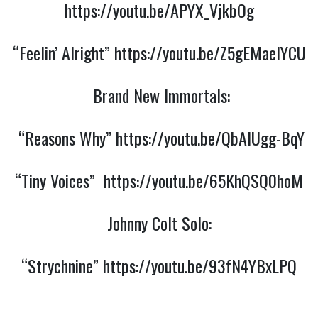
https://youtu.be/APYX_VjkbOg
“Feelin’ Alright”
https://youtu.be/Z5gEMaeIYCU
Brand New Immortals:
“Reasons Why”
https://youtu.be/QbAIUgg-BqY
“Tiny Voices”
https://youtu.be/65KhQSQ0hoM
Johnny Colt Solo:
“Strychnine”
https://youtu.be/93fN4YBxLPQ