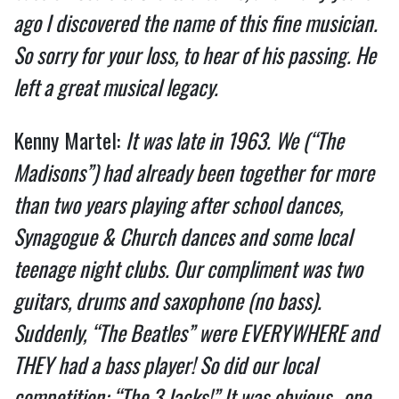
ago I discovered the name of this fine musician.
So sorry for your loss, to hear of his passing. He
left a great musical legacy.
Kenny Martel:
It was late in 1963. We (“The
Madisons”) had already been together for more
than two years playing after school dances,
Synagogue & Church dances and some local
teenage night clubs. Our compliment was two
guitars, drums and saxophone (no bass).
Suddenly, “The Beatles” were EVERYWHERE and
THEY had a bass player! So did our local
competition: “The 3 Jacks!” It was obvious…one