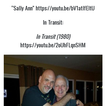
“Sally Ann”
https://youtu.be/bV1atlfEltU
In Transit:
In Transit (1980)
https://youtu.be/2oUhFLqnSHM