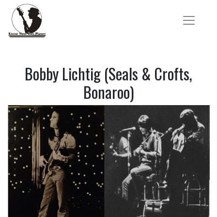
Bobby Lichtig (Seals & Crofts,
Bonaroo)