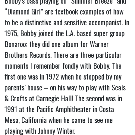
Bobby’s bass playing on “Summer Breeze” and
“Diamond Girl” are textbook examples of how
to be a distinctive and sensitive accompanist. In
1975, Bobby joined the L.A. based super group
Bonaroo; they did one album for Warner
Brothers Records. There are three particular
moments I remember fondly with Bobby. The
first one was in 1972 when he stopped by my
parents’ house – on his way to play with Seals
& Crofts at Carnegie Hall! The second was in
1991 at the Pacific Amphitheater in Costa
Mesa, California when he came to see me
playing with Johnny Winter.