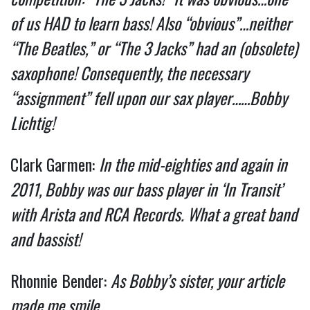
of us HAD to learn bass! Also “obvious”…neither
“The Beatles,” or “The 3 Jacks” had an (obsolete)
saxophone! Consequently, the necessary
“assignment” fell upon our sax player……Bobby
Lichtig!
Clark Garmen:
In the mid-eighties and again in
2011, Bobby was our bass player in ‘In Transit’
with Arista and RCA Records. What a great band
and bassist!
Rhonnie Bender:
As Bobby’s sister, your article
made me smile……