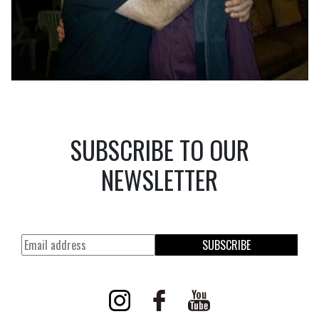
SUBSCRIBE TO OUR
NEWSLETTER
SUBSCRIBE