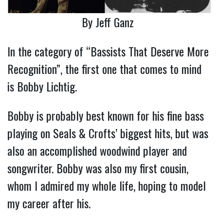
By Jeff Ganz
In the category of “Bassists That Deserve More
Recognition”, the first one that comes to mind
is Bobby Lichtig.
Bobby is probably best known for his fine bass
playing on Seals & Crofts’ biggest hits, but was
also an accomplished woodwind player and
songwriter. Bobby was also my first cousin,
whom I admired my whole life, hoping to model
my career after his.