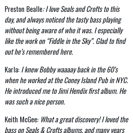
Preston Bealle
: I love Seals and Crofts to this
day, and always noticed the tasty bass playing
without being aware of who it was. I especially
like the work on “Fiddle in the Sky”. Glad to find
out he’s remembered here.
Karla:
I knew Bobby waaaay back in the 60’s
when he worked at the Coney Island Pub in NYC.
He introduced me to Jimi Hendix first album. He
was such a nice person.
Keith McGee:
What a great discovery! I loved the
bass on Seals & Crofts albums, and many years