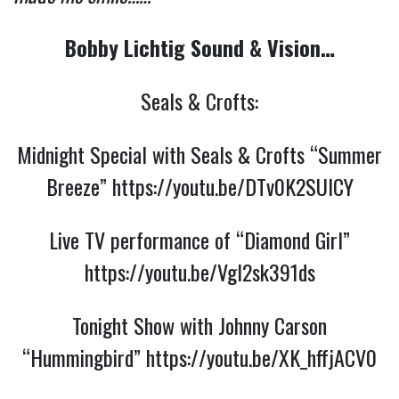
Bobby Lichtig Sound & Vision…
Seals & Crofts:
Midnight Special with Seals & Crofts “Summer
Breeze”
https://youtu.be/DTv0K2SUlCY
Live TV performance of “Diamond Girl”
https://youtu.be/Vgl2sk391ds
Tonight Show with Johnny Carson
“Hummingbird”
https://youtu.be/XK_hffjACV0