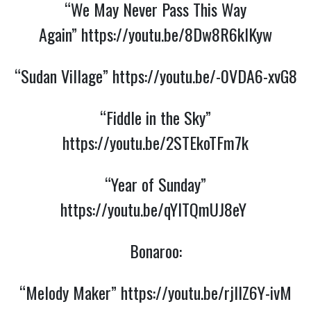
“We May Never Pass This Way
Again”
https://youtu.be/8Dw8R6kIKyw
“Sudan Village”
https://youtu.be/-0VDA6-xvG8
“Fiddle in the Sky”
https://youtu.be/2STEkoTFm7k
“Year of Sunday”
https://youtu.be/qYITQmUJ8eY
Bonaroo:
“Melody Maker”
https://youtu.be/rjllZ6Y-ivM