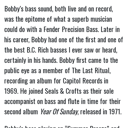
Bobby’s bass sound, both live and on record,
was the epitome of what a superb musician
could do with a Fender Precision Bass. Later in
his career, Bobby had one of the first and one of
the best B.C. Rich basses I ever saw or heard,
certainly in his hands. Bobby first came to the
public eye as a member of The Last Ritual,
recording an album for Capitol Records in
1969. He joined Seals & Crofts as their sole
accompanist on bass and flute in time for their
second album
Year Of Sunday
, released in 1971.