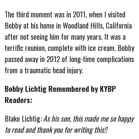
The third moment was in 2011, when I visited
Bobby at his home in Woodland Hills, California
after not seeing him for many years. It was a
terrific reunion, complete with ice cream. Bobby
passed away in 2012 of long-time complications
from a traumatic head injury.
Bobby Lichtig Remembered by KYBP
Readers:
Blake Lichtig
:
As his son, this made me so happy
to read and thank you for writing this!!