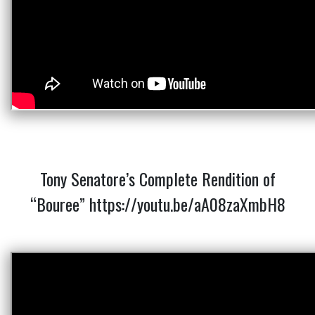
Tony Senatore’s Complete Rendition of
“Bouree”
https://youtu.be/aA08zaXmbH8