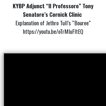
KYBP Adjunct “Il Professore” Tony
Senatore’s Cornick Clinic
Explanation of Jethro Tull’s “Bouree”
https://youtu.be/oTrMIuFltEQ