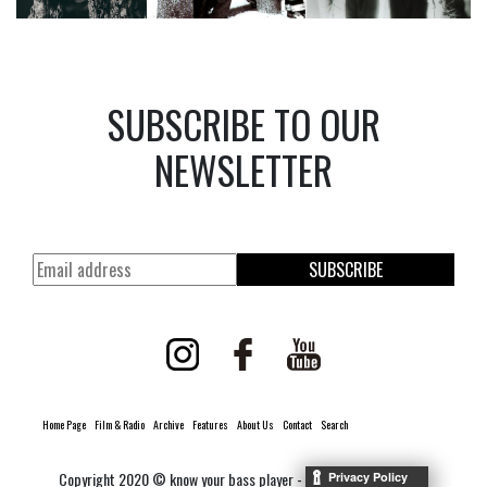
SUBSCRIBE TO OUR
NEWSLETTER
SUBSCRIBE
Home Page
Film & Radio
Archive
Features
About Us
Contact
Search
Copyright 2020 © know your bass player -