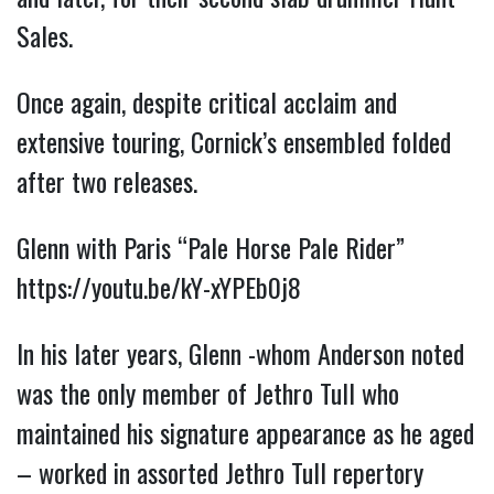
Sales.
Once again, despite critical acclaim and
extensive touring, Cornick’s ensembled folded
after two releases.
Glenn with Paris “Pale Horse Pale Rider”
https://youtu.be/kY-xYPEb0j8
In his later years, Glenn -whom Anderson noted
was the only member of Jethro Tull who
maintained his signature appearance as he aged
– worked in assorted Jethro Tull repertory