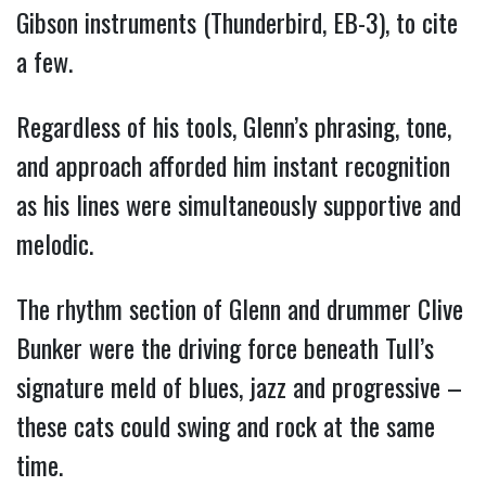
Gibson instruments (Thunderbird, EB-3), to cite
a few.
Regardless of his tools, Glenn’s phrasing, tone,
and approach afforded him instant recognition
as his lines were simultaneously supportive and
melodic.
The rhythm section of Glenn and drummer Clive
Bunker were the driving force beneath Tull’s
signature meld of blues, jazz and progressive –
these cats could swing and rock at the same
time.