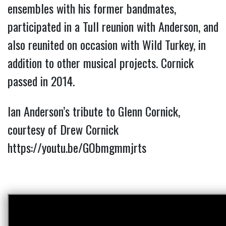
ensembles with his former bandmates,
participated in a Tull reunion with Anderson, and
also reunited on occasion with Wild Turkey, in
addition to other musical projects. Cornick
passed in 2014.
Ian Anderson’s tribute to Glenn Cornick,
courtesy of Drew Cornick
https://youtu.be/GObmgmmjrts