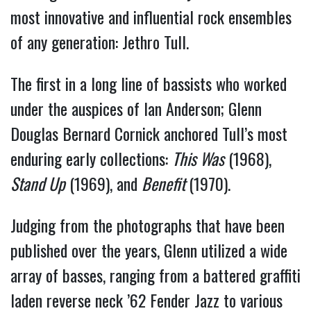
most innovative and influential rock ensembles
of any generation: Jethro Tull.
The first in a long line of bassists who worked
under the auspices of Ian Anderson; Glenn
Douglas Bernard Cornick anchored Tull’s most
enduring early collections:
This Was
(1968),
Stand Up
(1969), and
Benefit
(1970).
Judging from the photographs that have been
published over the years, Glenn utilized a wide
array of basses, ranging from a battered graffiti
laden reverse neck ’62 Fender Jazz to various