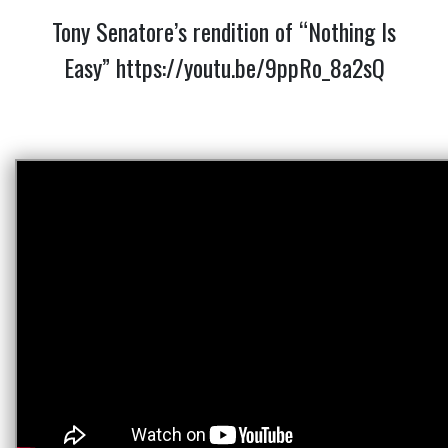
Tony Senatore’s rendition of “Nothing Is
Easy”
https://youtu.be/9ppRo_8a2sQ