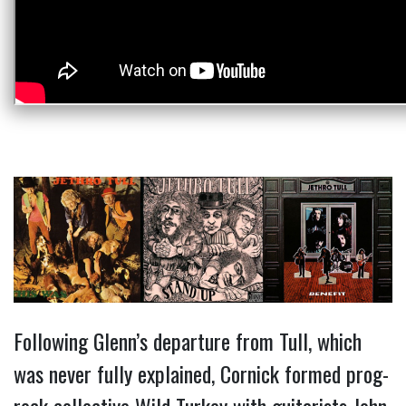
Following Glenn’s departure from Tull, which
was never fully explained, Cornick formed prog-