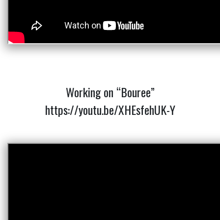
Working on “Bouree”
https://youtu.be/XHEsfehUK-Y