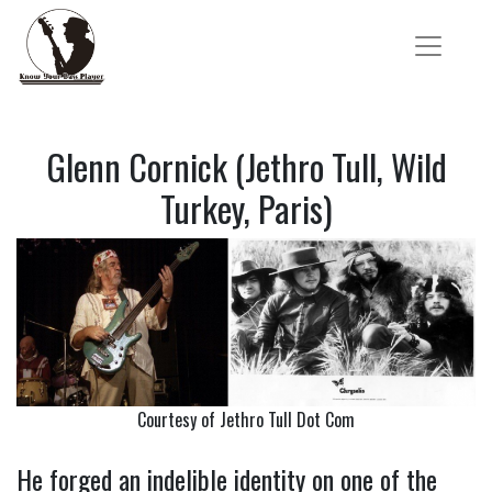
Glenn Cornick (Jethro Tull, Wild
Turkey, Paris)
Courtesy of Jethro Tull Dot Com
He forged an indelible identity on one of the