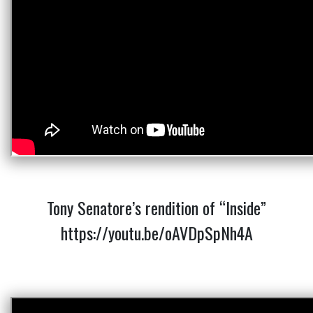
Tony Senatore’s rendition of “Inside”
https://youtu.be/oAVDpSpNh4A