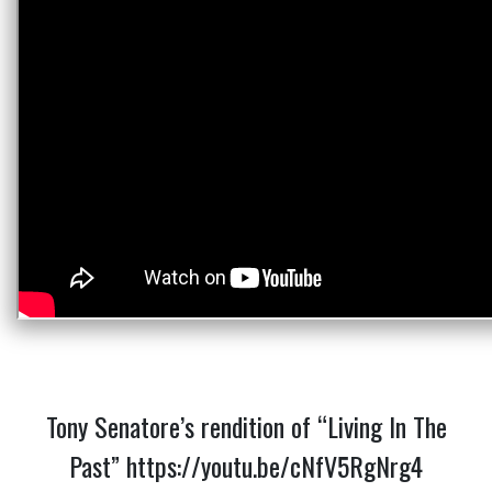
Tony Senatore’s rendition of “Living In The
Past”
https://youtu.be/cNfV5RgNrg4