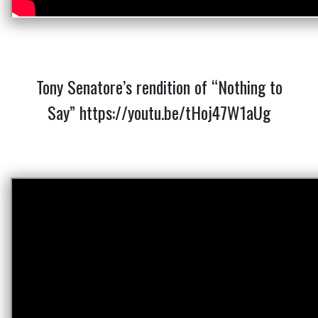
Tony Senatore’s rendition of “Nothing to
Say”
https://youtu.be/tHoj47W1aUg