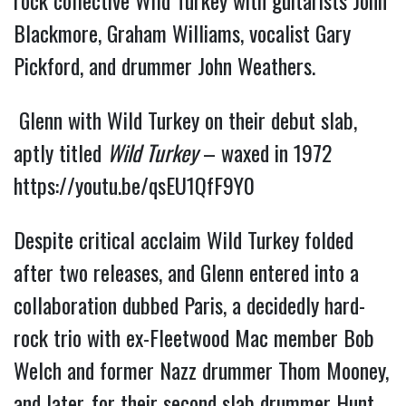
rock collective Wild Turkey with guitarists John
Blackmore, Graham Williams, vocalist Gary
Pickford, and drummer John Weathers.
Glenn with Wild Turkey on their debut slab,
aptly titled
Wild Turkey
– waxed in 1972
https://youtu.be/qsEU1QfF9Y0
Despite critical acclaim Wild Turkey folded
after two releases, and Glenn entered into a
collaboration dubbed Paris, a decidedly hard-
rock trio with ex-Fleetwood Mac member Bob
Welch and former Nazz drummer Thom Mooney,
and later, for their second slab drummer Hunt