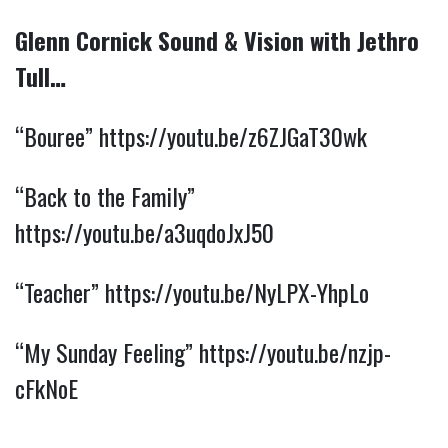
Glenn Cornick Sound & Vision with Jethro
Tull…
“Bouree”
https://youtu.be/z6ZJGaT30wk
“Back to the Family”
https://youtu.be/a3uqdoJxJ50
“Teacher”
https://youtu.be/NyLPX-YhpLo
“My Sunday Feeling”
https://youtu.be/nzjp-
cFkNoE