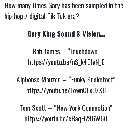
How many times Gary has been sampled in the
hip-hop / digital Tik-Tok era?
Gary King Sound & Vision…
Bob James – “Touchdown”
https://youtu.be/nS_k4E1vN_E
Alphonse Mouzon – “Funky Snakefoot”
https://youtu.be/FownCLxUZX8
Tom Scott – “New York Connection”
https://youtu.be/cBaqH796W60