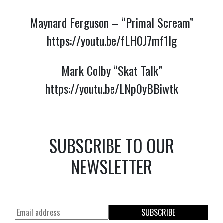
Maynard Ferguson – “Primal Scream”
https://youtu.be/fLH0J7mf1lg
Mark Colby “Skat Talk”
https://youtu.be/LNp0yBBiwtk
SUBSCRIBE TO OUR
NEWSLETTER
SUBSCRIBE