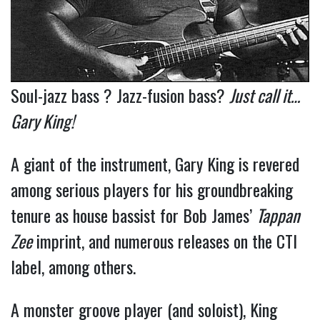
Soul-jazz bass ? Jazz-fusion bass?
Just call it…
Gary King!
A giant of the instrument, Gary King is revered
among serious players for his groundbreaking
tenure as house bassist for Bob James’
Tappan
Zee
imprint, and numerous releases on the CTI
label, among others.
A monster groove player (and soloist), King