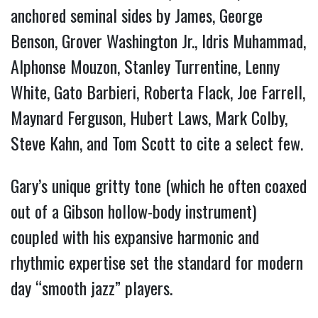
anchored seminal sides by James, George
Benson, Grover Washington Jr., Idris Muhammad,
Alphonse Mouzon, Stanley Turrentine, Lenny
White, Gato Barbieri, Roberta Flack, Joe Farrell,
Maynard Ferguson, Hubert Laws, Mark Colby,
Steve Kahn, and Tom Scott to cite a select few.
Gary’s unique gritty tone (which he often coaxed
out of a Gibson hollow-body instrument)
coupled with his expansive harmonic and
rhythmic expertise set the standard for modern
day “smooth jazz” players.