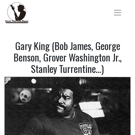
Gary King (Bob James, George
Benson, Grover Washington Jr.,
Stanley Turrentine…)