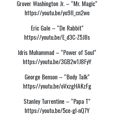
Grover Washington Jr. – “Mr. Magic”
https://youtu.be/yo9lI_cn2wo
Eric Gale – “De Rabbit”
https://youtu.be/E_d3C-Z5J8s
Idris Muhammad – “Power of Soul”
https://youtu.be/3GB2w1J8FyY
George Benson – “Body Talk”
https://youtu.be/oVxzgHAKzFg
Stanley Turrentine – “Papa T”
https://youtu.be/5ce-gI-nQ7Y