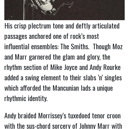
His crisp plectrum tone and deftly articulated
passages anchored one of rock’s most
influential ensembles: The Smiths. Though Moz
and Marr garnered the glam and glory, the
rhythm section of Mike Joyce and Andy Rourke
added a swing element to their slabs ‘n’ singles
which afforded the Mancunian lads a unique
rhythmic identity.
Andy
braided
Morrissey’s tuxedoed tenor croon
with the sus-chord sorcery of Johnny Marr with