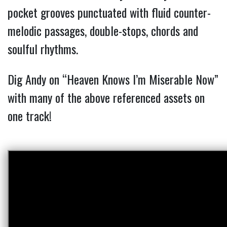
pocket grooves punctuated with fluid counter-
melodic passages, double-stops, chords and
soulful rhythms.
Dig Andy on “Heaven Knows I’m Miserable Now”
with many of the above referenced assets on
one track!