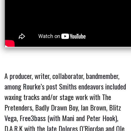
A producer, writer, collaborator, bandmember,
among Rourke’s post Smiths endeavors included
waxing tracks and/or stage work with The
Pretenders, Badly Drawn Boy, Ian Brown, Blitz
Vega, Free3bass (with Mani and
Peter Hook),
D.A.R.K with the late Dolores O’Riordan and Ole