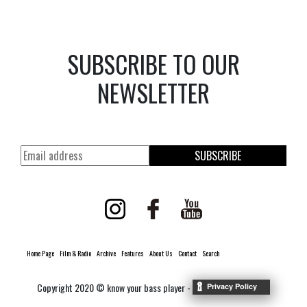
SUBSCRIBE TO OUR
NEWSLETTER
SUBSCRIBE
Home Page
Film & Radio
Archive
Features
About Us
Contact
Search
Copyright 2020 © know your bass player -