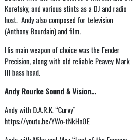
Koretsky, and various stints as a DJ and radio
host. Andy also composed for television
(Anthony Bourdain) and film.
His main weapon of choice was the Fender
Precision, along with old reliable Peavey Mark
III bass head.
Andy Rourke Sound & Vision…
Andy with D.A.R.K. “Curvy”
https://youtu.be/YWo-tNkHnOE
Andy with Mike and Moz “Last of the Famous