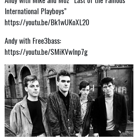
International Playboys”
https://youtu.be/Bk1wUKoXL20
Andy with Free3bass:
https://youtu.be/SMiKVwInp7g