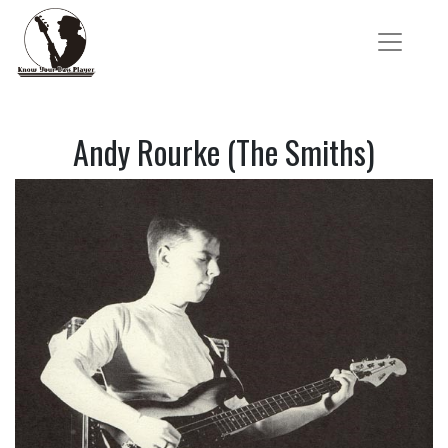
Andy Rourke (The Smiths)