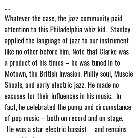
….
Whatever the case, the jazz community paid
attention to this Philadelphia whiz kid. Stanley
applied the language of jazz to our instrument
like no other before him. Note that Clarke was
a product of his times – he was tuned in to
Motown, the British Invasion, Philly soul, Muscle
Shoals, and early electric jazz. He made no
excuses for their influences in his music. In
fact, he celebrated the pomp and circumstance
of pop music – both on record and on stage.
He was a star electric bassist – and remains