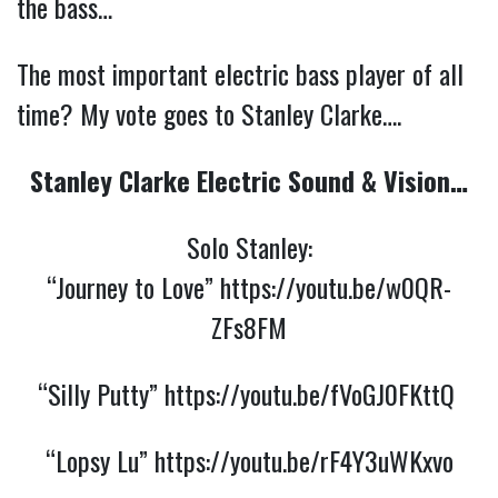
the bass…
The most important electric bass player of all
time? My vote goes to Stanley Clarke….
Stanley Clarke Electric Sound & Vision…
Solo Stanley:
“Journey to Love”
https://youtu.be/w0QR-
ZFs8FM
“Silly Putty”
https://youtu.be/fVoGJ0FKttQ
“Lopsy Lu”
https://youtu.be/rF4Y3uWKxvo