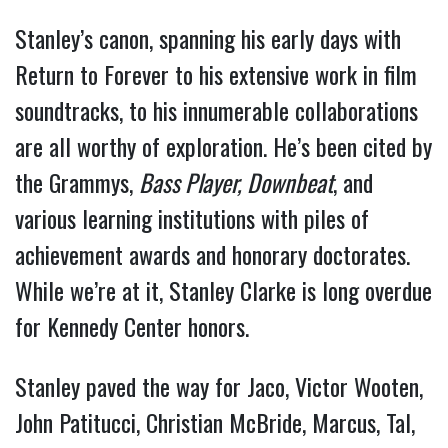
Stanley’s canon, spanning his early days with
Return to Forever to his extensive work in film
soundtracks, to his innumerable collaborations
are all worthy of exploration. He’s been cited by
the Grammys,
Bass Player,
Downbeat
, and
various learning institutions with piles of
achievement awards and honorary doctorates.
While we’re at it, Stanley Clarke is long overdue
for Kennedy Center honors.
Stanley paved the way for Jaco, Victor Wooten,
John Patitucci, Christian McBride, Marcus, Tal,