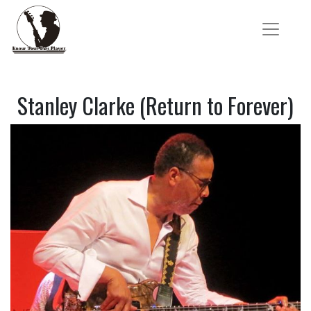
Stanley Clarke (Return to Forever)