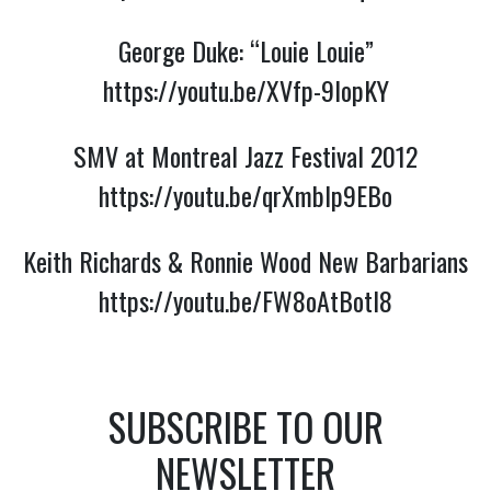
George Duke: “Louie Louie”
https://youtu.be/XVfp-9lopKY
SMV at Montreal Jazz Festival 2012
https://youtu.be/qrXmblp9EBo
Keith Richards & Ronnie Wood New Barbarians
https://youtu.be/FW8oAtBotI8
SUBSCRIBE TO OUR
NEWSLETTER