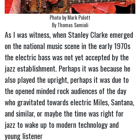
Photo by Mark Polott
By Thomas Semioli
As I was witness, when Stanley Clarke emerged
on the national music scene in the early 1970s
the electric bass was not yet accepted by the
jazz establishment. Perhaps it was because he
also played the upright, perhaps it was due to
the opened minded rock audiences of the day
who gravitated towards electric Miles, Santana,
and similar, or maybe the time was right for
jazz to wake up to modern technology and
young listener