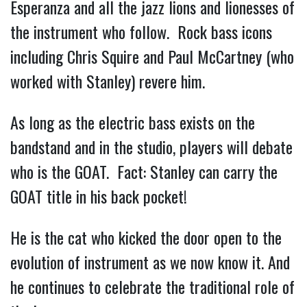
Esperanza and all the jazz lions and lionesses of
the instrument who follow. Rock bass icons
including Chris Squire and Paul McCartney (who
worked with Stanley) revere him.
As long as the electric bass exists on the
bandstand and in the studio, players will debate
who is the GOAT. Fact: Stanley can carry the
GOAT title in his back pocket!
He is the cat who kicked the door open to the
evolution of instrument as we now know it. And
he continues to celebrate the traditional role of