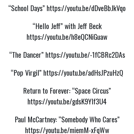
“School Days”
https://youtu.be/dDveBbJkVqo
“Hello Jeff” with Jeff Beck
https://youtu.be/h8eQCNiGuaw
“The Dancer”
https://youtu.be/-1fCBRc2DAs
“Pop Virgil”
https://youtu.be/adHsJPzuHzQ
Return to Forever: “Space Circus”
https://youtu.be/gdsK9YIf3U4
Paul McCartney: “Somebody Who Cares”
https://youtu.be/miemM-xFqWw