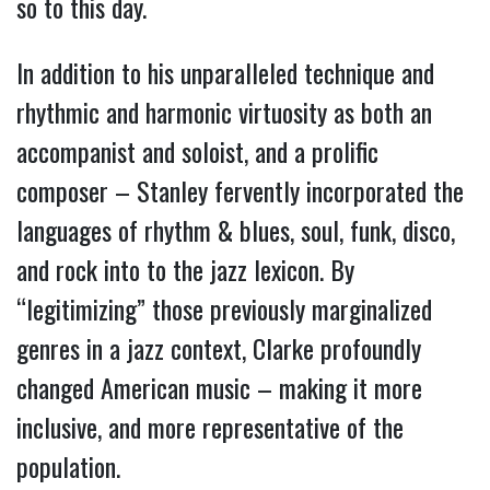
so to this day.
In addition to his unparalleled technique and
rhythmic and harmonic virtuosity as both an
accompanist and soloist, and a prolific
composer – Stanley fervently incorporated the
languages of rhythm & blues, soul, funk, disco,
and rock into to the jazz lexicon. By
“legitimizing” those previously marginalized
genres in a jazz context, Clarke profoundly
changed American music – making it more
inclusive, and more representative of the
population.