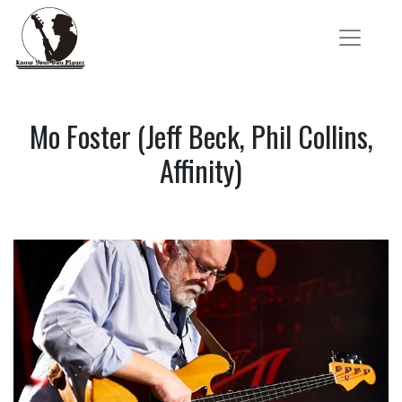
Mo Foster (Jeff Beck, Phil Collins,
Affinity)