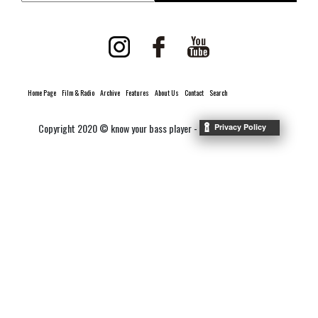
Home Page
Film & Radio
Archive
Features
About Us
Contact
Search
Copyright 2020 © know your bass player -