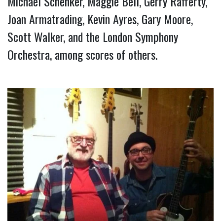
Michael Schenker, Maggie Bell, Gerry Rafferty, 
Joan Armatrading, Kevin Ayres, Gary Moore, 
Scott Walker, and the London Symphony 
Orchestra, among scores of others.