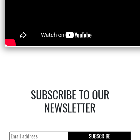
SUBSCRIBE TO OUR
NEWSLETTER
SUBSCRIBE