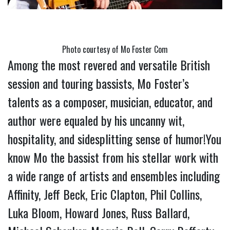
Photo courtesy of Mo Foster Com
Among the most revered and versatile British 
session and touring bassists, Mo Foster’s 
talents as a composer, musician, educator, and 
author were equaled by his uncanny wit, 
hospitality, and sidesplitting sense of humor!You 
know Mo the bassist from his stellar work with 
a wide range of artists and ensembles including 
Affinity, Jeff Beck, Eric Clapton, Phil Collins, 
Luka Bloom, Howard Jones, Russ Ballard, 