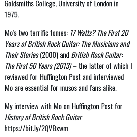
Goldsmiths College, University of London in 
1975.
Mo’s two terrific tomes: 
17 Watts? The First 20 
Years of British Rock Guitar: The Musicians and 
Their Stories
 (2000) and 
British Rock Guitar: 
The First 50 Years (2013)
 – the latter of which I 
reviewed for Huffington Post and interviewed 
Mo are essential for musos and fans alike.
My interview with Mo on Huffington Post for 
History of British Rock Guitar 
https://bit.ly/2QVBxwm