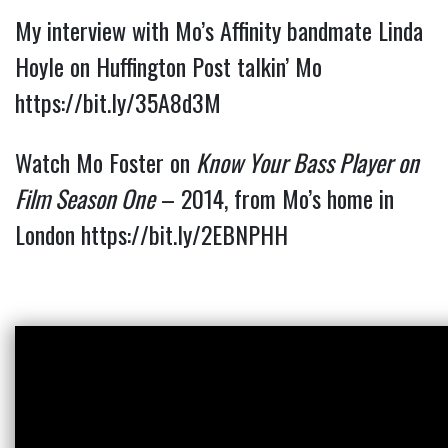
My interview with Mo’s Affinity bandmate Linda 
Hoyle on Huffington Post talkin’ Mo 
https://bit.ly/35A8d3M
Watch Mo Foster on
Know Your Bass Player on
Film Season One
– 2014, from Mo’s home in
London
https://bit.ly/2EBNPHH