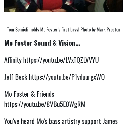
Tom Semioli holds Mo Foster’s first bass! Photo by Mark Preston
Mo Foster Sound & Vision…
Affinity 
https://youtu.be/LVxTQZLVVYU
Jeff Beck 
https://youtu.be/P1vduurgxWQ
Mo Foster & Friends 
https://youtu.be/8VBu5E0WgRM
You’ve heard Mo’s bass artistry support James 