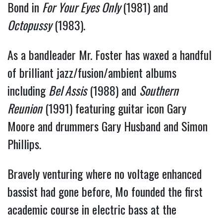
Bond in 
For Your Eyes Only 
(1981) and 
Octopussy
 (1983).
As a bandleader Mr. Foster has waxed a handful 
of brilliant jazz/fusion/ambient albums 
including 
Bel Assis
 (1988) and 
Southern 
Reunion
 (1991) featuring guitar icon Gary 
Moore and drummers Gary Husband and Simon 
Phillips.
Bravely venturing where no voltage enhanced 
bassist had gone before, Mo founded the first 
academic course in electric bass at the 