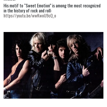
His motif to “Sweet Emotion” is among the most recognized 
in the history of rock and roll: 
https://youtu.be/wwKwoU9cQ_o