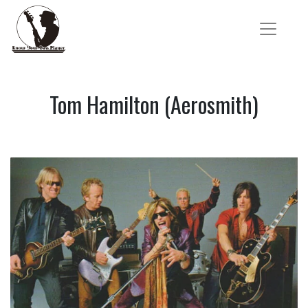
Tom Hamilton (Aerosmith)