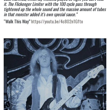
it. The Flickenger Limiter with the 100 cycle pass through 
tightened up the whole sound and the massive amount of tubes 
in that monster added it’s own special sauce.”
“Walk This Way” 
https://youtu.be/4c8O2n1Gfto