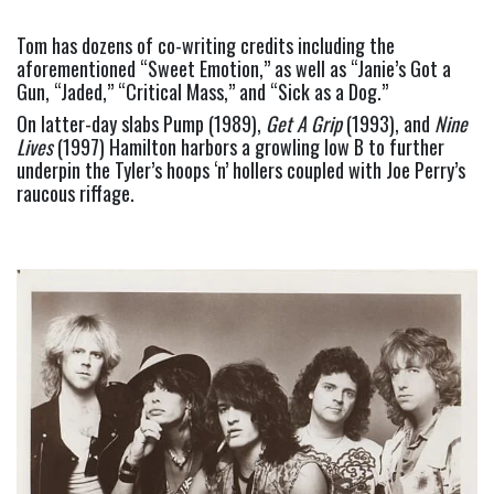
Tom has dozens of co-writing credits including the 
aforementioned “Sweet Emotion,” as well as “Janie’s Got a 
Gun, “Jaded,” “Critical Mass,” and “Sick as a Dog.”
On latter-day slabs Pump (1989), 
Get A Grip
 (1993), and 
Nine 
Lives 
(1997) Hamilton harbors a growling low B to further 
underpin the Tyler’s hoops ‘n’ hollers coupled with Joe Perry’s 
raucous riffage.