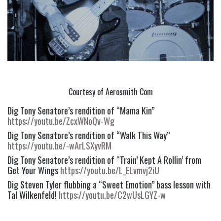
Courtesy of Aerosmith Com
Dig Tony Senatore’s rendition of “Mama Kin” 
https://youtu.be/ZcxWNoQv-Wg
Dig Tony Senatore’s rendition of “Walk This Way” 
https://youtu.be/-wArLSXyvRM
Dig Tony Senatore’s rendition of “Train’ Kept A Rollin’ from 
Get Your Wings 
https://youtu.be/L_ELvmvj2iU
Dig Steven Tyler flubbing a “Sweet Emotion” bass lesson with 
Tal Wilkenfeld! 
https://youtu.be/C2wUsLGYZ-w