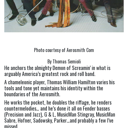
Photo courtesy of Aerosmith Com
By Thomas Semioli
He anchors the almighty Demon of Screamin’ in what is 
arguably America’s greatest rock and roll band.
A chameleonic player, Thomas William Hamilton varies his 
tools and tone yet maintains his identity within the 
boundaries of the Aerosmith.
He works the pocket, he doubles the riffage, he renders 
countermelodies… and he’s done it all on Fender basses 
(Precision and Jazz), G & L, MusicMan Stingray, MusicMan 
Sabre, Hofner, Sadowsky, Parker…and probably a few I’ve 
missed.