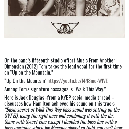
On the band’s fifteenth studio effort Music From Another 
Dimension (2012) Tom takes the lead vocal for the first time 
on “Up on the Mountain.”
“Up On the Mountain” 
https://youtu.be/l4N8mo-WIVE
Among Tom’s signature passages is “Walk This Way.”
Here is Jack Douglas -from a KYBP social media thread – 
discusses how Hamilton achieved his sound on this track:  
“Basic secret of Walk This Way bass sound was setting up the 
SVT EQ, using the right mics and combining it with the dir. 
Same with Sweet Emo except I doubled the bass line with a 
bass marimba, which Jay Messina played so tight you can’t hear 