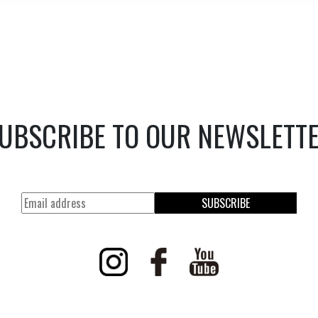
UBSCRIBE TO OUR NEWSLETT
SUBSCRIBE