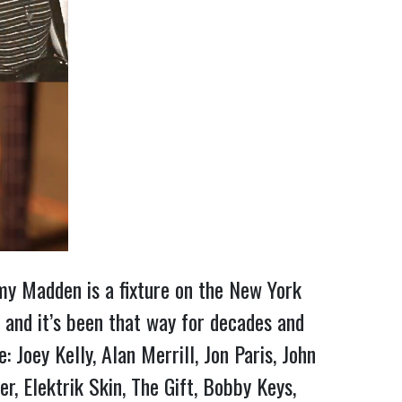
Amy Madden is a fixture on the New York
 and it’s been that way for decades and
 Joey Kelly, Alan Merrill, Jon Paris, John
, Elektrik Skin, The Gift, Bobby Keys,