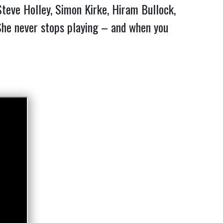
Steve Holley, Simon Kirke, Hiram Bullock,
 She never stops playing – and when you