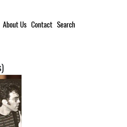
About Us
Contact
Search
s)