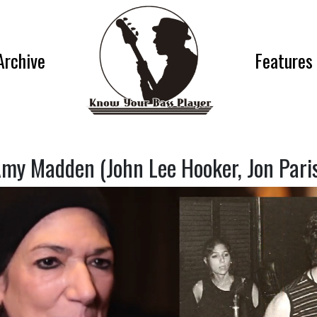
Archive
Features
my Madden (John Lee Hooker, Jon Pari