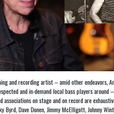
rming and recording artist – amid other endeavors, 
espected and in-demand local bass players around –
nd associations on stage and on record are exhaustive:
y Byrd, Dave Donen, Jimmy McElligott, Johnny Winter