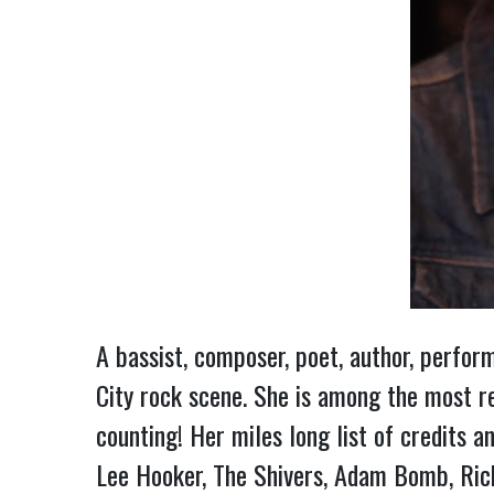
A bassist, composer, poet, author, perfo
City rock scene. She is among the most r
counting! Her miles long list of credits a
Lee Hooker, The Shivers, Adam Bomb, Rick