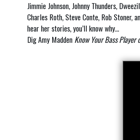
Jimmie Johnson, Johnny Thunders, Dweezil 
Charles Roth, Steve Conte, Rob Stoner, an
hear her stories, you’ll know why…
Dig Amy Madden
Know Your Bass Player 