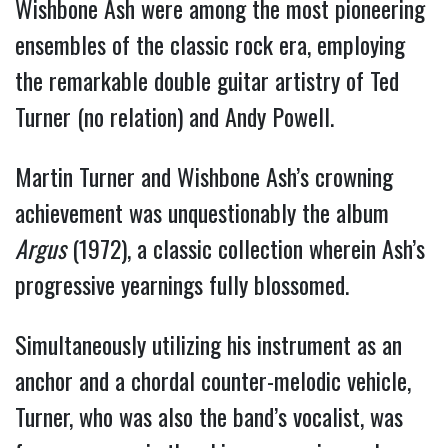
Wishbone Ash were among the most pioneering
ensembles of the classic rock era, employing
the remarkable double guitar artistry of Ted
Turner (no relation) and Andy Powell.
Martin Turner and Wishbone Ash’s crowning
achievement was unquestionably the album
Argus
(1972), a classic collection wherein Ash’s
progressive yearnings fully blossomed.
Simultaneously utilizing his instrument as an
anchor and a chordal counter-melodic vehicle,
Turner, who was also the band’s vocalist, was