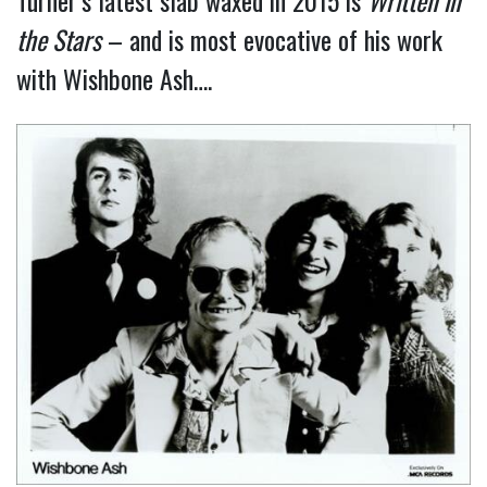
Turner’s latest slab waxed in 2015 is
Written in
the Stars
– and is most evocative of his work
with Wishbone Ash….