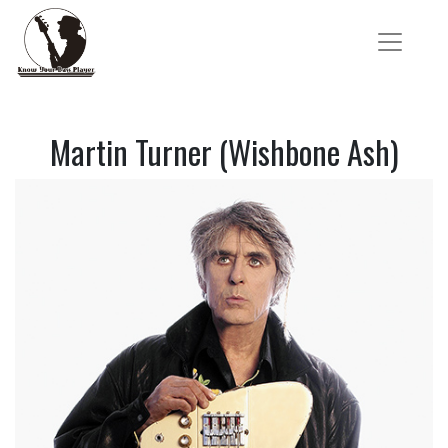
Martin Turner (Wishbone Ash)