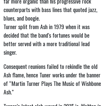
far more organic than his progressive rock
counterparts with bass lines that quoted jazz,
blues, and boogie.
Turner split from Ash in 1979 when it was
decided that the band’s fortunes would be
better served with a more traditional lead
singer.
Consequent reunions failed to rekindle the old
Ash flame, hence Tuner works under the banner
of “Martin Turner Plays The Music of Wishbone
Ash.”