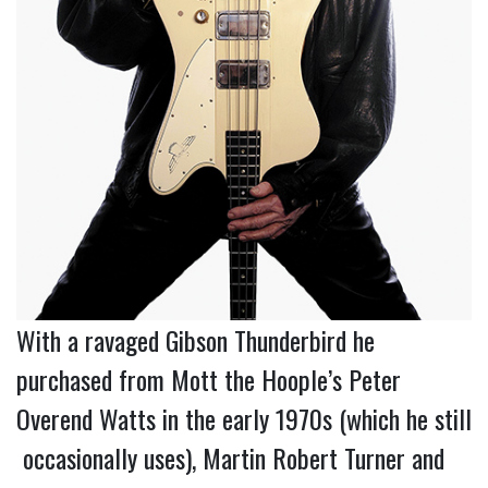
With a ravaged Gibson Thunderbird he
purchased from Mott the Hoople’s Peter
Overend Watts in the early 1970s (which he still
occasionally uses), Martin Robert Turner and