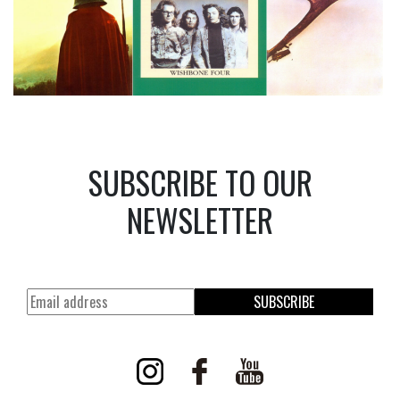
SUBSCRIBE TO OUR
NEWSLETTER
SUBSCRIBE