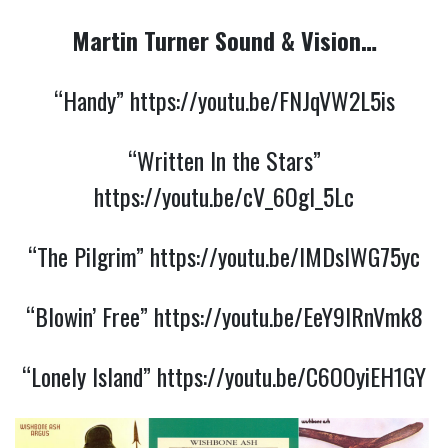
Martin Turner Sound & Vision…
“Handy”
https://youtu.be/FNJqVW2L5is
“Written In the Stars”
https://youtu.be/cV_6OgI_5Lc
“The Pilgrim”
https://youtu.be/lMDslWG75yc
“Blowin’ Free”
https://youtu.be/EeY9IRnVmk8
“Lonely Island”
https://youtu.be/C6OOyiEH1GY