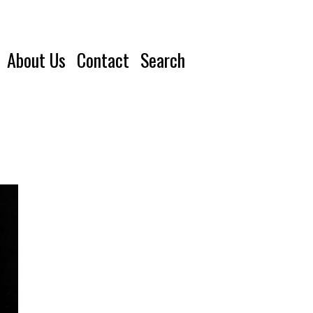
About Us
Contact
Search