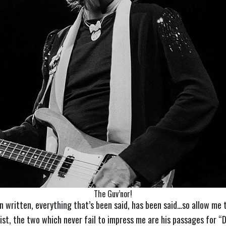
The Guv’nor!
en written, everything that’s been said, has been said…so allow m
st, the two which never fail to impress me are his passages for “D