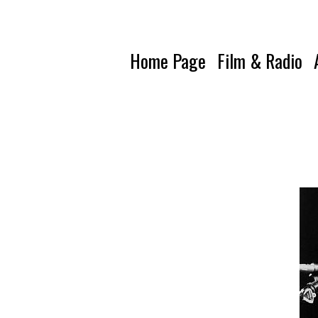
Home Page
Film & Radio