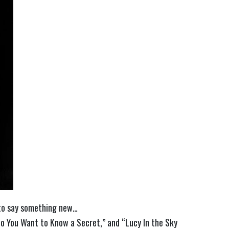
e to say something new…
o You Want to Know a Secret,” and “Lucy In the Sky 