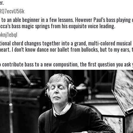
r.
uRQ7ecvU56k
 to an able beginner in a few lessons. However Paul’s bass playing
acca’s bass magic springs from his exquisite voice leading.
oknj1ebqI
nal chord changes together into a grand, multi-colored musical tap
art. I don’t know dance nor ballet from bullocks, but to my ears, th
o contribute bass to a new composition, the first question you ask