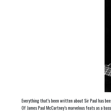
Everything that’s been written about Sir Paul has be
Of James Paul McCartney’s marvelous feats as a bassi