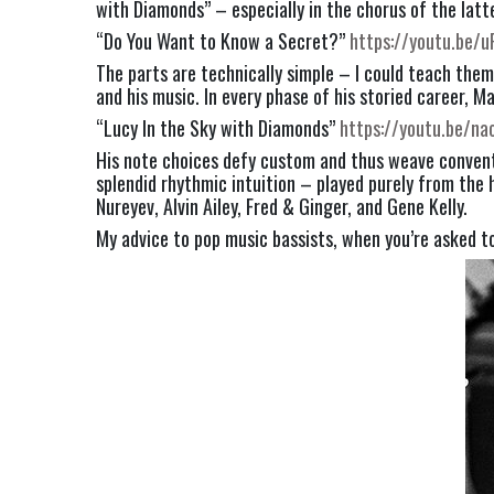
with Diamonds” – especially in the chorus of the latte
“Do You Want to Know a Secret?” 
https://youtu.be/
The parts are technically simple – I could teach them
and his music. In every phase of his storied career, M
“Lucy In the Sky with Diamonds” 
https://youtu.be/na
His note choices defy custom and thus weave conventio
splendid rhythmic intuition – played purely from the he
Nureyev, Alvin Ailey, Fred & Ginger, and Gene Kelly.
My advice to pop music bassists, when you’re asked t