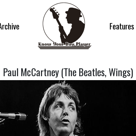
Archive
Features
Paul McCartney (The Beatles, Wings)