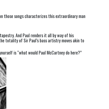
 on those songs characterizes this extraordinary man 
estry. And Paul renders it all by way of his 
e totality of Sir Paul’s bass artistry moves akin to 
 yourself is “what would Paul McCartney do here?”