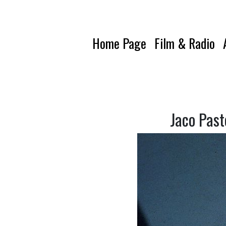
Home Page
Film & Radio
Jaco Past