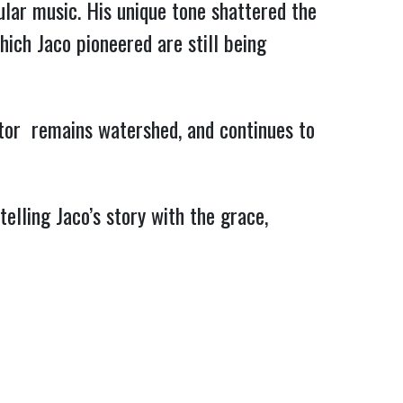
lar music. His unique tone shattered the
which Jaco pioneered are still being
rator remains watershed, and continues to
elling Jaco’s story with the grace,