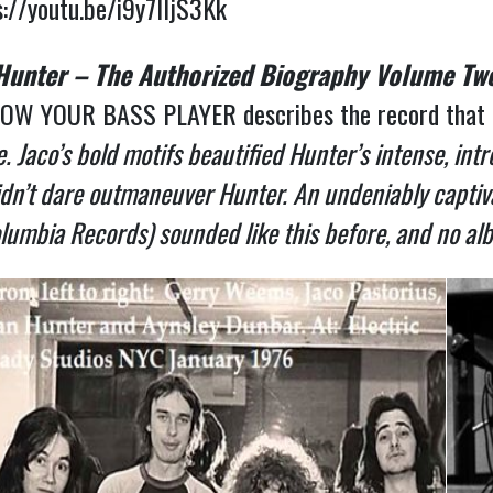
s://youtu.be/i9y7IIjS3Kk
 Hunter – The Authorized Biography Volume Tw
OW YOUR BASS PLAYER describes the record that in
 Jaco’s bold motifs beautified Hunter’s intense, intr
didn’t dare outmaneuver Hunter. An undeniably captiva
lumbia Records) sounded like this before, and no alb