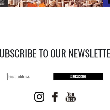
UBSCRIBE TO OUR NEWSLETT
SUBSCRIBE