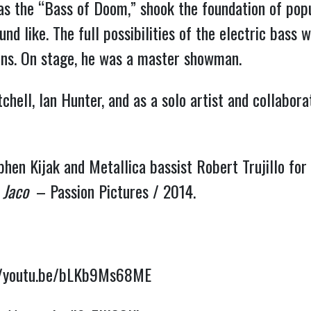
as the “Bass of Doom,” shook the foundation of popu
nd like. The full possibilities of the electric bass 
ions. On stage, he was a master showman.
chell, Ian Hunter, and as a solo artist and collabo
en Kijak and Metallica bassist Robert Trujillo for t
:
Jaco
– Passion Pictures / 2014.
//youtu.be/bLKb9Ms68ME