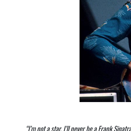
“I’m not a star. I’ll never be a Frank Sinat