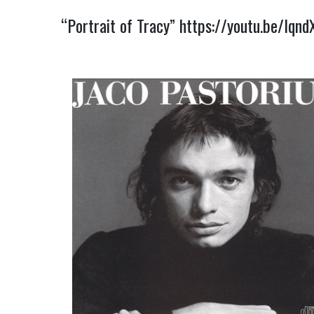
“Portrait of Tracy”
https://youtu.be/Iqn