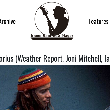
Archive
Features
orius (Weather Report, Joni Mitchell, I