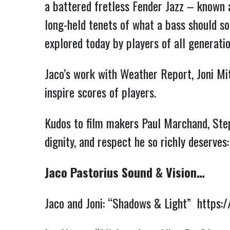
a battered fretless Fender Jazz – known 
long-held tenets of what a bass should sou
explored today by players of all generat
Jaco’s work with Weather Report, Joni Mit
inspire scores of players.
Kudos to film makers Paul Marchand, Steph
dignity, and respect he so richly deserves
Jaco Pastorius Sound & Vision…
Jaco and Joni: “Shadows & Light”
https: