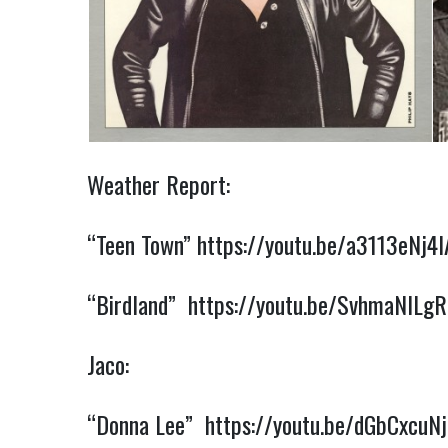
Weather Report:
“Teen Town”
https://youtu.be/a3113eNj4I
“Birdland”
https://youtu.be/SvhmaNlLg
Jaco:
“Donna Lee”
https://youtu.be/dGbCxcuN