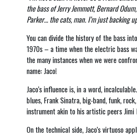
the bass of Jerry Jemmott, Bernard Odum, J
Parker… the cats, man. I’m just backing u
You can divide the history of the bass int
1970s – a time when the electric bass was
the many instances when we were confron
name: Jaco!
Jaco’s influence is, in a word, incalculab
blues, Frank Sinatra, big-band, funk, rock
instrument akin to his artistic peers Jimi
On the technical side, Jaco’s virtuoso app