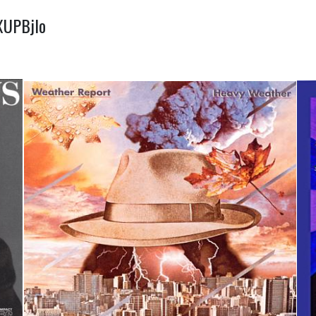
dXUPBjIo