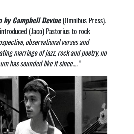
o by Campbell Devine
(Omnibus Press).
troduced (Jaco) Pastorius to rock
ospective, observational verses and
ting marriage of jazz, rock and poetry, no
um has sounded like it since….”