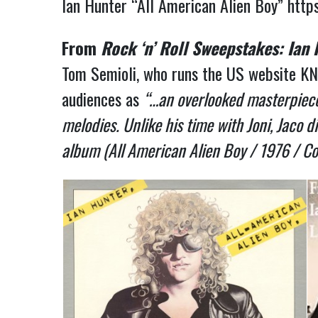
Ian Hunter “All American Alien Boy”
http
From
Rock ‘n’ Roll Sweepstakes: Ian
Tom Semioli, who runs the US website KN
audiences as
“…an overlooked masterpiece.
melodies. Unlike his time with Joni, Jaco 
album (All American Alien Boy / 1976 / Co