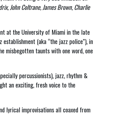
drix, John Coltrane, James Brown, Charlie
nt at the University of Miami in the late
 establishment (aka “the jazz police”), in
he misbegotten taunts with one word, one
pecially percussionists), jazz, rhythm &
ght an exciting, fresh voice to the
nd lyrical improvisations all coaxed from