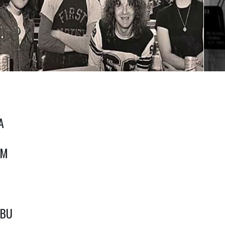
A
RM
jBU