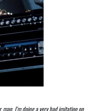
or, man. I’m doing a very bad imitation on