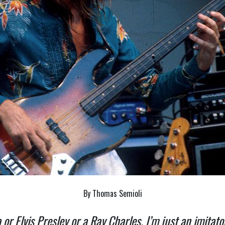
By Thomas Semioli
ra or Elvis Presley or a Ray Charles. I’m just an imitat