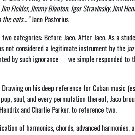
im Fielder, Jimmy Blanton, Igor Stravinsky, Jimi Hen
p the cats…”
Jaco Pastorius
o two categories: Before Jaco. After Jaco. As a stude
 not considered a legitimate instrument by the jazz
ted by such ignorance – we simple responded to t
le. Drawing on his deep reference for Cuban music (es
, pop, soul, and every permutation thereof, Jaco brou
 Hendrix and Charlie Parker, to reference two.
lication of harmonics, chords, advanced harmonies, a