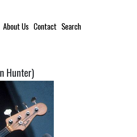
About Us
Contact
Search
an Hunter)