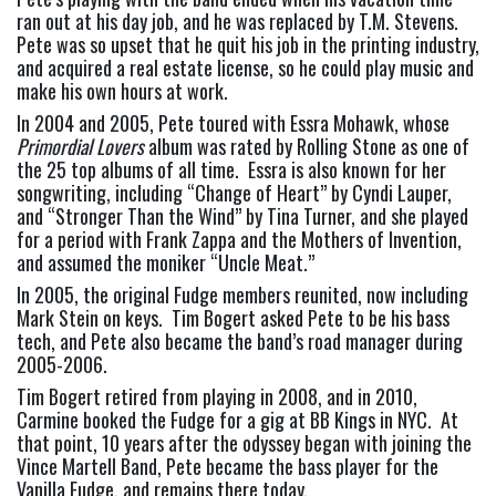
ran out at his day job, and he was replaced by T.M. Stevens.  
Pete was so upset that he quit his job in the printing industry, 
and acquired a real estate license, so he could play music and 
make his own hours at work.
In 2004 and 2005, Pete toured with Essra Mohawk, whose 
Primordial Lovers
 album was rated by Rolling Stone as one of 
the 25 top albums of all time.  Essra is also known for her 
songwriting, including “Change of Heart” by Cyndi Lauper, 
and “Stronger Than the Wind” by Tina Turner, and she played 
for a period with Frank Zappa and the Mothers of Invention, 
and assumed the moniker “Uncle Meat.”
In 2005, the original Fudge members reunited, now including 
Mark Stein on keys.  Tim Bogert asked Pete to be his bass 
tech, and Pete also became the band’s road manager during 
2005-2006.
Tim Bogert retired from playing in 2008, and in 2010, 
Carmine booked the Fudge for a gig at BB Kings in NYC.  At 
that point, 10 years after the odyssey began with joining the 
Vince Martell Band, Pete became the bass player for the 
Vanilla Fudge, and remains there today.