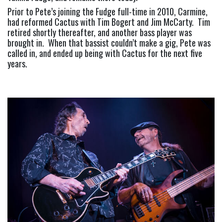
Prior to Pete’s joining the Fudge full-time in 2010, Carmine, 
had reformed Cactus with Tim Bogert and Jim McCarty.  Tim 
retired shortly thereafter, and another bass player was 
brought in.  When that bassist couldn’t make a gig, Pete was 
called in, and ended up being with Cactus for the next five 
years.