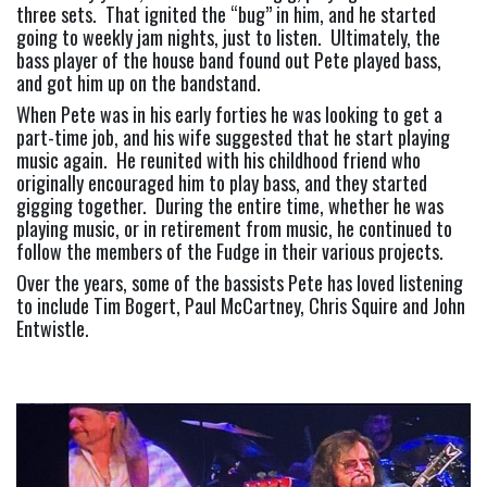
three sets.  That ignited the “bug” in him, and he started 
going to weekly jam nights, just to listen.  Ultimately, the 
bass player of the house band found out Pete played bass, 
and got him up on the bandstand.
When Pete was in his early forties he was looking to get a 
part-time job, and his wife suggested that he start playing 
music again.  He reunited with his childhood friend who 
originally encouraged him to play bass, and they started 
gigging together.  During the entire time, whether he was 
playing music, or in retirement from music, he continued to 
follow the members of the Fudge in their various projects.
Over the years, some of the bassists Pete has loved listening 
to include Tim Bogert, Paul McCartney, Chris Squire and John 
Entwistle.