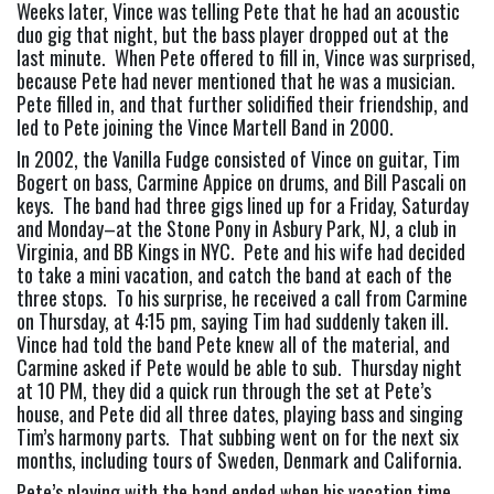
Weeks later, Vince was telling Pete that he had an acoustic 
duo gig that night, but the bass player dropped out at the 
last minute.  When Pete offered to fill in, Vince was surprised, 
because Pete had never mentioned that he was a musician.  
Pete filled in, and that further solidified their friendship, and 
led to Pete joining the Vince Martell Band in 2000.
In 2002, the Vanilla Fudge consisted of Vince on guitar, Tim 
Bogert on bass, Carmine Appice on drums, and Bill Pascali on 
keys.  The band had three gigs lined up for a Friday, Saturday 
and Monday–at the Stone Pony in Asbury Park, NJ, a club in 
Virginia, and BB Kings in NYC.  Pete and his wife had decided 
to take a mini vacation, and catch the band at each of the 
three stops.  To his surprise, he received a call from Carmine 
on Thursday, at 4:15 pm, saying Tim had suddenly taken ill. 
Vince had told the band Pete knew all of the material, and 
Carmine asked if Pete would be able to sub.  Thursday night 
at 10 PM, they did a quick run through the set at Pete’s 
house, and Pete did all three dates, playing bass and singing 
Tim’s harmony parts.  That subbing went on for the next six 
months, including tours of Sweden, Denmark and California.
Pete’s playing with the band ended when his vacation time 