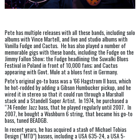
Pete has multiple releases with all these bands, including solo 
albums with Vince Martell, and live and studio albums with 
Vanilla Fudge and Cactus.  He has also played a number of 
memorable gigs with these bands, including the Fudge on the 
Jimmy Fallon Show; the Fudge headlining the Suwalki Blues 
Festival in Poland in front of 10,000 fans; and Cactus 
appearing with Govt. Mule at a blues fest in Germany.
Pete’s original go-to bass was a ’66 Hagstrom II bass, which 
he hot-rodded by adding a Gibson Humbucker pickup, and he 
wired it in stereo so that it could run through a Marshall 
stack and a Standell Super Artist.  In 1974, he purchased a 
“74 Fender Jazz bass, that he played regularly until 2007.  In 
2007, he bought a Washburn 6 string, that became his go-to 
bass, tuned BEADGB.
In recent years, he has acquired a stash of Michael Tobias 
Design (“MTD”) basses, including a USA 635-24, a USA 5-