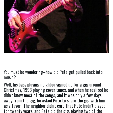
You must be wondering–how did Pete get pulled back into 
music?
Well, his bass playing neighbor signed up for a gig around 
Christmas, 1993 playing cover tunes, and when he realized he 
didn’t know most of the songs, and it was only a few days 
away from the gig, he asked Pete to share the gig with him 
as a favor.  The neighbor didn’t care that Pete hadn’t played 
for twenty years, and Pete did the gig, playing two of the 