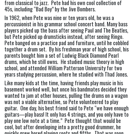
from classical to jazz.  Pete had his own cool collection of 
45s, including “Bad Boy” by the Jive Bombers.
In 1962, when Pete was nine or ten years old, he was a 
percussionist in his grammar school concert band. Many bass 
players picked up the bass after seeing Paul and The Beatles, 
but Pete picked up drumsticks instead, after seeing Ringo.  
Pete banged on a practice pad and furniture, until he cobbled 
together a drum set.  By his freshman year of high school, his 
parents bought him a set of Ludwig Black Diamond Pearl 
drums, which he still owns.  He studied music theory in high 
school, and attended William Patterson University for two 
years studying percussion, where he studied with Thad Jones.
Like many kids at the time, having friends play music in his 
basement worked well, but once his bandmates decided they 
wanted to jam at other houses, pulling the drums on a wagon 
was not a viable alternative, so Pete volunteered to play 
guitar.  One day, his best friend said to Pete “we have enough 
guitars—play bass! It only has 4 strings, and you only have to 
play one low note at a time.”  Pete thought that would be 
cool, but after developing into a pretty good drummer, he 
quickly grew bored playing roots and fifths.  That was soon 