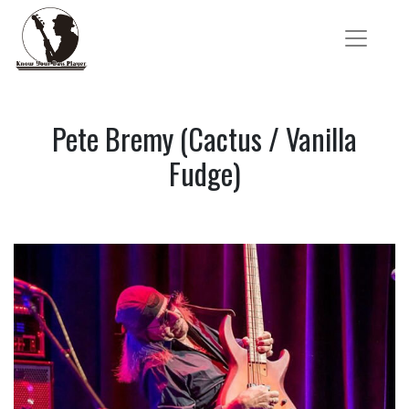
Pete Bremy (Cactus / Vanilla
Fudge)