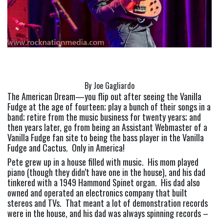
By Joe Gagliardo
The American Dream—you flip out after seeing the Vanilla 
Fudge at the age of fourteen; play a bunch of their songs in a 
band; retire from the music business for twenty years; and 
then years later, go from being an Assistant Webmaster of a 
Vanilla Fudge fan site to being the bass player in the Vanilla 
Fudge and Cactus.  Only in America!
Pete grew up in a house filled with music.  His mom played 
piano (though they didn’t have one in the house), and his dad 
tinkered with a 1949 Hammond Spinet organ.  His dad also 
owned and operated an electronics company that built 
stereos and TVs.  That meant a lot of demonstration records 
were in the house, and his dad was always spinning records – 