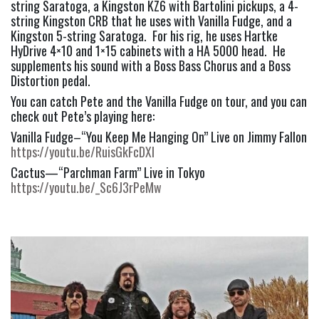
string Saratoga, a Kingston KZ6 with Bartolini pickups, a 4-
string Kingston CRB that he uses with Vanilla Fudge, and a 
Kingston 5-string Saratoga.  For his rig, he uses Hartke 
HyDrive 4×10 and 1×15 cabinets with a HA 5000 head.  He 
supplements his sound with a Boss Bass Chorus and a Boss 
Distortion pedal.
You can catch Pete and the Vanilla Fudge on tour, and you can 
check out Pete’s playing here:
Vanilla Fudge–“You Keep Me Hanging On” Live on Jimmy Fallon 
https://youtu.be/RuisGkFcDXI
Cactus—“Parchman Farm” Live in Tokyo 
https://youtu.be/_Sc6J3rPeMw