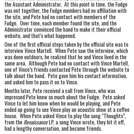
the Assistant Administrator.  At this point in time, the Fudge 
was not together, the Fudge members had no affiliation with 
the site, and Pete had no contact with members of the 
Fudge.  Over time, each member found the site, and the 
Administrator convinced the band to make it their official 
website, and that’s what happened.
One of the first official steps taken by the official site was to 
interview Vince Martell.  When Pete saw the interview, which 
was done outdoors, he realized that he and Vince lived in the 
same area.  Although Pete had no contact with Vince Martell, 
one of Vince’s friends contacted Pete through the website to 
talk about the band.  Pete gave him his contact information, 
and asked him to pass it on to Vince.
Months later, Pete received a call from Vince, who was 
impressed Pete knew so much about the Fudge.  Pete asked 
Vince to let him know when he would be playing, and Pete 
ended up going to see Vince play an acoustic show at a coffee 
house.  When Pete asked Vince to play the song “Thoughts”, 
from the 
Renaissance
 LP, a song Vince wrote, they hit it off, 
had a lengthy conversation, and became friends.