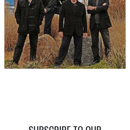
SUBSCRIBE TO OUR