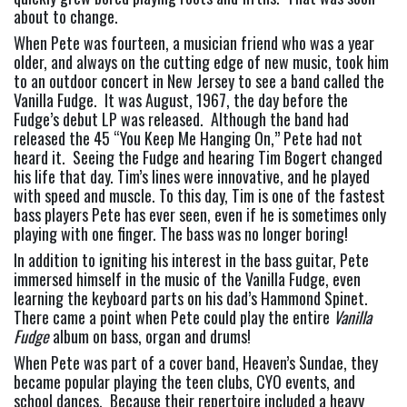
about to change.
When Pete was fourteen, a musician friend who was a year 
older, and always on the cutting edge of new music, took him 
to an outdoor concert in New Jersey to see a band called the 
Vanilla Fudge.  It was August, 1967, the day before the 
Fudge’s debut LP was released.  Although the band had 
released the 45 “You Keep Me Hanging On,” Pete had not 
heard it.  Seeing the Fudge and hearing Tim Bogert changed 
his life that day. Tim’s lines were innovative, and he played 
with speed and muscle. To this day, Tim is one of the fastest 
bass players Pete has ever seen, even if he is sometimes only 
playing with one finger. The bass was no longer boring!
In addition to igniting his interest in the bass guitar, Pete 
immersed himself in the music of the Vanilla Fudge, even 
learning the keyboard parts on his dad’s Hammond Spinet.  
There came a point when Pete could play the entire 
Vanilla 
Fudge 
album on bass, organ and drums!
When Pete was part of a cover band, Heaven’s Sundae, they 
became popular playing the teen clubs, CYO events, and 
school dances.  Because their repertoire included a heavy 