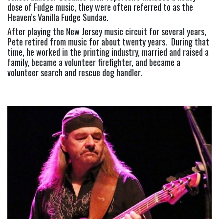
dose of Fudge music, they were often referred to as the 
Heaven’s Vanilla Fudge Sundae.
After playing the New Jersey music circuit for several years, 
Pete retired from music for about twenty years.  During that 
time, he worked in the printing industry, married and raised a 
family, became a volunteer firefighter, and became a 
volunteer search and rescue dog handler.