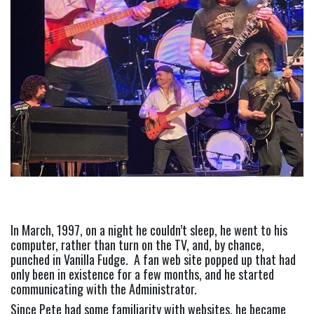
In March, 1997, on a night he couldn’t sleep, he went to his 
computer, rather than turn on the TV, and, by chance, 
punched in Vanilla Fudge.  A fan web site popped up that had 
only been in existence for a few months, and he started 
communicating with the Administrator.
Since Pete had some familiarity with websites, he became 