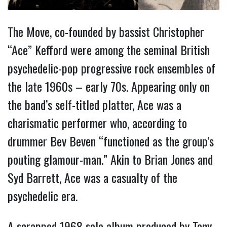
The Move, co-founded by bassist Christopher
“Ace” Kefford were among the seminal British
psychedelic-pop progressive rock ensembles of
the late 1960s – early 70s. Appearing only on
the band’s self-titled platter, Ace was a
charismatic performer who, according to
drummer Bev Beven “functioned as the group’s
pouting glamour-man.” Akin to Brian Jones and
Syd Barrett, Ace was a casualty of the
psychedelic era.
A scrapped 1968 solo album produced by Tony