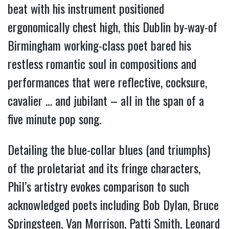
beat with his instrument positioned
ergonomically chest high, this Dublin by-way-of
Birmingham working-class poet bared his
restless romantic soul in compositions and
performances that were reflective, cocksure,
cavalier … and jubilant – all in the span of a
five minute pop song.
Detailing the blue-collar blues (and triumphs)
of the proletariat and its fringe characters,
Phil’s artistry evokes comparison to such
acknowledged poets including Bob Dylan, Bruce
Springsteen, Van Morrison, Patti Smith, Leonard