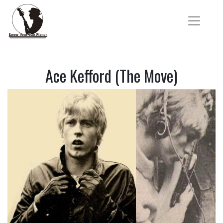
Ace Kefford (The Move)