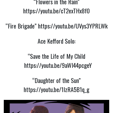
“Flowers in the Rain”
https://youtu.be/cT2exTHx8f0
“Fire Brigade”
https://youtu.be/UVys3YPRLWk
Ace Kefford Solo:
“Save the Life of My Child
https://youtu.be/9aWl44pcgeY
“Daughter of the Sun”
https://youtu.be/1lzRA5B1q_g