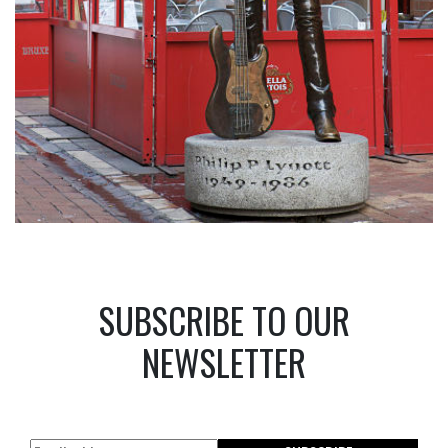
SUBSCRIBE TO OUR
NEWSLETTER