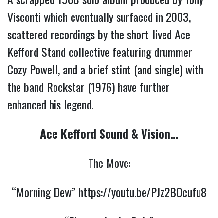
Visconti which eventually surfaced in 2003,
scattered recordings by the short-lived Ace
Kefford Stand collective featuring drummer
Cozy Powell, and a brief stint (and single) with
the band Rockstar (1976) have further
enhanced his legend.
Ace Kefford Sound & Vision…
The Move:
“Morning Dew”
https://youtu.be/PJz2BOcufu8