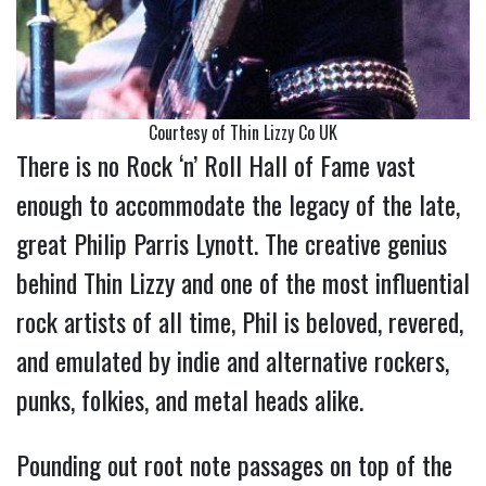
Courtesy of Thin Lizzy Co UK
There is no Rock ‘n’ Roll Hall of Fame vast
enough to accommodate the legacy of the late,
great Philip Parris Lynott. The creative genius
behind Thin Lizzy and one of the most influential
rock artists of all time, Phil is beloved, revered,
and emulated by indie and alternative rockers,
punks, folkies, and metal heads alike.
Pounding out root note passages on top of the