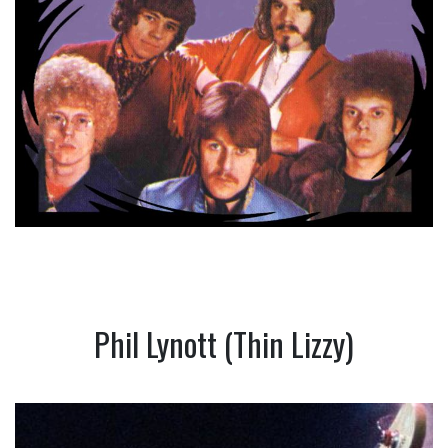
Phil Lynott (Thin Lizzy)