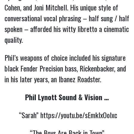
Cohen, and Joni Mitchell. His
unique style of
conversational vocal phrasing – half sung / half
spoken – afforded his witty libretto a cinematic
quality.
Phil’s weapons of choice included his signature
black Fender Precision bass, Rickenbacker, and
in his later years, an Ibanez Roadster.
Phil Lynott Sound & Vision …
“Sarah”
https://youtu.be/sEmkIxOolxc
“The Boys Are Back in Town”