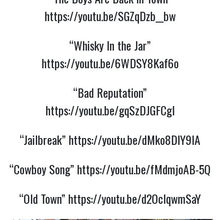
https://youtu.be/SGZqDzb__bw
“Whisky In the Jar”
https://youtu.be/6WDSY8Kaf6o
“Bad Reputation”
https://youtu.be/gqSzDJGFCgI
“Jailbreak”
https://youtu.be/dMko8DlY9IA
“Cowboy Song”
https://youtu.be/fMdmjoAB-5Q
“Old Town”
https://youtu.be/d2OcIqwmSaY