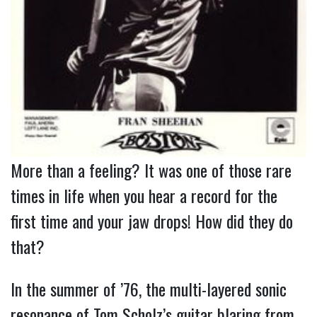
More than a feeling? It was one of those rare 
times in life when you hear a record for the 
first time and your jaw drops! How did they do 
that?
In the summer of ’76, the multi-layered sonic
resonance of Tom Scholz’s guitar blaring from