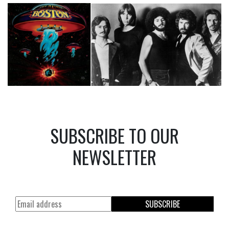
SUBSCRIBE TO OUR
NEWSLETTER
SUBSCRIBE