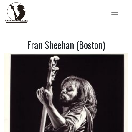
Fran Sheehan (Boston)