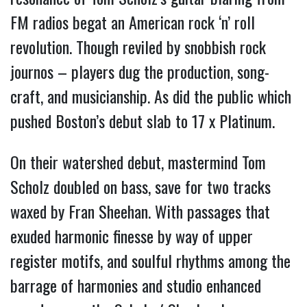
FM radios begat an American rock ‘n’ roll
revolution.
Though reviled by snobbish rock
journos – players dug the production, song-
craft, and musicianship. As did the public which
pushed Boston’s debut slab to 17 x Platinum.
On their watershed debut, mastermind Tom
Scholz doubled on bass, save for two tracks
waxed by Fran Sheehan. With passages that
exuded harmonic finesse by way of upper
register motifs, and soulful rhythms among the
barrage of harmonies and studio enhanced