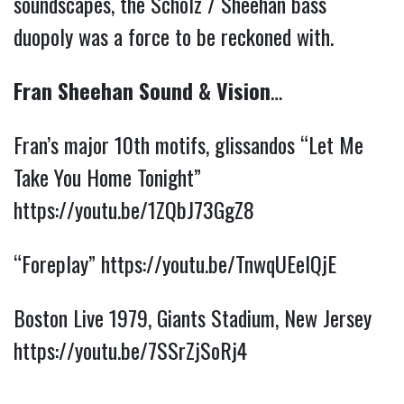
soundscapes, the Scholz / Sheehan bass
duopoly was a force to be reckoned with.
Fran Sheehan Sound & Vision
…
Fran’s major 10th motifs, glissandos “Let Me
Take You Home Tonight”
https://youtu.be/1ZQbJ73GgZ8
“Foreplay”
https://youtu.be/TnwqUEelQjE
Boston Live 1979, Giants Stadium, New Jersey
https://youtu.be/7SSrZjSoRj4