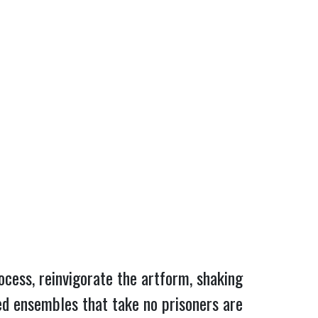
rocess, reinvigorate the artform, shaking
ed ensembles that take no prisoners are