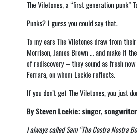
The Viletones, a “first generation punk” 
Punks? I guess you could say that.
To my ears The Viletones draw from their 
Morrison, James Brown … and make it thei
of rediscovery – they sound as fresh now 
Ferrara, on whom Leckie reflects.
If you don’t get The Viletones, you just
By Steven Leckie: singer, songwriter
I always called Sam “The Costra Nostra Bowe