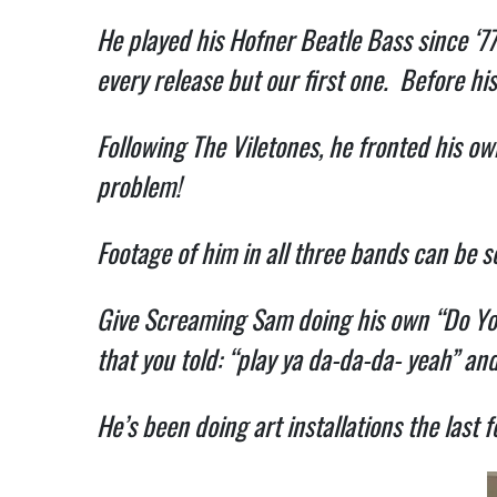
He played his Hofner Beatle Bass since ‘77
every release but our first one. Before his
Following The Viletones, he fronted his 
problem!
Footage of him in all three bands can be 
Give Screaming Sam doing his own “Do You 
that you told: “play ya da-da-da- yeah” and
He’s been doing art installations the last f