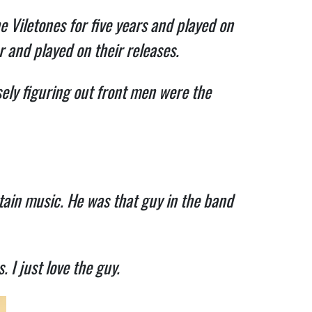
e Viletones for five years and played on
r and played on their releases.
ely figuring out front men were the
tain music. He was that guy in the band
. I just love the guy.