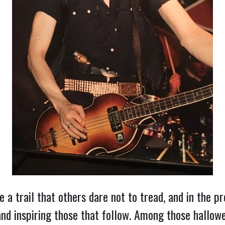
ze a trail that others dare not to tread, and in the p
and inspiring those that follow. Among those hallow