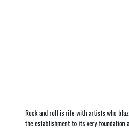
Rock and roll is rife with artists who bla
the establishment to its very foundation 