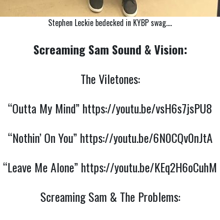
Stephen Leckie bedecked in KYBP swag….
Screaming Sam Sound & Vision:
The Viletones:
“Outta My Mind”
https://youtu.be/vsH6s7jsPU8
“Nothin’ On You”
https://youtu.be/6N0CQv0nJtA
“Leave Me Alone”
https://youtu.be/KEq2H6oCuhM
Screaming Sam & The Problems: