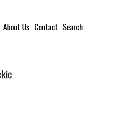
About Us
Contact
Search
ckie