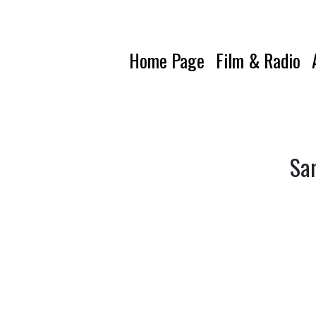
Home Page
Film & Radio
Sam