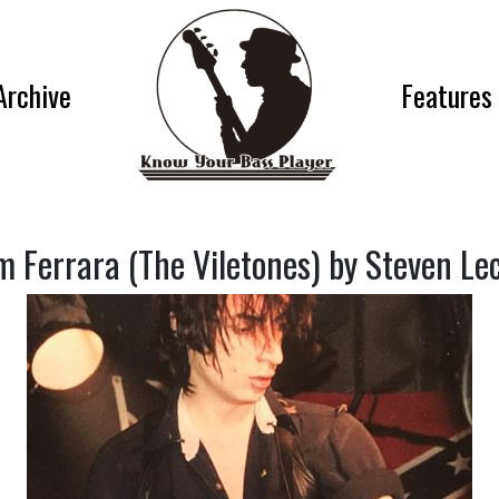
Archive
Features
 Ferrara (The Viletones) by Steven Le