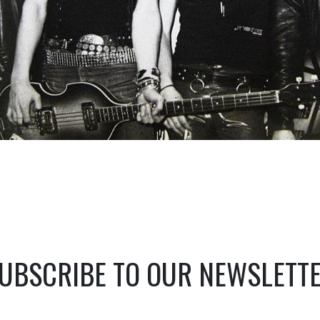
UBSCRIBE TO OUR NEWSLETT