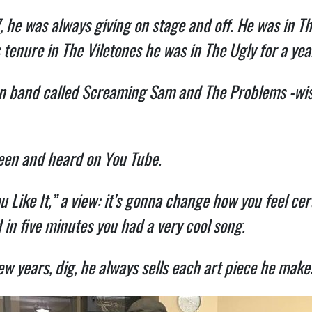
, he was always giving on stage and off. He was in Th
 tenure in The Viletones he was in The Ugly for a yea
own band called Screaming Sam and The Problems -wis
seen and heard on You Tube.
Like It,” a view: it’s gonna change how you feel cer
 in five minutes you had a very cool song.
ew years, dig, he always sells each art piece he makes