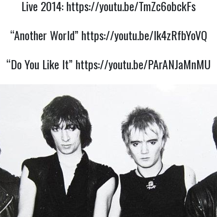
Live 2014:
https://youtu.be/TmZc6obckFs
“Another World”
https://youtu.be/Ik4zRfbYoVQ
“Do You Like It”
https://youtu.be/PArANJaMnMU