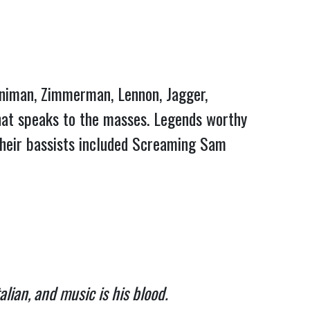
enniman, Zimmerman, Lennon, Jagger,
that speaks to the masses. Legends worthy
 their bassists included Screaming Sam
alian, and music is his blood.