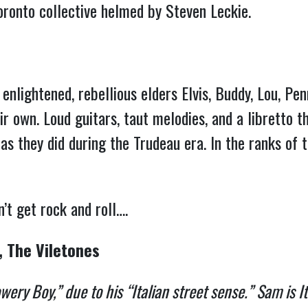
Toronto collective helmed by Steven Leckie.
enlightened, rebellious elders Elvis, Buddy, Lou, P
r own. Loud guitars, taut melodies, and a libretto 
as they did during the Trudeau era. In the ranks of
 don’t get rock and roll….
, The Viletones
ry Boy,” due to his “Italian street sense.” Sam is It