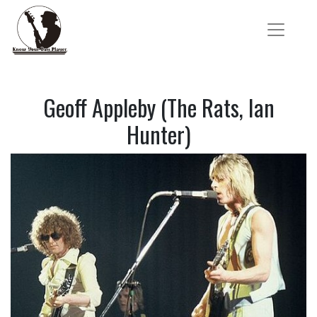
Geoff Appleby (The Rats, Ian
Hunter)