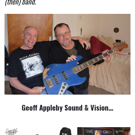
(then) band.
Geoff Appleby Sound & Vision…