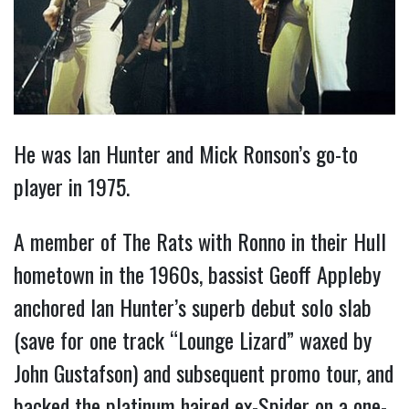
He was Ian Hunter and Mick Ronson’s go-to
player in 1975.
A member of The Rats with Ronno in their Hull
hometown in the 1960s, bassist Geoff Appleby
anchored Ian Hunter’s superb debut solo slab
(save for one track “Lounge Lizard” waxed by
John Gustafson) and subsequent promo tour, and
backed the platinum haired ex-Spider on a one-