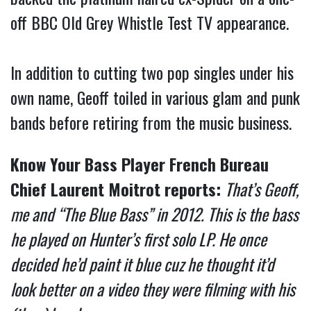
off BBC Old Grey Whistle Test TV appearance.
In addition to cutting two pop singles under his
own name, Geoff toiled in various glam and punk
bands before retiring from the music business.
Know Your Bass Player French Bureau
Chief Laurent Moitrot reports:
That’s Geoff,
me and “The Blue Bass” in 2012. This is the bass
he played on Hunter’s first solo LP. He once
decided he’d paint it blue cuz he thought it’d
look better on a video they were filming with his