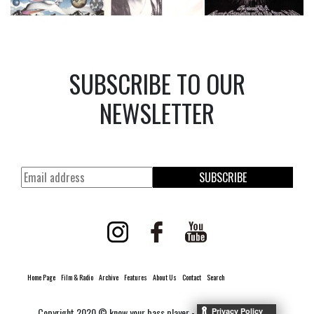
SUBSCRIBE TO OUR
NEWSLETTER
SUBSCRIBE
Home Page
Film & Radio
Archive
Features
About Us
Contact
Search
Copyright 2020 © know your bass player -