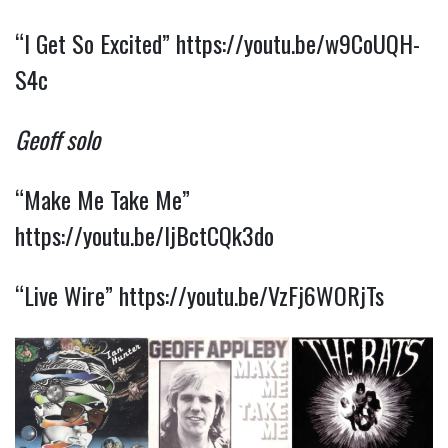
“I Get So Excited”
https://youtu.be/w9CoUQH-
S4c
Geoff solo
“Make Me Take Me”
https://youtu.be/IjBctCQk3do
“Live Wire”
https://youtu.be/VzFj6WORjTs