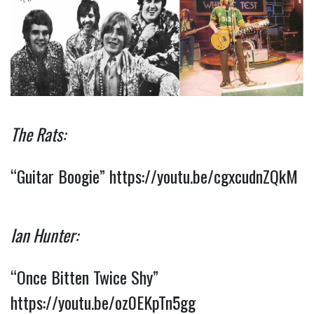
The Rats:
“Guitar Boogie”
https://youtu.be/cgxcudnZQkM
Ian Hunter:
“Once Bitten Twice Shy”
https://youtu.be/oz0EKpTn5gg