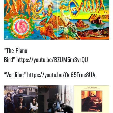
“The Piano
Bird”
https://youtu.be/BZUM5m3vrQU
“Verdilac”
https://youtu.be/Oq85Trne8UA