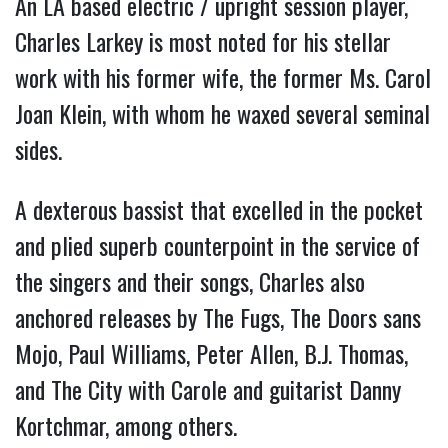
An LA based electric / upright session player,
Charles Larkey is most noted for his stellar
work with his former wife, the former Ms. Carol
Joan Klein, with whom he waxed several seminal
sides.
A dexterous bassist that excelled in the pocket
and plied superb counterpoint in the service of
the singers and their songs, Charles also
anchored releases by The Fugs, The Doors sans
Mojo, Paul Williams, Peter Allen, B.J. Thomas,
and The City with Carole and guitarist Danny
Kortchmar, among others.