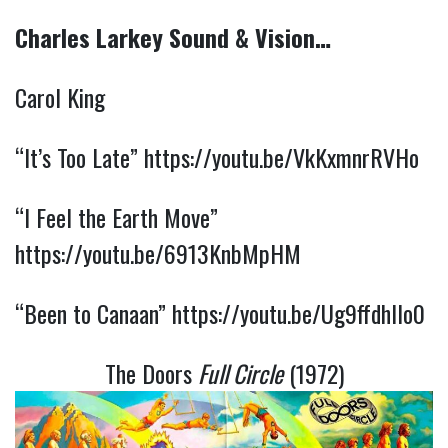
Charles Larkey Sound & Vision…
Carol King
“It’s Too Late”
https://youtu.be/VkKxmnrRVHo
“I Feel the Earth Move”
https://youtu.be/6913KnbMpHM
“Been to Canaan”
https://youtu.be/Ug9ffdhIlo0
The Doors
Full Circle
(1972)