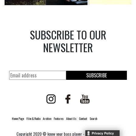
SUBSCRIBE TO OUR
NEWSLETTER
SUBSCRIBE
Home Page
Film & Radio
Archive
Features
About Us
Contact
Search
Copyright 2020 © know your bass player -