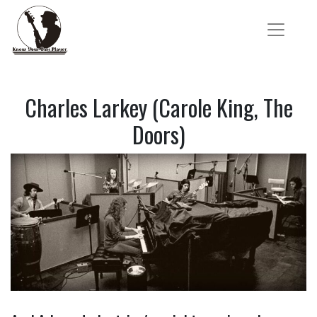
Charles Larkey (Carole King, The
Doors)