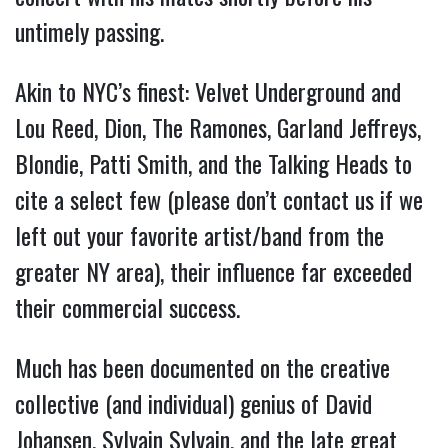
untimely passing.
Akin to NYC’s finest: Velvet Underground and
Lou Reed, Dion, The Ramones, Garland Jeffreys,
Blondie, Patti Smith, and the Talking Heads to
cite a select few (please don’t contact us if we
left out your favorite artist/band from the
greater NY area), their influence far exceeded
their commercial success.
Much has been documented on the creative
collective (and individual) genius of David
Johansen, Sylvain Sylvain, and the late great