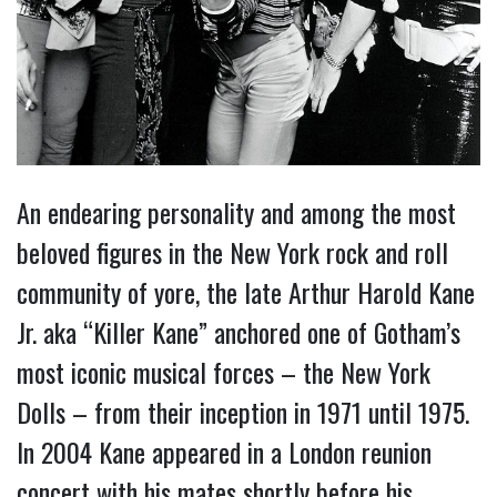
An endearing personality and among the most
beloved figures in the New York rock and roll
community of yore, the late Arthur Harold Kane
Jr. aka “Killer Kane” anchored one of Gotham’s
most iconic musical forces – the New York
Dolls – from their inception in 1971 until 1975.
In 2004 Kane appeared in a London reunion
concert with his mates shortly before his