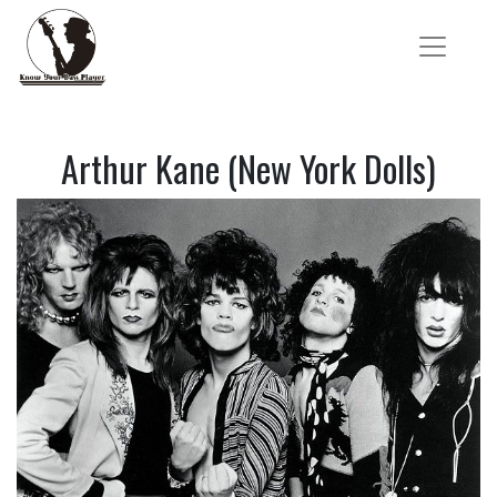
Arthur Kane (New York Dolls)