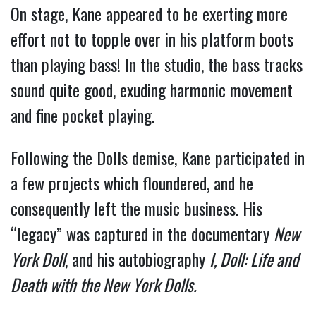
On stage, Kane appeared to be exerting more
effort not to topple over in his platform boots
than playing bass! In the studio, the bass tracks
sound quite good, exuding harmonic movement
and fine pocket playing.
Following the Dolls demise, Kane participated in
a few projects which floundered, and he
consequently left the music business. His
“legacy” was captured in the documentary
New
York Doll
, and his autobiography
I, Doll: Life and
Death with the New York Dolls.