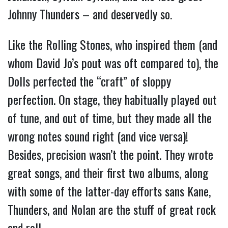
Johnny Thunders – and deservedly so.
Like the Rolling Stones, who inspired them (and
whom David Jo’s pout was oft compared to), the
Dolls perfected the “craft” of sloppy
perfection. On stage, they habitually played out
of tune, and out of time, but they made all the
wrong notes sound right (and vice versa)!
Besides, precision wasn’t the point. They wrote
great songs, and their first two albums, along
with some of the latter-day efforts sans Kane,
Thunders, and Nolan are the stuff of great rock
and roll.