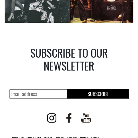
SUBSCRIBE TO OUR
NEWSLETTER
SUBSCRIBE
Home Page
Film & Radio
Archive
Features
About Us
Contact
Search