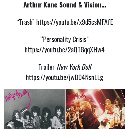
Arthur Kane Sound & Vision…
“Trash”
https://youtu.be/x9d5csMFAfE
“Personality Crisis”
https://youtu.be/2aQTGqqXHw4
Trailer
New York Doll
https://youtu.be/jwD04NsnLLg