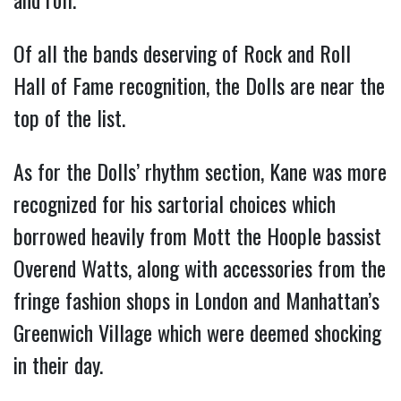
Of all the bands deserving of Rock and Roll
Hall of Fame recognition, the Dolls are near the
top of the list.
As for the Dolls’ rhythm section, Kane was more
recognized for his sartorial choices which
borrowed heavily from Mott the Hoople bassist
Overend Watts, along with accessories from the
fringe fashion shops in London and Manhattan’s
Greenwich Village which were deemed shocking
in their day.