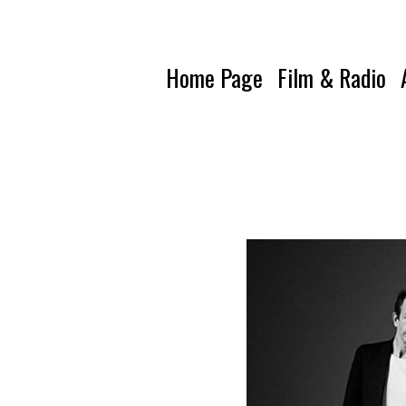
Home Page
Film & Radio