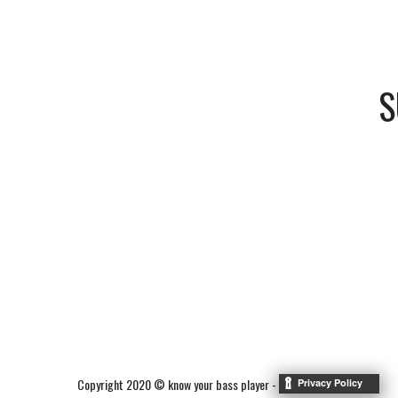
S
Copyright 2020 © know your bass player -