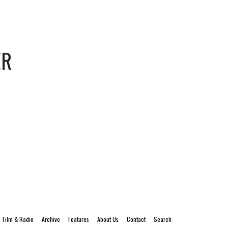
ER
Film & Radio
Archive
Features
About Us
Contact
Search