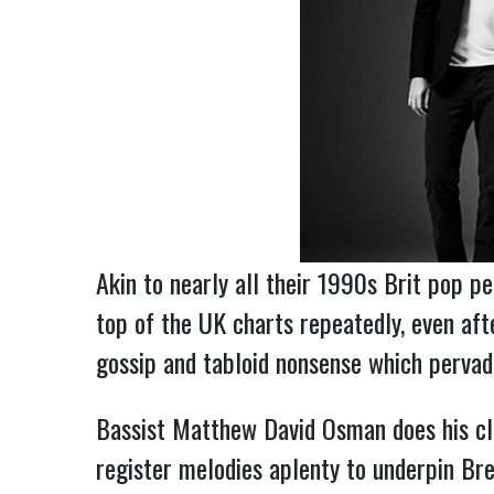
Akin to nearly all their 1990s Brit pop 
top of the UK charts repeatedly, even aft
gossip and tabloid nonsense which pervade
Bassist Matthew David Osman does his cl
register melodies aplenty to underpin Bre