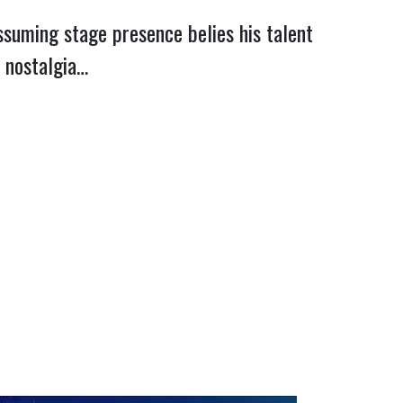
assuming stage presence belies his talent
o nostalgia…