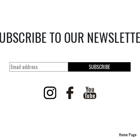
UBSCRIBE TO OUR NEWSLETT
SUBSCRIBE
Home Page