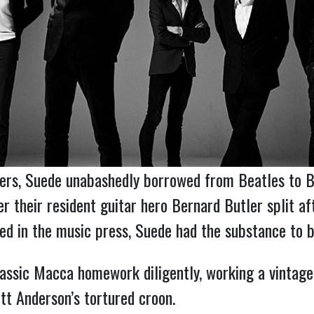
peers, Suede unabashedly borrowed from Beatles to 
er their resident guitar hero Bernard Butler split af
d in the music press, Suede had the substance to b
assic Macca homework diligently, working a vintag
tt Anderson’s tortured croon.