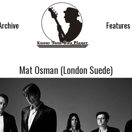
Archive
Features
Mat Osman (London Suede)