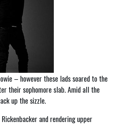
Bowie – however these lads soared to the
ter their sophomore slab. Amid all the
ack up the sizzle.
e Rickenbacker and rendering upper