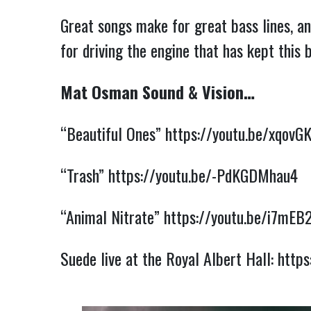
Great songs make for great bass lines, an
for driving the engine that has kept this
Mat Osman Sound & Vision…
“Beautiful Ones”
https://youtu.be/xqovG
“Trash”
https://youtu.be/-PdKGDMhau4
“Animal Nitrate”
https://youtu.be/i7mE
Suede live at the Royal Albert Hall:
https