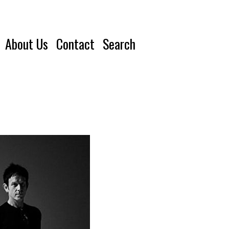
About Us
Contact
Search