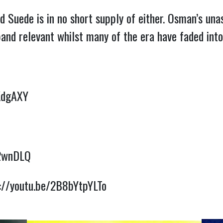
d Suede is in no short supply of either. Osman’s un
 band relevant whilst many of the era have faded int
KdgAXY
B2wnDLQ
://youtu.be/2B8bYtpYLTo