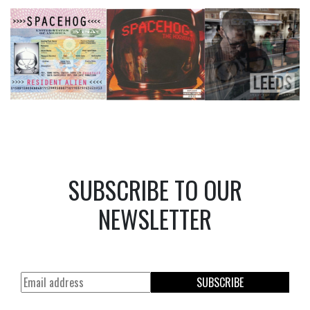
SUBSCRIBE TO OUR
NEWSLETTER
SUBSCRIBE