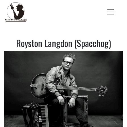
Royston Langdon (Spacehog)