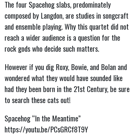
The four Spacehog slabs, predominately
composed by Langdon, are studies in songcraft
and ensemble playing. Why this quartet did not
reach a wider audience is a question for the
rock gods who decide such matters.
However if you dig Roxy, Bowie, and Bolan and
wondered what they would have sounded like
had they been born in the 21st Century, be sure
to search these cats out!
Spacehog “In the Meantime”
https://youtu.be/PCsGRCf8T9Y