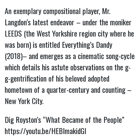
An exemplary compositional player, Mr.
Langdon’s latest endeavor – under the moniker
LEEDS (the West Yorkshire region city where he
was born) is entitled Everything’s Dandy
(2018)– and emerges as a cinematic song-cycle
which details his astute observations on the g-
g-gentrification of his beloved adopted
hometown of a quarter-century and counting –
New York City.
Dig Royston’s “What Became of the People”
https://youtu.be/HEBlmakidGI