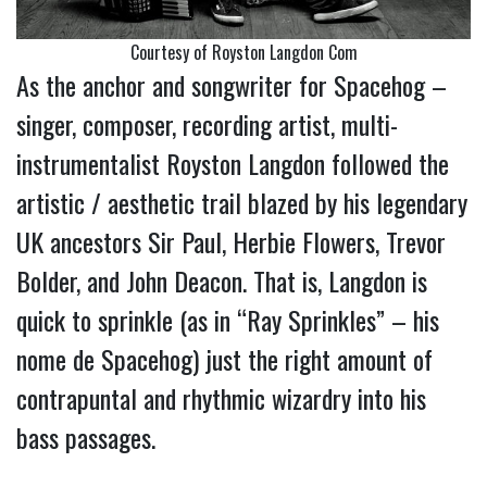
Courtesy of Royston Langdon Com
As the anchor and songwriter for Spacehog –
singer, composer, recording artist, multi-
instrumentalist Royston Langdon followed the
artistic / aesthetic trail blazed by his legendary
UK ancestors Sir Paul, Herbie Flowers, Trevor
Bolder, and John Deacon. That is, Langdon is
quick to sprinkle (as in “Ray Sprinkles” – his
nome de Spacehog) just the right amount of
contrapuntal and rhythmic wizardry into his
bass passages.