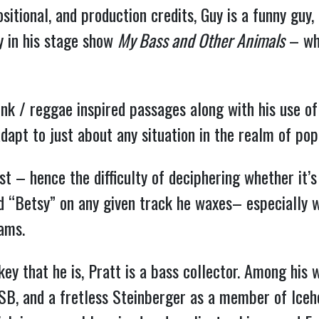
ositional, and production credits, Guy is a funny guy
y in his stage show
My Bass and Other Animals
– whi
funk / reggae inspired passages along with his use of
adapt to just about any situation in the realm of po
st – hence the difficulty of deciphering whether it’
d “Betsy” on any given track he waxes– especially w
grams.
key that he is, Pratt is a bass collector. Among his
SB, and a fretless Steinberger as a member of Iceh