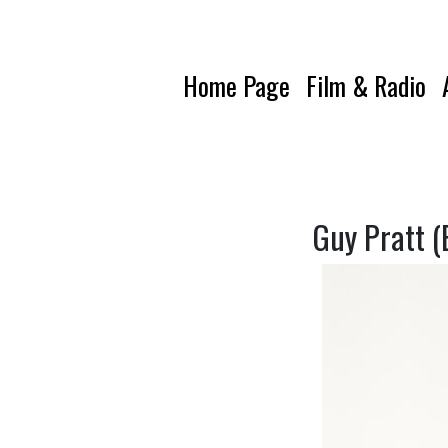
Home Page
Film & Radio
Guy Pratt (