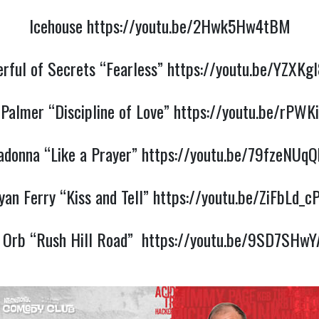
Icehouse
https://youtu.be/2Hwk5Hw4tBM
rful of Secrets “Fearless”
https://youtu.be/YZXKg
Palmer “Discipline of Love”
https://youtu.be/rPWK
donna “Like a Prayer”
https://youtu.be/79fzeNUq
yan Ferry “Kiss and Tell”
https://youtu.be/ZiFbLd_c
 Orb “Rush Hill Road”
https://youtu.be/9SD7SHw