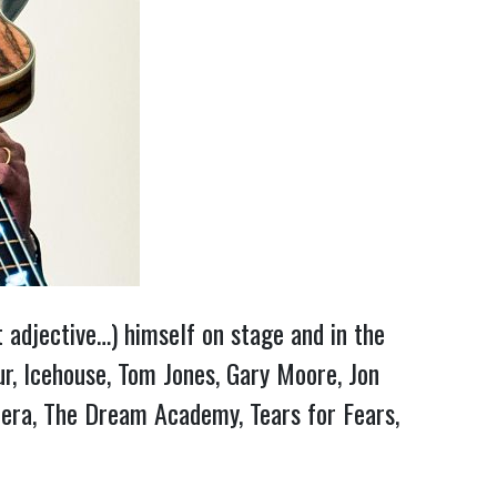
t adjective…) himself on stage and in the
r, Icehouse, Tom Jones, Gary Moore, Jon
era, The Dream Academy, Tears for Fears,