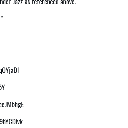
nder Jazz as referenced above.
t”
qOYjaDI
5Y
XceJMbhgE
G9hYCDivk