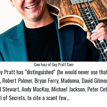
Courtesy of Guy Pratt Com
uy Pratt has “distinguished” (he would never use tha
, Robert Palmer, Bryan Ferry, Madonna, David Gilmou
d Stewart, Andy MacKay, Michael Jackson, Peter Cet
l of Secrets, to cite a scant few…