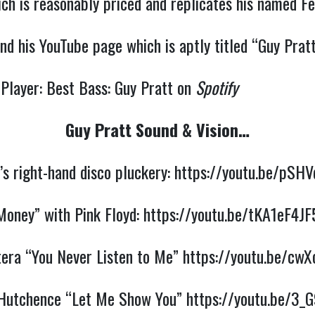
ch is reasonably priced and replicates his named Fe
nd his YouTube page which is aptly titled “Guy Prat
 Player: Best Bass: Guy Pratt on
Spotify
Guy Pratt Sound & Vision…
’s right-hand disco pluckery:
https://youtu.be/pSHV
Money” with Pink Floyd:
https://youtu.be/tKA1eF4JF
tera “You Never Listen to Me”
https://youtu.be/cw
Hutchence “Let Me Show You”
https://youtu.be/3_