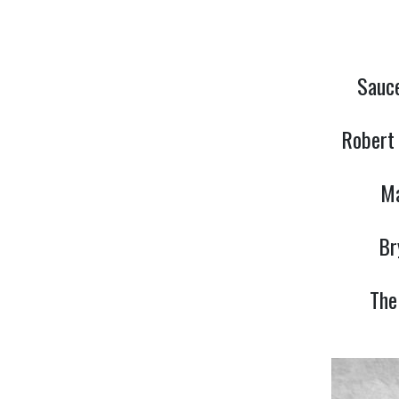
Sauce
Robert 
Ma
Br
The