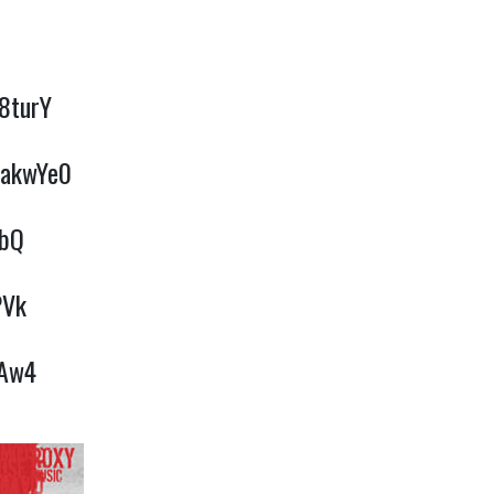
l8turY
iakwYe0
QbQ
PVk
YAw4