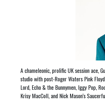
A chameleonic, prolific UK session ace, G
studio with post-Roger Waters Pink Floyd
Lord, Echo & the Bunnymen, Iggy Pop, Ro
Krisy MacColl, and Nick Mason’s Saucerfu