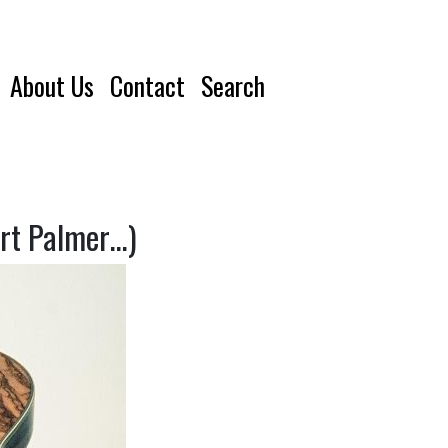
About Us
Contact
Search
ert Palmer…)