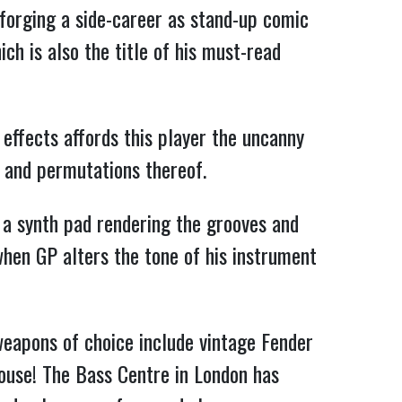
, forging a side-career as
stand-up comic
ch is also the title of his must-read
 effects affords this player the uncanny
p and permutations thereof.
s a synth pad rendering the grooves and
hen GP alters the tone of his instrument
 weapons of choice include vintage Fender
ouse! The Bass Centre in London has