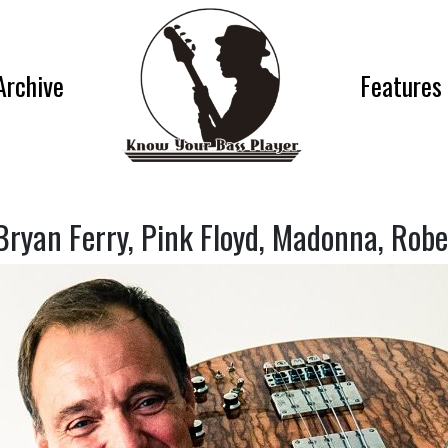
Archive
Features
Bryan Ferry, Pink Floyd, Madonna, Rob