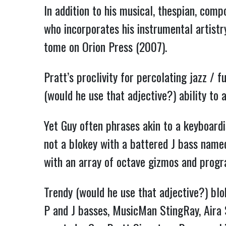
In addition to his musical, thespian, comp
who incorporates his instrumental artistr
tome on Orion Press (2007).
Pratt’s proclivity for percolating jazz / 
(would he use that adjective?) ability to 
Yet Guy often phrases akin to a keyboardi
not a blokey with a battered J bass name
with an array of octave gizmos and pro
Trendy (would he use that adjective?) blo
P and J basses, MusicMan StingRay, Aira 