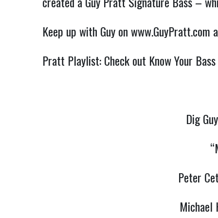
created a Guy Pratt Signature Bass – whi
Keep up with Guy on
www.GuyPratt.com
a
Pratt Playlist: Check out Know Your Bass
Dig Guy
“
Peter Ce
Michael 