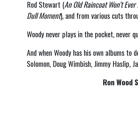
Rod Stewart (
An Old Raincoat Won’t Ever
Dull Moment
), and from various cuts thr
Woody never plays in the pocket, never qui
And when Woody has his own albums to do, 
Solomon, Doug Wimbish, Jimmy Haslip, Jay
Ron Wood S