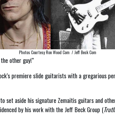
Photos Courtesy Ron Wood Com / Jeff Beck Com
 the other guy!”
ock’s premiere slide guitarists with a gregarious pe
 set aside his signature Zemaitis guitars and other 
idenced by his work with the Jeff Beck Group (
Truth