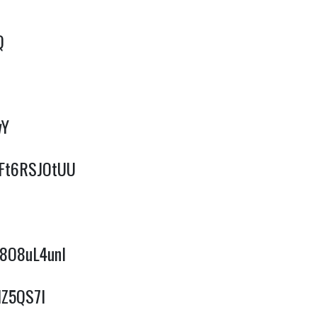
Q
wY
/qFt6RSJOtUU
F8O8uL4unI
IZ5QS7I