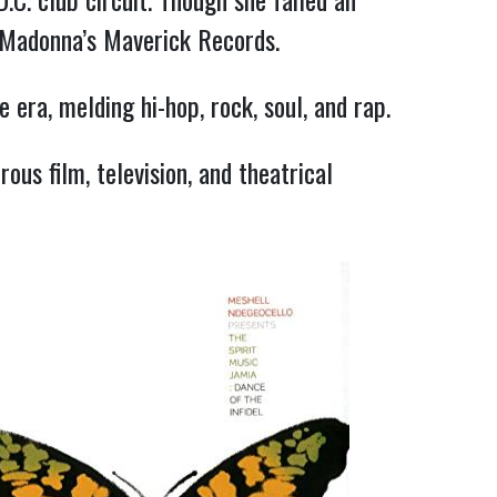
o Madonna’s Maverick Records.
 era, melding hi-hop, rock, soul, and rap.
ous film, television, and theatrical