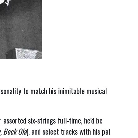
rsonality to match his inimitable musical
assorted six-strings full-time, he’d be
, Beck Ola
), and select tracks with his pal