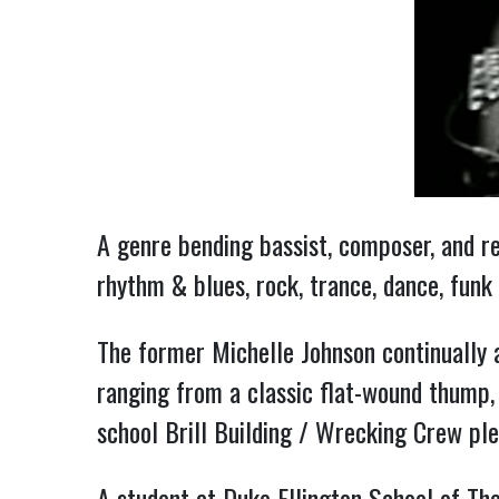
A genre bending bassist, composer, and re
rhythm & blues, rock, trance, dance, funk
The former Michelle Johnson continually 
ranging from a classic flat-wound thump, 
school Brill Building / Wrecking Crew ple
A student at Duke Ellington School of The