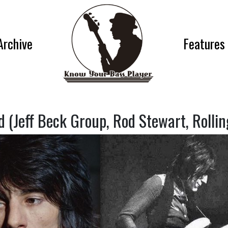
Archive
Features
 (Jeff Beck Group, Rod Stewart, Rollin