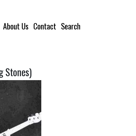
About Us
Contact
Search
g Stones)