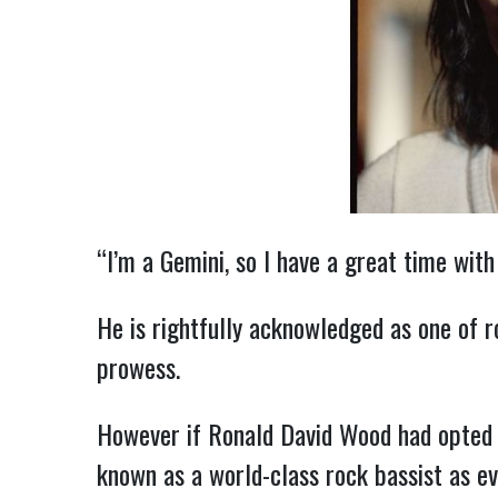
“I’m a Gemini, so I have a great time with
He is rightfully acknowledged as one of r
prowess.
However if Ronald David Wood had opted to
known as a world-class rock bassist as ev