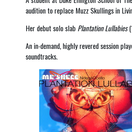
audition to replace Muzz Skullings in Liv
Her debut solo slab
Plantation Lullabies
(
An in-demand, highly revered session playe
soundtracks.