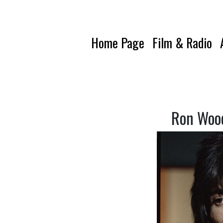
Home Page
Film & Radio
Ron Wood