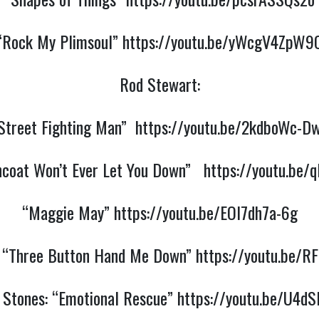
“Rock My Plimsoul”
https://youtu.be/yWcgV4ZpW9
Rod Stewart:
Street Fighting Man”
https://youtu.be/2kdboWc-D
ncoat Won’t Ever Let You Down”
https://youtu.be
“Maggie May”
https://youtu.be/EOl7dh7a-6g
: “Three Button Hand Me Down”
https://youtu.be/R
g Stones: “Emotional Rescue”
https://youtu.be/U4dS