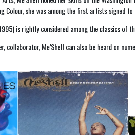
ing Colour, she was among the first artists signed t
1995) is rightly considered among the classics of the
r, collaborator, Me’Shell can also be heard on numer