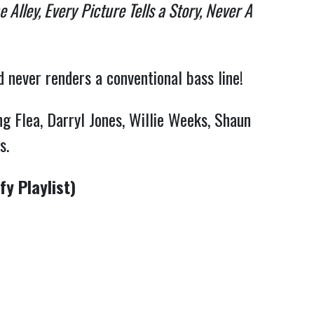
 Alley, Every
Picture Tells a Story, Never A
d never renders a conventional bass line!
g Flea, Darryl Jones, Willie Weeks, Shaun
ds.
y Playlist)