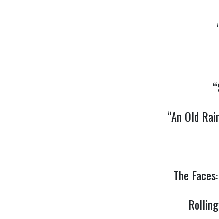
“
“An Old Rai
The Faces
Rollin