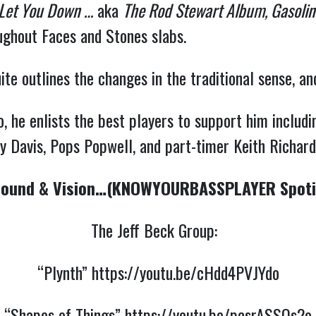
 Let You Down …
aka
The Rod Stewart Album, Gasoline
oughout Faces and Stones slabs.
te outlines the changes in the traditional sense, an
he enlists the best players to support him includin
 Davis, Pops Popwell, and part-timer Keith Richar
ound & Vision…(KNOWYOURBASSPLAYER Spotif
The Jeff Beck Group:
“Plynth”
https://youtu.be/cHdd4PVJYdo
“Shapes of Things”
https://youtu.be/pcsrASSQs2o