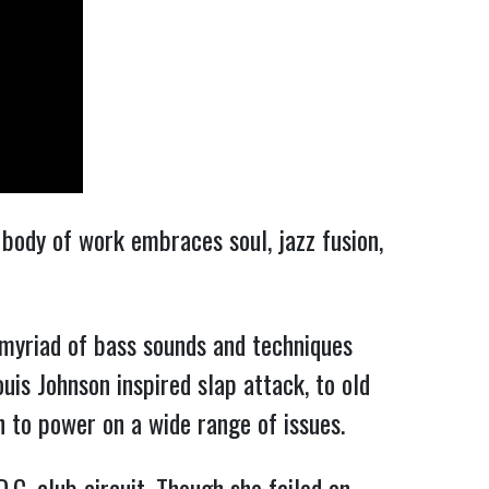
body of work embraces soul, jazz fusion,
 myriad of bass sounds and techniques
is Johnson inspired slap attack, to old
h to power on a wide range of issues.
.C. club circuit. Though she failed an