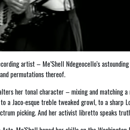
cording artist – Me’Shell Ndegeocello’s astounding 
 and permutations thereof.
alters her tonal character – mixing and matching a
to a Jaco-esque treble tweaked growl, to a sharp Lou
ctrum picking. And her activist libretto speaks trut
 Arts, Me’Shell honed her skills on the Washington D