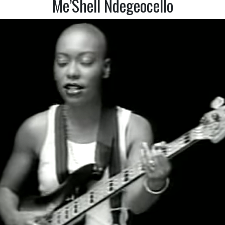
Me’Shell Ndegeocello