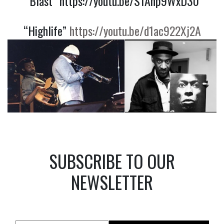
“Blast”
https://youtu.be/S1Anp9WxD30
“Highlife”
https://youtu.be/d1ac922Xj2A
SUBSCRIBE TO OUR
NEWSLETTER