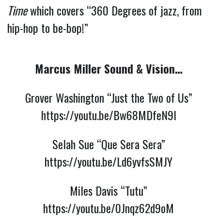
Time
which covers “360 Degrees of jazz, from
hip-hop to be-bop!”
Marcus Miller Sound & Vision…
Grover Washington “Just the Two of Us”
https://youtu.be/Bw68MDfeN9I
Selah Sue “Que Sera Sera”
https://youtu.be/Ld6yvfsSMJY
Miles Davis “Tutu”
https://youtu.be/0Jnqz62d9oM