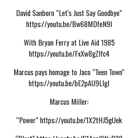
David Sanborn “Let’s Just Say Goodbye”
https://youtu.be/Bw68MDfeN9I
With Bryan Ferry at Live Aid 1985
https://youtu.be/FxXw8gZIfc4
Marcus pays homage to Jaco “Teen Town”
https://youtu.be/bE2pAU9LIgI
Marcus Miller:
“Power”
https://youtu.be/1X2tHJ5gUek