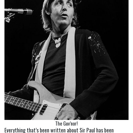
The Guv’nor!
Everything that’s been written about Sir Paul has been 