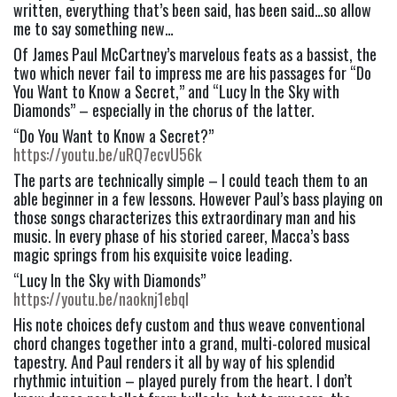
written, everything that’s been said, has been said…so allow 
me to say something new…
Of James Paul McCartney’s marvelous feats as a bassist, the 
two which never fail to impress me are his passages for “Do 
You Want to Know a Secret,” and “Lucy In the Sky with 
Diamonds” – especially in the chorus of the latter.
“Do You Want to Know a Secret?” 
https://youtu.be/uRQ7ecvU56k
The parts are technically simple – I could teach them to an 
able beginner in a few lessons. However Paul’s bass playing on 
those songs characterizes this extraordinary man and his 
music. In every phase of his storied career, Macca’s bass 
magic springs from his exquisite voice leading.
“Lucy In the Sky with Diamonds” 
https://youtu.be/naoknj1ebqI
His note choices defy custom and thus weave conventional 
chord changes together into a grand, multi-colored musical 
tapestry. And Paul renders it all by way of his splendid 
rhythmic intuition – played purely from the heart. I don’t 