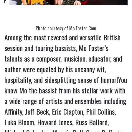
Photo courtesy of Mo Foster Com
Among the most revered and versatile British 
session and touring bassists, Mo Foster’s 
talents as a composer, musician, educator, and 
author were equaled by his uncanny wit, 
hospitality, and sidesplitting sense of humor!You 
know Mo the bassist from his stellar work with 
a wide range of artists and ensembles including 
Affinity, Jeff Beck, Eric Clapton, Phil Collins, 
Luka Bloom, Howard Jones, Russ Ballard, 