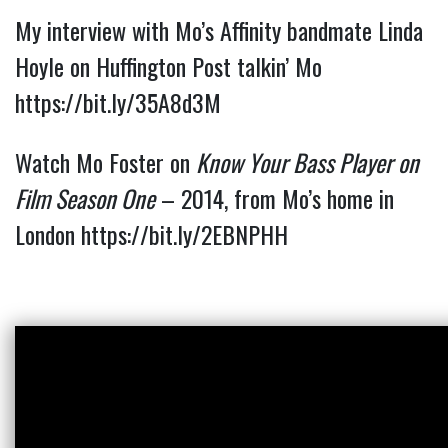
My interview with Mo’s Affinity bandmate Linda 
Hoyle on Huffington Post talkin’ Mo 
https://bit.ly/35A8d3M
Watch Mo Foster on
Know Your Bass Player on
Film Season One
– 2014, from Mo’s home in
London
https://bit.ly/2EBNPHH