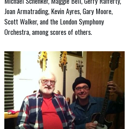
Michael Schenker, Maggie Bell, Gerry Rafferty, 
Joan Armatrading, Kevin Ayres, Gary Moore, 
Scott Walker, and the London Symphony 
Orchestra, among scores of others.