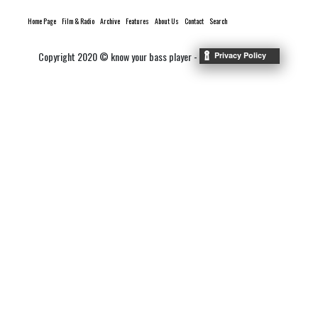
Home Page
Film & Radio
Archive
Features
About Us
Contact
Search
Copyright 2020 © know your bass player -