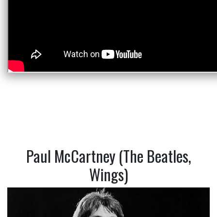
Paul McCartney (The Beatles,
Wings)