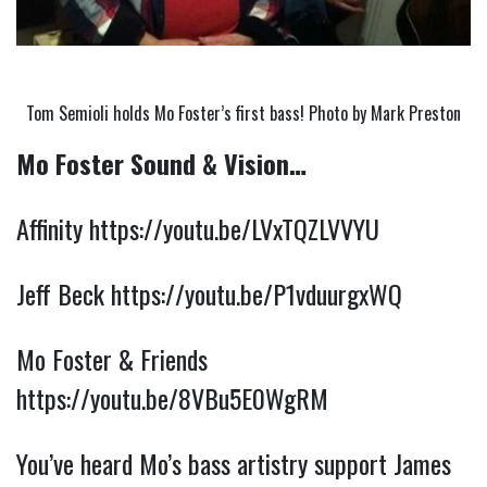
Tom Semioli holds Mo Foster’s first bass! Photo by Mark Preston
Mo Foster Sound & Vision…
Affinity 
https://youtu.be/LVxTQZLVVYU
Jeff Beck 
https://youtu.be/P1vduurgxWQ
Mo Foster & Friends 
https://youtu.be/8VBu5E0WgRM
You’ve heard Mo’s bass artistry support James 