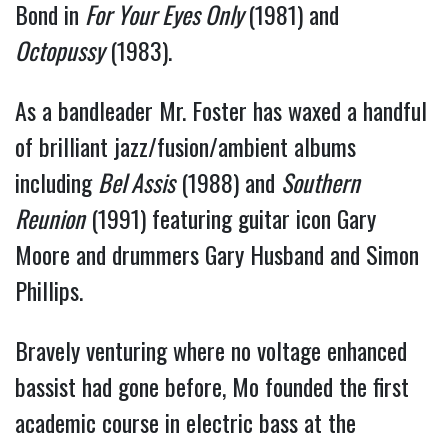
Bond in 
For Your Eyes Only 
(1981) and 
Octopussy
 (1983).
As a bandleader Mr. Foster has waxed a handful 
of brilliant jazz/fusion/ambient albums 
including 
Bel Assis
 (1988) and 
Southern 
Reunion
 (1991) featuring guitar icon Gary 
Moore and drummers Gary Husband and Simon 
Phillips.
Bravely venturing where no voltage enhanced 
bassist had gone before, Mo founded the first 
academic course in electric bass at the 