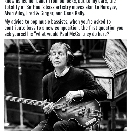
know dance nor ballet from bullocks, but to my ears, the 
totality of Sir Paul’s bass artistry moves akin to Nureyev, 
Alvin Ailey, Fred & Ginger, and Gene Kelly.
My advice to pop music bassists, when you’re asked to 
contribute bass to a new composition, the first question you 
ask yourself is “what would Paul McCartney do here?”