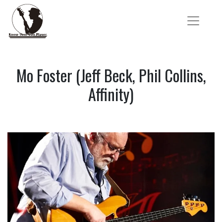
Mo Foster (Jeff Beck, Phil Collins,
Affinity)