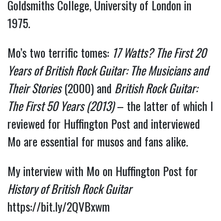
Goldsmiths College, University of London in 
1975.
Mo’s two terrific tomes: 
17 Watts? The First 20 
Years of British Rock Guitar: The Musicians and 
Their Stories
 (2000) and 
British Rock Guitar: 
The First 50 Years (2013)
 – the latter of which I 
reviewed for Huffington Post and interviewed 
Mo are essential for musos and fans alike.
My interview with Mo on Huffington Post for 
History of British Rock Guitar 
https://bit.ly/2QVBxwm