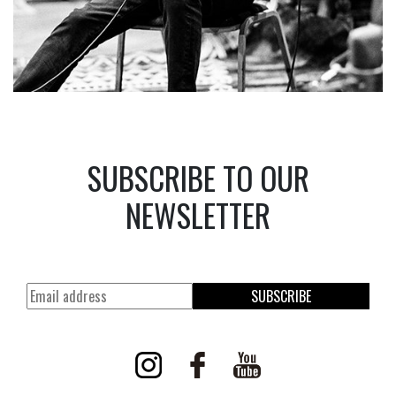
SUBSCRIBE TO OUR
NEWSLETTER
SUBSCRIBE