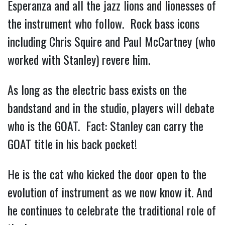
Esperanza and all the jazz lions and lionesses of
the instrument who follow. Rock bass icons
including Chris Squire and Paul McCartney (who
worked with Stanley) revere him.
As long as the electric bass exists on the
bandstand and in the studio, players will debate
who is the GOAT. Fact: Stanley can carry the
GOAT title in his back pocket!
He is the cat who kicked the door open to the
evolution of instrument as we now know it. And
he continues to celebrate the traditional role of