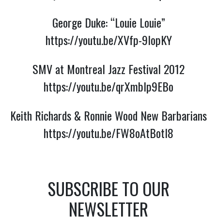
George Duke: “Louie Louie”
https://youtu.be/XVfp-9lopKY
SMV at Montreal Jazz Festival 2012
https://youtu.be/qrXmblp9EBo
Keith Richards & Ronnie Wood New Barbarians
https://youtu.be/FW8oAtBotI8
SUBSCRIBE TO OUR
NEWSLETTER