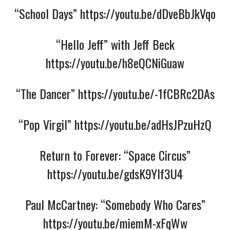
“School Days”
https://youtu.be/dDveBbJkVqo
“Hello Jeff” with Jeff Beck
https://youtu.be/h8eQCNiGuaw
“The Dancer”
https://youtu.be/-1fCBRc2DAs
“Pop Virgil”
https://youtu.be/adHsJPzuHzQ
Return to Forever: “Space Circus”
https://youtu.be/gdsK9YIf3U4
Paul McCartney: “Somebody Who Cares”
https://youtu.be/miemM-xFqWw