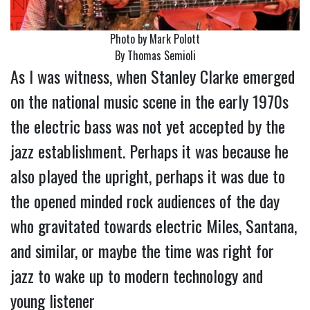
Photo by Mark Polott
By Thomas Semioli
As I was witness, when Stanley Clarke emerged
on the national music scene in the early 1970s
the electric bass was not yet accepted by the
jazz establishment. Perhaps it was because he
also played the upright, perhaps it was due to
the opened minded rock audiences of the day
who gravitated towards electric Miles, Santana,
and similar, or maybe the time was right for
jazz to wake up to modern technology and
young listener