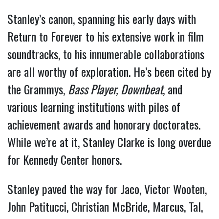
Stanley’s canon, spanning his early days with
Return to Forever to his extensive work in film
soundtracks, to his innumerable collaborations
are all worthy of exploration. He’s been cited by
the Grammys,
Bass Player,
Downbeat
, and
various learning institutions with piles of
achievement awards and honorary doctorates.
While we’re at it, Stanley Clarke is long overdue
for Kennedy Center honors.
Stanley paved the way for Jaco, Victor Wooten,
John Patitucci, Christian McBride, Marcus, Tal,