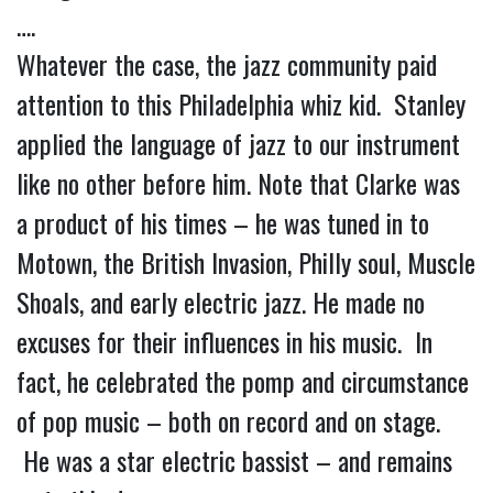
….
Whatever the case, the jazz community paid
attention to this Philadelphia whiz kid. Stanley
applied the language of jazz to our instrument
like no other before him. Note that Clarke was
a product of his times – he was tuned in to
Motown, the British Invasion, Philly soul, Muscle
Shoals, and early electric jazz. He made no
excuses for their influences in his music. In
fact, he celebrated the pomp and circumstance
of pop music – both on record and on stage.
He was a star electric bassist – and remains