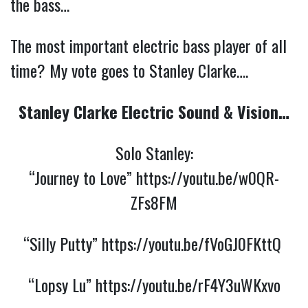
the bass…
The most important electric bass player of all
time? My vote goes to Stanley Clarke….
Stanley Clarke Electric Sound & Vision…
Solo Stanley:
“Journey to Love”
https://youtu.be/w0QR-
ZFs8FM
“Silly Putty”
https://youtu.be/fVoGJ0FKttQ
“Lopsy Lu”
https://youtu.be/rF4Y3uWKxvo