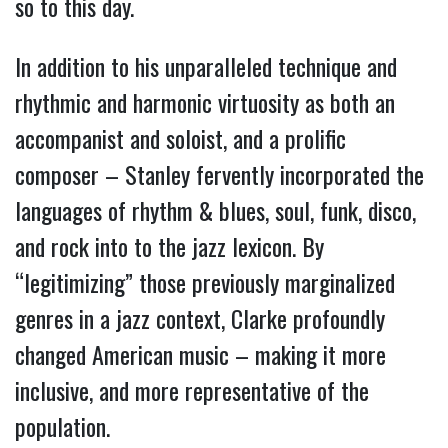
so to this day.
In addition to his unparalleled technique and
rhythmic and harmonic virtuosity as both an
accompanist and soloist, and a prolific
composer – Stanley fervently incorporated the
languages of rhythm & blues, soul, funk, disco,
and rock into to the jazz lexicon. By
“legitimizing” those previously marginalized
genres in a jazz context, Clarke profoundly
changed American music – making it more
inclusive, and more representative of the
population.