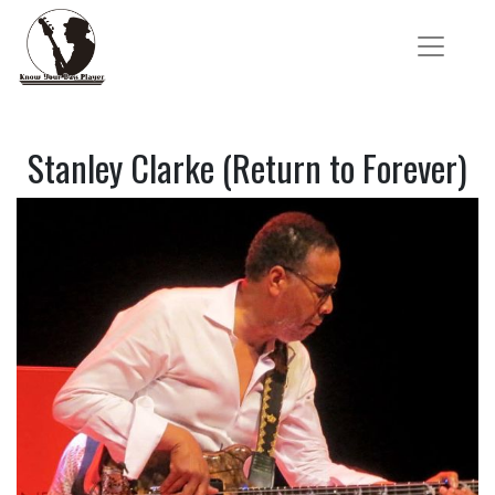
Stanley Clarke (Return to Forever)