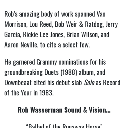
Rob’s amazing body of work spanned Van
Morrison, Lou Reed, Bob Weir & Ratdog, Jerry
Garcia, Rickie Lee Jones, Brian Wilson, and
Aaron Neville, to cite a select few.
He garnered Grammy nominations for his
groundbreaking Duets (1988) album, and
Downbeaat cited his debut slab
Solo
as Record
of the Year in 1983.
Rob Wasserman Sound & Vision…
“Ballad of the Runaway Horse”