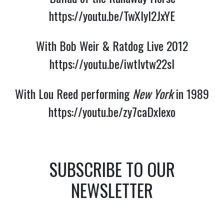
https://youtu.be/TwXlyl2JxYE
With Bob Weir & Ratdog Live 2012
https://youtu.be/iwtlvtw22sI
With Lou Reed performing
New York
in 1989
https://youtu.be/zy7caDxIexo
SUBSCRIBE TO OUR
NEWSLETTER