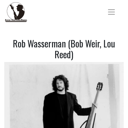
Rob Wasserman (Bob Weir, Lou
Reed)