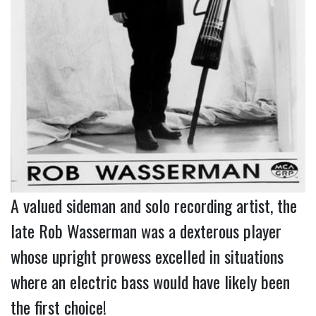
A valued sideman and solo recording artist, the
late Rob Wasserman was a dexterous player
whose upright prowess excelled in situations
where an electric bass would have likely been
the first choice!