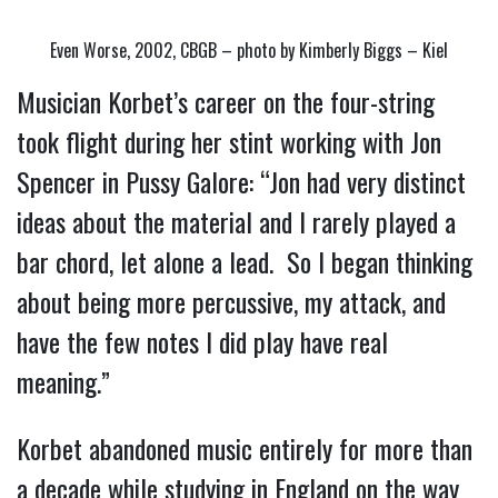
Even Worse, 2002, CBGB – photo by Kimberly Biggs – Kiel
Musician Korbet’s career on the four-string 
took flight during her stint working with Jon 
Spencer in Pussy Galore: “Jon had very distinct 
ideas about the material and I rarely played a 
bar chord, let alone a lead.  So I began thinking 
about being more percussive, my attack, and 
have the few notes I did play have real 
meaning.”
Korbet abandoned music entirely for more than 
a decade while studying in England on the way 