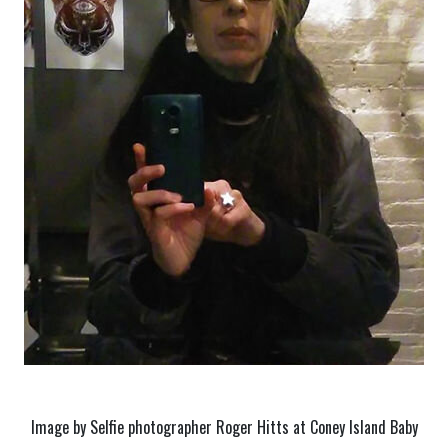
Image by Selfie photographer Roger Hitts at Coney Island Baby