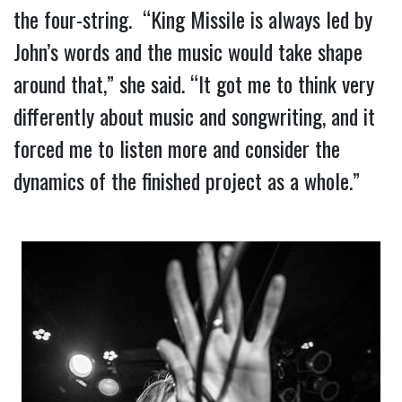
the four-string.  “King Missile is always led by 
John’s words and the music would take shape 
around that,” she said. “It got me to think very 
differently about music and songwriting, and it 
forced me to listen more and consider the 
dynamics of the finished project as a whole.”