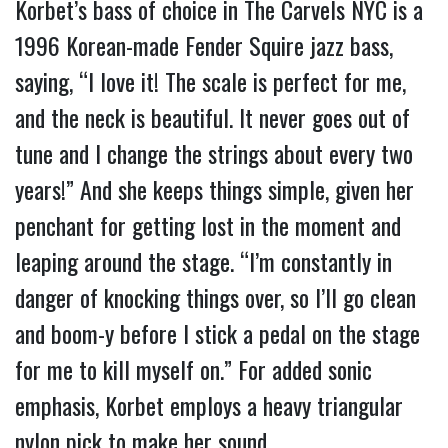
Korbet’s bass of choice in The Carvels NYC is a 
1996 Korean-made Fender Squire jazz bass, 
saying, “I love it! The scale is perfect for me, 
and the neck is beautiful. It never goes out of 
tune and I change the strings about every two 
years!” And she keeps things simple, given her 
penchant for getting lost in the moment and 
leaping around the stage. “I’m constantly in 
danger of knocking things over, so I’ll go clean 
and boom-y before I stick a pedal on the stage 
for me to kill myself on.” For added sonic 
emphasis, Korbet employs a heavy triangular 
nylon pick to make her sound.