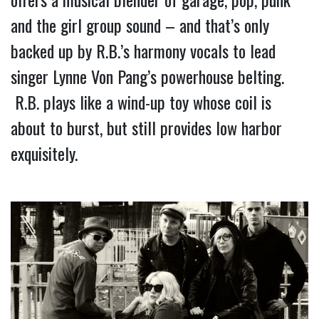
and the girl group sound – and that’s only 
backed up by R.B.’s harmony vocals to lead 
singer Lynne Von Pang’s powerhouse belting. 
 R.B. plays like a wind-up toy whose coil is 
about to burst, but still provides low harbor 
exquisitely.   