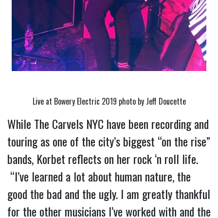
Live at Bowery Electric 2019 photo by Jeff Doucette
While The Carvels NYC have been recording and 
touring as one of the city’s biggest “on the rise” 
bands, Korbet reflects on her rock ‘n roll life. 
 “I’ve learned a lot about human nature, the 
good the bad and the ugly. I am greatly thankful 
for the other musicians I’ve worked with and the 