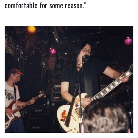
comfortable for some reason.”