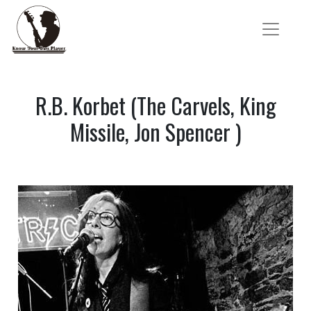
R.B. Korbet (The Carvels, King
Missile, Jon Spencer )