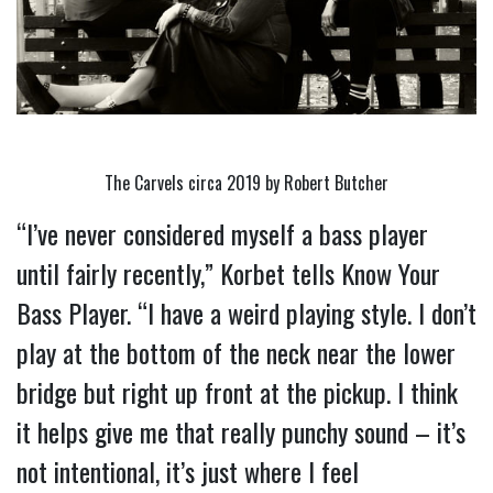
The Carvels circa 2019 by Robert Butcher
“I’ve never considered myself a bass player 
until fairly recently,” Korbet tells Know Your 
Bass Player. “I have a weird playing style. I don’t 
play at the bottom of the neck near the lower 
bridge but right up front at the pickup. I think 
it helps give me that really punchy sound – it’s 
not intentional, it’s just where I feel 