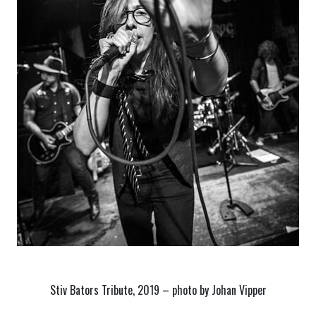
Stiv Bators Tribute, 2019 – photo by Johan Vipper