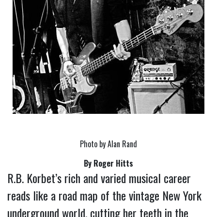
Photo by Alan Rand
By Roger Hitts
R.B. Korbet’s rich and varied musical career 
reads like a road map of the vintage New York 
underground world, cutting her teeth in the 