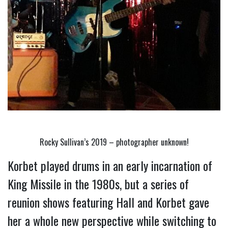
Rocky Sullivan’s 2019 – photographer unknown!
Korbet played drums in an early incarnation of 
King Missile in the 1980s, but a series of 
reunion shows featuring Hall and Korbet gave 
her a whole new perspective while switching to 