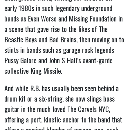
early 1980s in such legendary underground 
bands as Even Worse and Missing Foundation in 
a scene that gave rise to the likes of The 
Beastie Boys and Bad Brains, then moving on to 
stints in bands such as garage rock legends 
Pussy Galore and John S Hall’s avant-garde 
collective King Missile. 
And while R.B. has usually been seen behind a 
drum kit or a six-string, she now slings bass 
guitar in the much-loved The Carvels NYC, 
offering a pert, kinetic anchor to the band that 
offers a musical blender of garage, pop, punk 