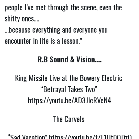
people I’ve met through the scene, even the 
shitty ones…. 
…because everything and everyone you 
encounter in life is a lesson.”
R.B Sound & Vision….
King Missile Live at the Bowery Electric 
“Betrayal Takes Two” 
https://youtu.be/AD3JIcRVeN4
The Carvels 
“Sad Vacation” 
https://youtu.be/fZL1Ut0QDzQ