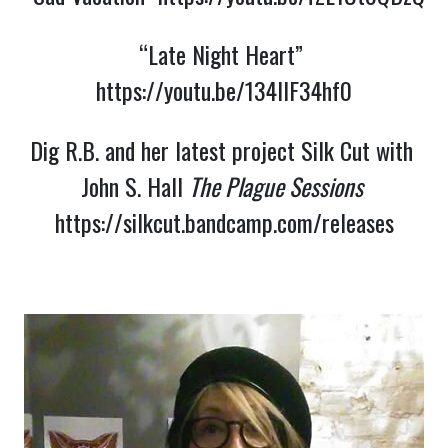
“Late Night Heart” 
https://youtu.be/134llF34hf0
Dig R.B. and her latest project Silk Cut with 
John S. Hall 
The Plague Sessions 
https://silkcut.bandcamp.com/releases