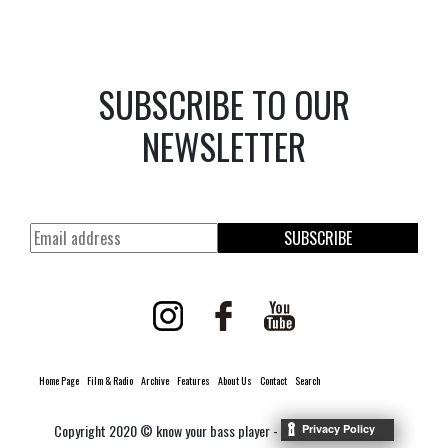
SUBSCRIBE TO OUR
NEWSLETTER
SUBSCRIBE
Home Page
Film & Radio
Archive
Features
About Us
Contact
Search
Copyright 2020 © know your bass player -