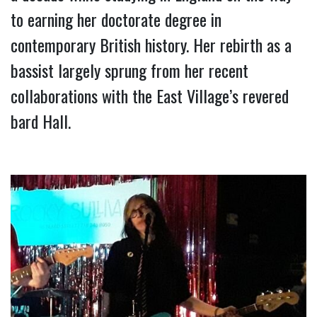
to earning her doctorate degree in 
contemporary British history. Her rebirth as a 
bassist largely sprung from her recent 
collaborations with the East Village’s revered 
bard Hall.