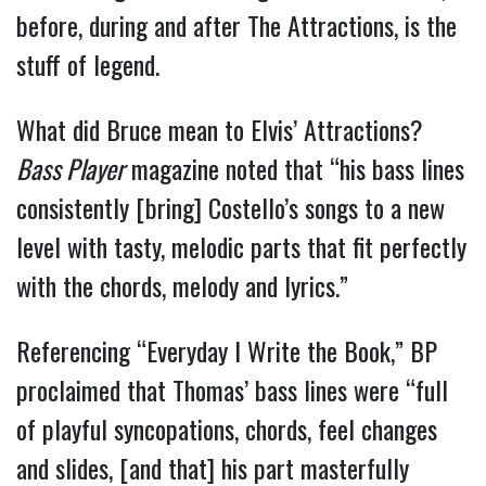
before, during and after The Attractions, is the
stuff of legend.
What did Bruce mean to Elvis’ Attractions?
Bass Player
magazine noted that “his bass lines
consistently [bring] Costello’s songs to a new
level with tasty, melodic parts that fit perfectly
with the chords, melody and lyrics.”
Referencing “Everyday I Write the Book,” BP
proclaimed that Thomas’ bass lines were “full
of playful syncopations, chords, feel changes
and slides, [and that] his part masterfully