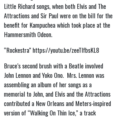
Little Richard songs, when both Elvis and The
Attractions and Sir Paul were on the bill for the
benefit for Kampuchea which took place at the
Hammersmith Odeon.
“Rockestra”
https://youtu.be/zeeTlfbsKL8
Bruce’s second brush with a Beatle involved
John Lennon and
Yoko Ono. Mrs. Lennon was
assembling an album of her songs as a
memorial to John, and Elvis and the Attractions
contributed a New Orleans and Meters-inspired
version of “Walking On Thin Ice,” a track