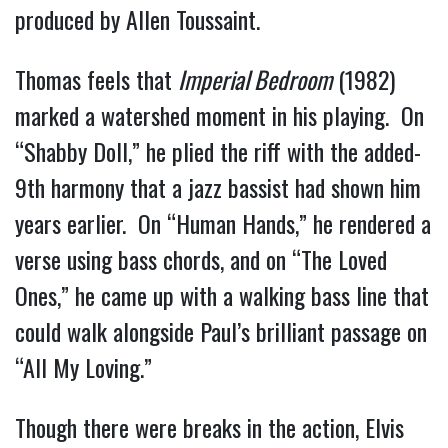
produced by Allen Toussaint.
Thomas feels that
Imperial Bedroom
(1982)
marked a watershed moment in his playing. On
“Shabby Doll,” he plied the riff with the added-
9th harmony that a jazz bassist had shown him
years earlier. On “Human Hands,” he rendered a
verse using bass chords, and on “The Loved
Ones,” he came up with a walking bass line that
could walk alongside Paul’s brilliant passage on
“All My Loving.”
Though there were breaks in the action, Elvis