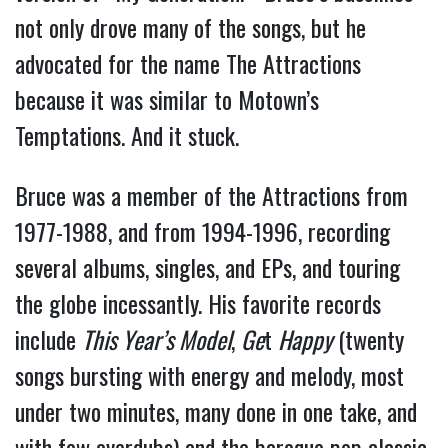
not only drove many of the songs, but he
advocated for the name The Attractions
because it was similar to Motown’s
Temptations. And it stuck.
Bruce was a member of the Attractions from
1977-1988, and from 1994-1996, recording
several albums, singles, and EPs, and touring
the globe incessantly. His favorite records
include
This Year’s Model
,
Ge
t
Happy
(twenty
songs bursting with energy and melody, most
under two minutes, many done in one take, and
with few overdubs) and the baroque pop classic