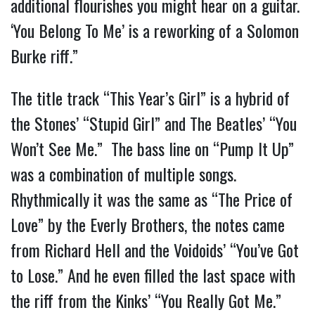
additional flourishes you might hear on a guitar.
‘You Belong To Me’ is a reworking of a Solomon
Burke riff.”
The title track “This Year’s Girl” is a hybrid of
the Stones’ “Stupid Girl” and The Beatles’ “You
Won’t See Me.” The bass line on “Pump It Up”
was a combination of multiple songs.
Rhythmically it was the same as “The Price of
Love” by the Everly Brothers, the notes came
from Richard Hell and the Voidoids’ “You’ve Got
to Lose.” And he even filled the last space with
the riff from the Kinks’ “You Really Got Me.”