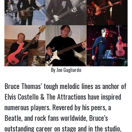
By Joe Gagliardo
Bruce Thomas’ tough melodic lines as anchor of
Elvis Costello & The Attractions have inspired
numerous players. Revered by his peers, a
Beatle, and rock fans worldwide, Bruce’s
outstanding career on stage and in the studio,