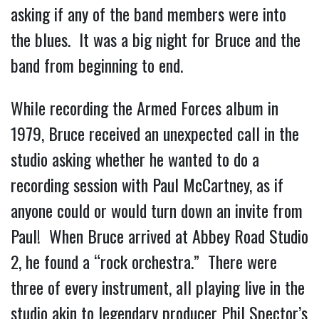
asking if any of the band members were into
the blues. It was a big night for Bruce and the
band from beginning to end.
While recording the Armed Forces album in
1979, Bruce received an unexpected call in the
studio asking whether he wanted to do a
recording session with Paul McCartney, as if
anyone could or would turn down an invite from
Paul! When Bruce arrived at Abbey Road Studio
2, he found a “rock orchestra.” There were
three of every instrument, all playing live in the
studio akin to legendary producer Phil Spector’s