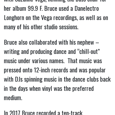
her album 99.9 F. Bruce used a Danelectro
Longhorn on the Vega recordings, as well as on
many of his other studio sessions.
Bruce also collaborated with his nephew –
writing and producing dance and “chill-out”
music under various names. That music was
pressed onto 12-inch records and was popular
with DJs spinning music in the dance clubs back
in the days when vinyl was the preferred
medium.
In 2017 Bruce recorded a ten-track