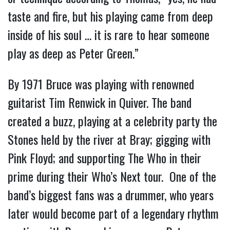
taste and fire, but his playing came from deep
inside of his soul … it is rare to hear someone
play as deep as Peter Green.”
By 1971 Bruce was playing with renowned
guitarist Tim Renwick in Quiver. The band
created a buzz, playing at a celebrity party the
Stones held by the river at Bray; gigging with
Pink Floyd; and supporting The Who in their
prime during their Who’s Next tour. One of the
band’s biggest fans was a drummer, who years
later would become part of a legendary rhythm