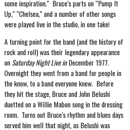
some inspiration.” Bruce’s parts on “Pump It
Up,” “Chelsea,” and a number of other songs
were played live in the studio, in one take!
A turning point for the band (and the history of
rock and roll) was their legendary appearance
on
Saturday Night Live in
December 1977.
Overnight they went from a band for people in
the know, to a band everyone knew. Before
they hit the stage, Bruce and John Belushi
duetted on a Willie Mabon song in the dressing
room. Turns out Bruce’s rhythm and blues days
served him well that night, as Belushi was