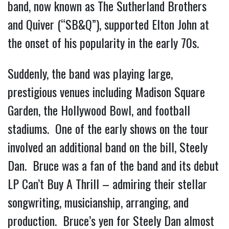
band, now known as The Sutherland Brothers
and Quiver (“SB&Q”), supported Elton John at
the onset of his popularity in the early 70s.
Suddenly, the band was playing large,
prestigious venues including Madison Square
Garden, the Hollywood Bowl, and football
stadiums. One of the early shows on the tour
involved an additional band on the bill, Steely
Dan. Bruce was a fan of the band and its debut
LP Can’t Buy A Thrill – admiring their stellar
songwriting, musicianship, arranging, and
production. Bruce’s yen for Steely Dan almost