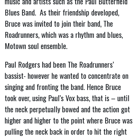
music and artists such as the Paul Butterfield
Blues Band. As their friendship developed,
Bruce was invited to join their band, The
Roadrunners, which was a rhythm and blues,
Motown soul ensemble.
Paul Rodgers had been The Roadrunners’
bassist- however he wanted to concentrate on
singing and fronting the band. Hence Bruce
took over, using Paul’s Vox bass, that is – until
the neck perpetually bowed and the action got
higher and higher to the point where Bruce was
pulling the neck back in order to hit the right