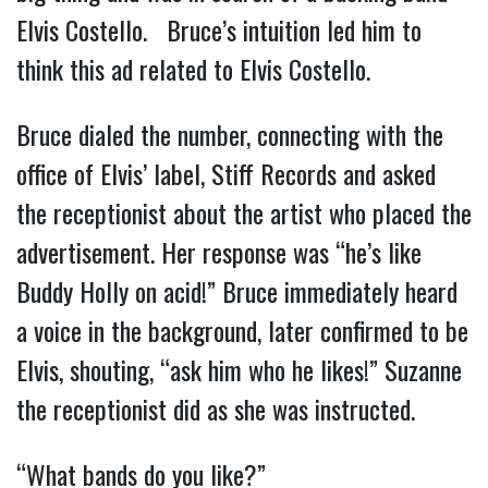
Elvis Costello. Bruce’s intuition led him to
think this ad related to Elvis Costello.
Bruce dialed the number, connecting with the
office of Elvis’ label, Stiff Records and asked
the receptionist about the artist who placed the
advertisement. Her response was “he’s like
Buddy Holly on acid!” Bruce immediately heard
a voice in the background, later confirmed to be
Elvis, shouting, “ask him who he likes!” Suzanne
the receptionist did as she was instructed.
“What bands do you like?”