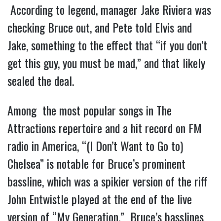
According to legend, manager Jake Riviera was
checking Bruce out, and Pete told Elvis and
Jake, something to the effect that “if you don’t
get this guy, you must be mad,” and that likely
sealed the deal.
Among the most popular songs in The
Attractions repertoire and a hit record on FM
radio in America, “(I Don’t Want to Go to)
Chelsea” is notable for Bruce’s prominent
bassline, which was a spikier version of the riff
John Entwistle played at the end of the live
version of “My Generation.” Bruce’s basslines