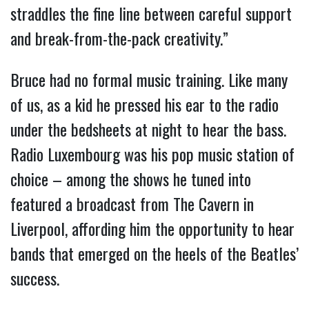
straddles the fine line between careful support
and break-from-the-pack creativity.”
Bruce had no formal music training. Like many
of us, as a kid he pressed his ear to the radio
under the bedsheets at night to hear the bass.
Radio Luxembourg was his pop music station of
choice – among the shows he tuned into
featured a broadcast from The Cavern in
Liverpool, affording him the opportunity to hear
bands that emerged on the heels of the Beatles’
success.