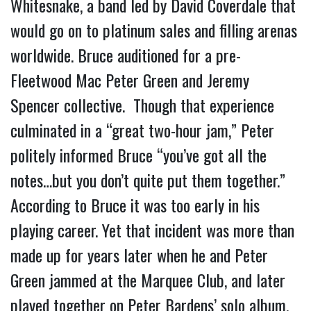
Whitesnake, a band led by David Coverdale that
would go on to platinum sales and filling arenas
worldwide. Bruce auditioned for a pre-
Fleetwood Mac Peter Green and Jeremy
Spencer collective. Though that experience
culminated in a “great two-hour jam,” Peter
politely informed Bruce “you’ve got all the
notes…but you don’t quite put them together.”
According to Bruce it was too early in his
playing career. Yet that incident was more than
made up for years later when he and Peter
Green jammed at the Marquee Club, and later
played together on Peter Bardens’ solo album,