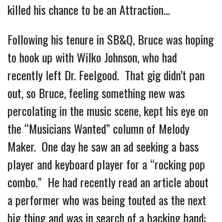
killed his chance to be an Attraction…
Following his tenure in SB&Q, Bruce was hoping
to hook up with Wilko Johnson, who had
recently left Dr. Feelgood. That gig didn’t pan
out, so Bruce, feeling something new was
percolating in the music scene, kept his eye on
the “Musicians Wanted” column of Melody
Maker. One day he saw an ad seeking a bass
player and keyboard player for a “rocking pop
combo.” He had recently read an article about
a performer who was being touted as the next
big thing and was in search of a backing band: