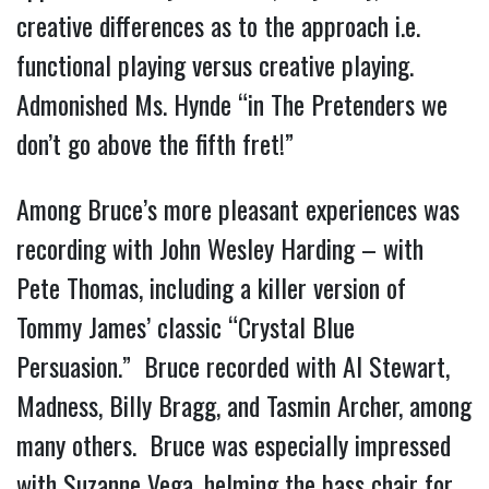
creative differences as to the approach i.e.
functional playing versus creative playing.
Admonished Ms. Hynde “in The Pretenders we
don’t go above the fifth fret!”
Among Bruce’s more pleasant experiences was
recording with John Wesley Harding – with
Pete Thomas, including a killer version of
Tommy James’ classic “Crystal Blue
Persuasion.” Bruce recorded with Al Stewart,
Madness, Billy Bragg, and Tasmin Archer, among
many others. Bruce was especially impressed
with Suzanne Vega, helming the bass chair for