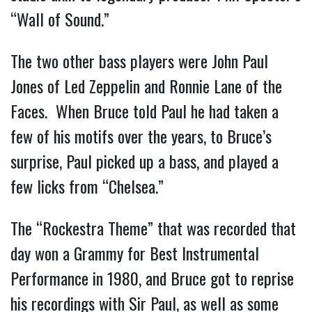
“Wall of Sound.”
The two other bass players were John Paul
Jones of Led Zeppelin and Ronnie Lane of the
Faces. When Bruce told Paul he had taken a
few of his motifs over the years, to Bruce’s
surprise, Paul picked up a bass, and played a
few licks from “Chelsea.”
The “Rockestra Theme” that was recorded that
day won a Grammy for Best Instrumental
Performance in 1980, and Bruce got to reprise
his recordings with Sir Paul, as well as some