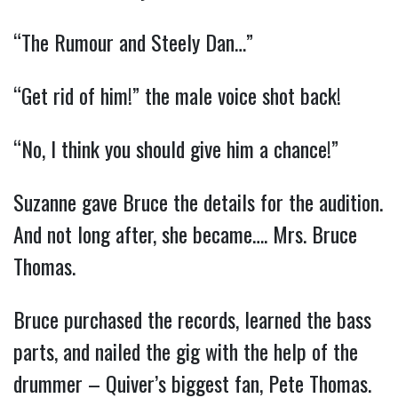
“The Rumour and Steely Dan…”
“Get rid of him!” the male voice shot back!
“No, I think you should give him a chance!”
Suzanne gave Bruce the details for the audition.
And not long after, she became…. Mrs. Bruce
Thomas.
Bruce purchased the records, learned the bass
parts, and nailed the gig with the help of the
drummer – Quiver’s biggest fan, Pete Thomas.