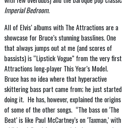
Imperial Bedroom.
All of Elvis’ albums with The Attractions are a
showcase for Bruce’s stunning basslines. One
that always jumps out at me (and scores of
bassists) is “Lipstick Vogue” from the very first
Attractions long-player This Year’s Model.
Bruce has no idea where that hyperactive
skittering bass part came from; he just started
doing it. He has, however, explained the origins
of some of the other songs. “The bass on ‘The
Beat’ is like Paul McCartney’s on ‘Taxman,’ with