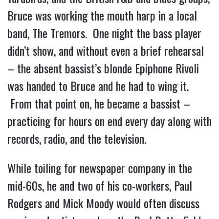
Bruce was working the mouth harp in a local
band, The Tremors. One night the bass player
didn’t show, and without even a brief rehearsal
– the absent bassist’s blonde Epiphone Rivoli
was handed to Bruce and he had to wing it.
From that point on, he became a bassist –
practicing for hours on end every day along with
records, radio, and the television.
While toiling for newspaper company in the
mid-60s, he and two of his co-workers, Paul
Rodgers and Mick Moody would often discuss