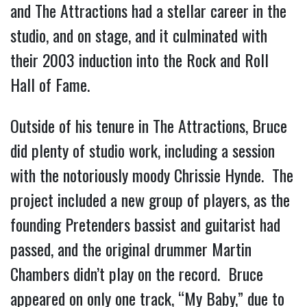
and The Attractions had a stellar career in the
studio, and on stage, and it culminated with
their 2003 induction into the Rock and Roll
Hall of Fame.
Outside of his tenure in The Attractions, Bruce
did plenty of studio work, including a session
with the notoriously moody Chrissie Hynde. The
project included a new group of players, as the
founding Pretenders bassist and guitarist had
passed, and the original drummer Martin
Chambers didn’t play on the record. Bruce
appeared on only one track, “My Baby,” due to