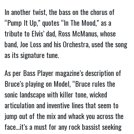
In another twist, the bass on the chorus of
“Pump It Up,” quotes “In The Mood,” as a
tribute to Elvis’ dad, Ross McManus, whose
band, Joe Loss and his Orchestra, used the song
as its signature tune.
As per Bass Player magazine’s description of
Bruce’s playing on Model, “Bruce rules the
sonic landscape with killer tone, wicked
articulation and inventive lines that seem to
jump out of the mix and whack you across the
face…it’s a must for any rock bassist seeking