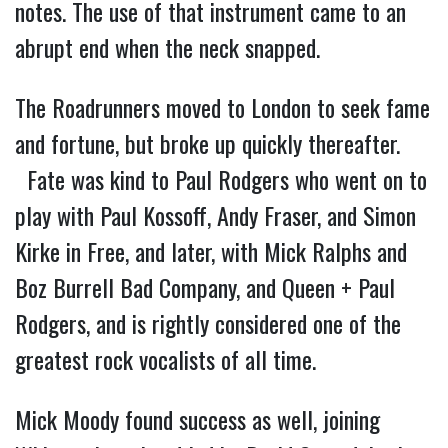
notes. The use of that instrument came to an
abrupt end when the neck snapped.
The Roadrunners moved to London to seek fame
and fortune, but broke up quickly thereafter.
Fate was kind to Paul Rodgers who went on to
play with Paul Kossoff, Andy Fraser, and Simon
Kirke in Free, and later, with Mick Ralphs and
Boz Burrell Bad Company, and Queen + Paul
Rodgers, and is rightly considered one of the
greatest rock vocalists of all time.
Mick Moody found success as well, joining