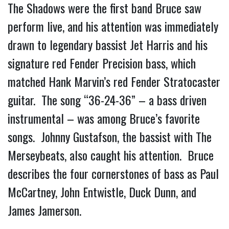
The Shadows were the first band Bruce saw
perform live, and his attention was immediately
drawn to legendary bassist Jet Harris and his
signature red Fender Precision bass, which
matched Hank Marvin’s red Fender Stratocaster
guitar. The song “36-24-36” – a bass driven
instrumental – was among Bruce’s favorite
songs. Johnny Gustafson, the bassist with The
Merseybeats, also caught his attention. Bruce
describes the four cornerstones of bass as Paul
McCartney, John Entwistle, Duck Dunn, and
James Jamerson.