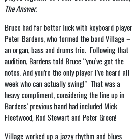
The Answer.
Bruce had far better luck with keyboard player
Peter Bardens, who formed the band Village –
an organ, bass and drums trio. Following that
audition, Bardens told Bruce “you’ve got the
notes! And you’re the only player I’ve heard all
week who can actually swing!” That was a
heavy compliment, considering the line up in
Bardens’ previous band had included Mick
Fleetwood, Rod Stewart and Peter Green!
Village worked up a jazzy rhythm and blues