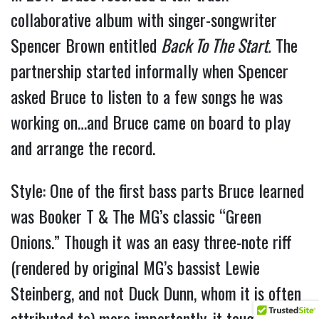
collaborative album with singer-songwriter
Spencer Brown entitled
Back To The Start.
The
partnership started informally when Spencer
asked Bruce to listen to a few songs he was
working on…and Bruce came on board to play
and arrange the record.
Style: One of the first bass parts Bruce learned
was Booker T & The MG’s classic “Green
Onions.” Though it was an easy three-note riff
(rendered by original MG’s bassist Lewie
Steinberg, and not Duck Dunn, whom it is often
attributed to) more importantly, it taught him