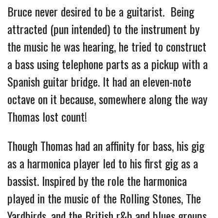
Bruce never desired to be a guitarist. Being
attracted (pun intended) to the instrument by
the music he was hearing, he tried to construct
a bass using telephone parts as a pickup with a
Spanish guitar bridge. It had an eleven-note
octave on it because, somewhere along the way
Thomas lost count!
Though Thomas had an affinity for bass, his gi
g
as a harmonica player led to his first gig as a
bassist. Inspired by the role the harmonica
played in the music of the Rolling Stones, The
Yardbirds, and the British r&b and blues groups,