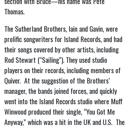
section with Bruce—his name was Pete
Thomas.
The Sutherland Brothers, Iain and Gavin, were
prolific songwriters for Island Records, and had
their songs covered by other artists, including
Rod Stewart (“Sailing”). They used studio
players on their records, including members of
Quiver. At the suggestion of the Brothers’
manager, the bands joined forces, and quickly
went into the Island Records studio where Muff
Winwood produced their single, “You Got Me
Anyway,” which was a hit in the UK and U.S. The