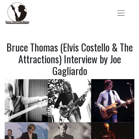
Bruce Thomas (Elvis Costello & The
Attractions) Interview by Joe
Gagliardo