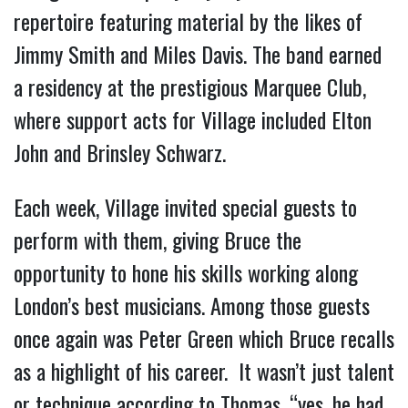
repertoire featuring material by the likes of
Jimmy Smith and Miles Davis. The band earned
a residency at the prestigious Marquee Club,
where support acts for Village included Elton
John and Brinsley Schwarz.
Each week, Village invited special guests to
perform with them, giving Bruce the
opportunity to hone his skills working along
London’s best musicians. Among those guests
once again was Peter Green which Bruce recalls
as a highlight of his career. It wasn’t just talent
or technique according to Thomas, “yes, he had