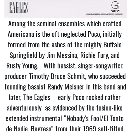
Among the seminal ensembles which crafted 
Americana is the oft neglected Poco, initially 
formed from the ashes of the mighty Buffalo 
Springfield by Jim Messina, Richie Fury, and 
Rusty Young.   With bassist, singer-songwriter, 
producer Timothy Bruce Schmit, who succeeded 
founding bassist Randy Meisner in this band and 
later, The Eagles – early Poco rocked rather 
adventurously  as evidenced by the fusion-like 
extended instrumental “Nobody’s Fool/El Tonto 
de Nadie, Regresa” from their 1969 self-titled 