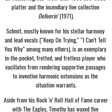
platter and the incendiary live collection 
Deliverin’
 (1971).
Schmit, mostly known for his stellar harmony 
and lead vocals (“Keep On Trying,” “I Can’t Tell 
You Why” among many others), is an exemplary 
in-the-pocket, fretted, and fretless player who 
vacillates from rendering supportive passages 
to inventive harmonic extensions as the 
situation warrants.
Aside from his Rock ‘n’ Roll Hall of Fame career 
with The Eagles, Timothy has waxed five 