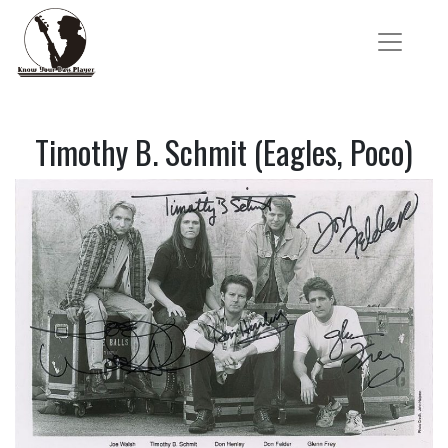
Timothy B. Schmit (Eagles, Poco)