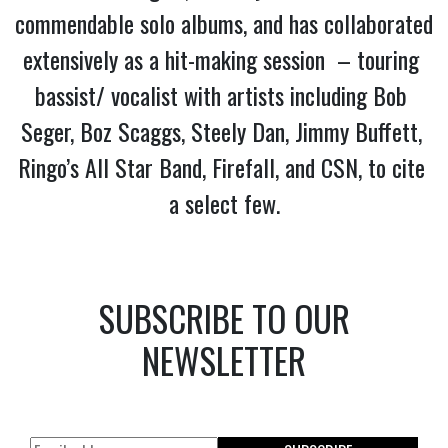
commendable solo albums, and has collaborated 
extensively as a hit-making session  – touring 
bassist/ vocalist with artists including Bob 
Seger, Boz Scaggs, Steely Dan, Jimmy Buffett, 
Ringo’s All Star Band, Firefall, and CSN, to cite 
a select few.
SUBSCRIBE TO OUR
NEWSLETTER